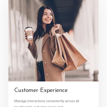
Customer Experience
Manage interactions consistently across all