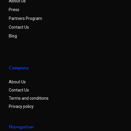
About Us
Press
Partners Program
Contact Us
Blog
Company
About Us
Contact Us
Terms and conditions
Privacy policy
Navigation