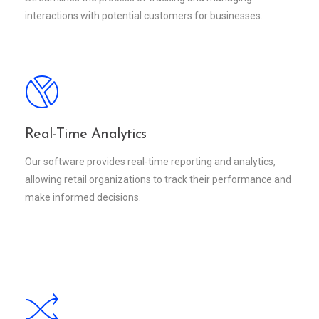
interactions with potential customers for businesses.
Real-Time Analytics
Our software provides real-time reporting and analytics,
allowing retail organizations to track their performance and
make informed decisions.