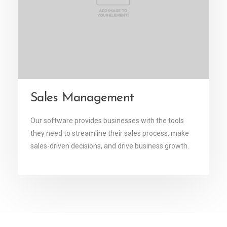
Sales Management
Our software provides businesses with the tools
they need to streamline their sales process, make
sales-driven decisions, and drive business growth.