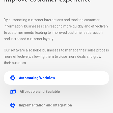
By automating customer interactions and tracking customer
information, businesses can respond more quickly and effectively
to customer needs, leading to improved customer satisfaction
and increased customer loyalty.
Our software also helps businesses to manage their sales process
more effectively, allowing them to close more deals and grow
their business.
Automating Workflow
Affordable and Scalable
Implementation and Integration