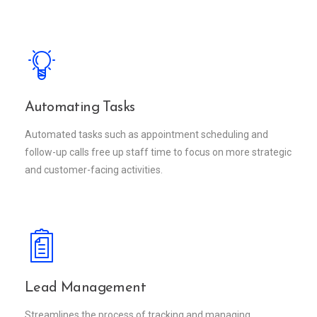
Automating Tasks
Automated tasks such as appointment scheduling and
follow-up calls free up staff time to focus on more strategic
and customer-facing activities.
Lead Management
Streamlines the process of tracking and managing