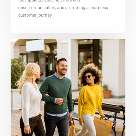
touchpoints, reducing errors and
miscommunication, and promoting a seamless
customer journey.