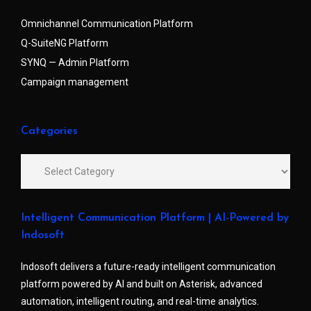
Omnichannel Communication Platform
Q-SuiteNG Platform
SYNQ — Admin Platform
Campaign management
Categories
Intelligent Communication Platform | AI-Powered by
Indosoft
Indosoft delivers a future-ready intelligent communication
platform powered by AI and built on Asterisk, advanced
automation, intelligent routing, and real-time analytics.