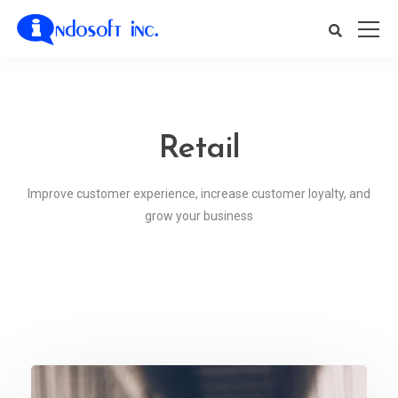
Retail
Improve customer experience, increase customer loyalty, and
grow your business