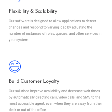
Flexibility & Scalability
Our software is designed to allow applications to detect
changes and respond to varying load by adjusting the
number of instances of roles, queues, and other services in
your system.
Build Customer Loyalty
Our solutions improve availability and decrease wait times
by automatically directing calls, video calls, and SMS to the
most accessible agent, even when they are away from their
desk or out of the office.