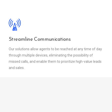
Streamline Communications
Our solutions allow agents to be reached at any time of day
through multiple devices, eliminating the possibility of
missed calls, and enable them to prioritize high-value leads
and sales.