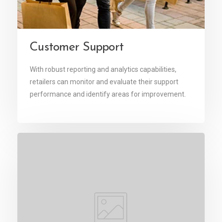
Customer Support
With robust reporting and analytics capabilities,
retailers can monitor and evaluate their support
performance and identify areas for improvement.