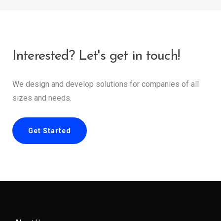
Interested? Let's get in touch!
We design and develop solutions for companies of all
sizes and needs.
Get Started