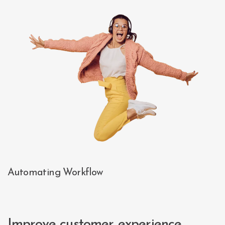
Automating Workflow
Improve customer experience