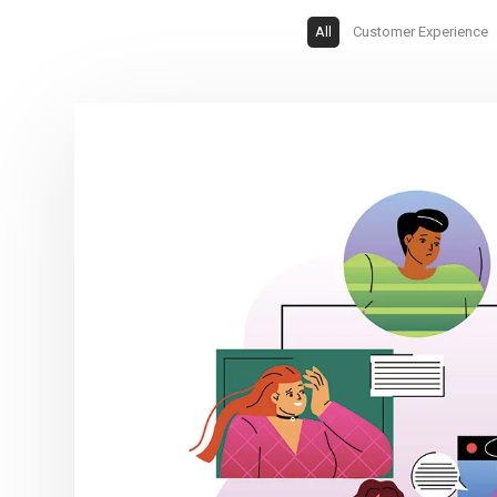
All
Customer Experience