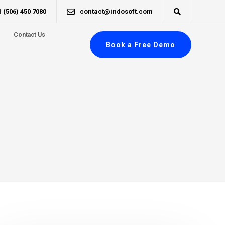
1 (506) 450 7080
contact@indosoft.com
Contact Us
Book a Free Demo