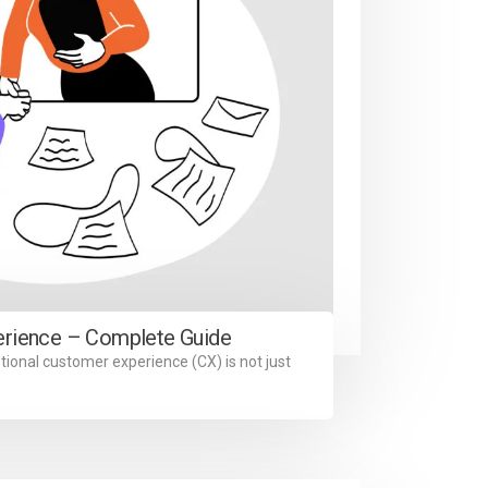
erience – Complete Guide
tional customer experience (CX) is not just