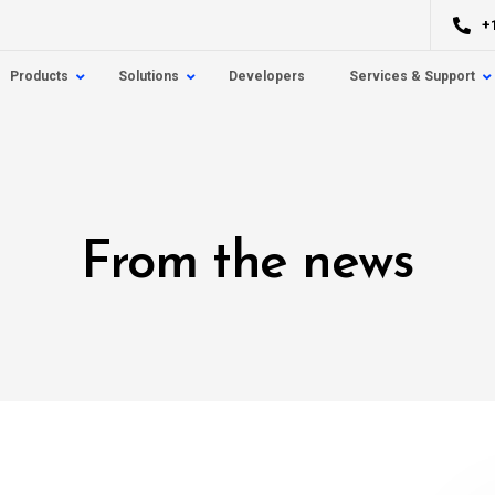
+
Products
Solutions
Developers
Services & Support
From the news