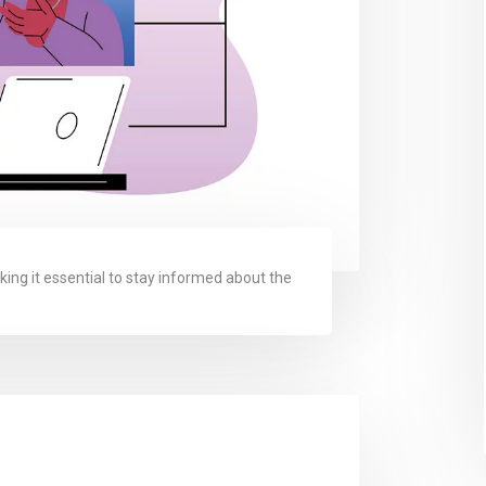
king it essential to stay informed about the