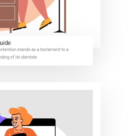
guide
retention stands as a testament to a
ng of its clientele