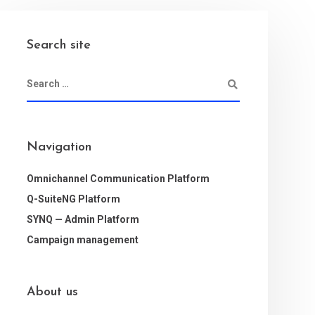
Search site
Navigation
Omnichannel Communication Platform
Q-SuiteNG Platform
SYNQ — Admin Platform
Campaign management
About us