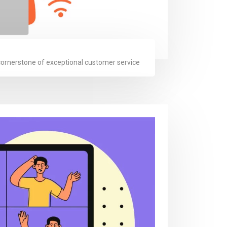
 cornerstone of exceptional customer service