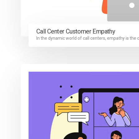
Call Center Customer Empathy
In the dynamic world of call centers, empathy is the