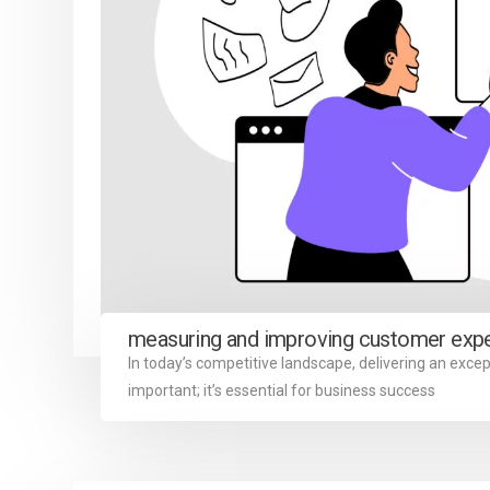
measuring and improving customer exp
In today’s competitive landscape, delivering an excep
important; it’s essential for business success