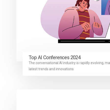
Top AI Conferences 2024
The conversational AI industry is rapidly evolving, ma
latest trends and innovations