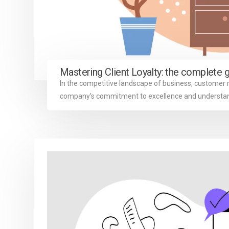
Mastering Client Loyalty: the complete 
In the competitive landscape of business, customer 
company’s commitment to excellence and understandi