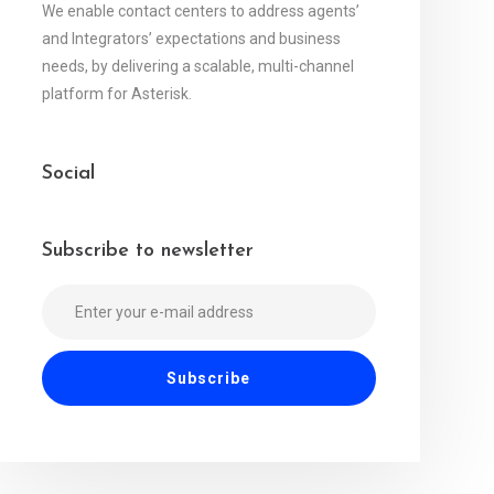
We enable contact centers to address agents’
and Integrators’ expectations and business
needs, by delivering a scalable, multi-channel
platform for Asterisk.
Social
Subscribe to newsletter
Alternative: