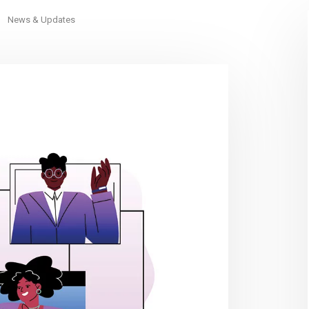
News & Updates