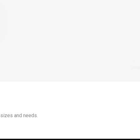
 sizes and needs.