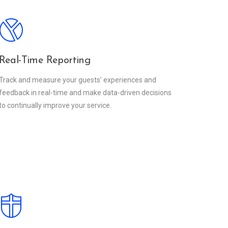
Real-Time Reporting
Track and measure your guests’ experiences and
feedback in real-time and make data-driven decisions
to continually improve your service.