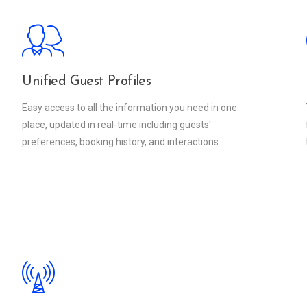
Unified Guest Profiles
Easy access to all the information you need in one
place, updated in real-time including guests'
preferences, booking history, and interactions.