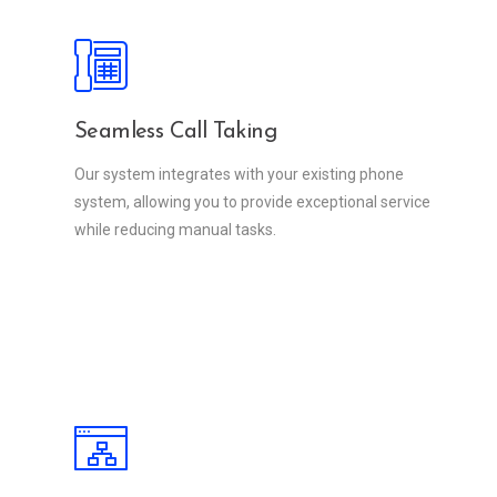
Seamless Call Taking
Our system integrates with your existing phone
system, allowing you to provide exceptional service
while reducing manual tasks.