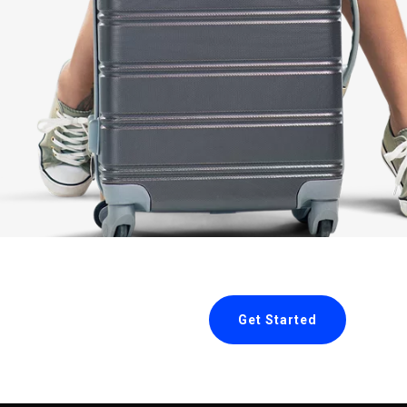
Get Started