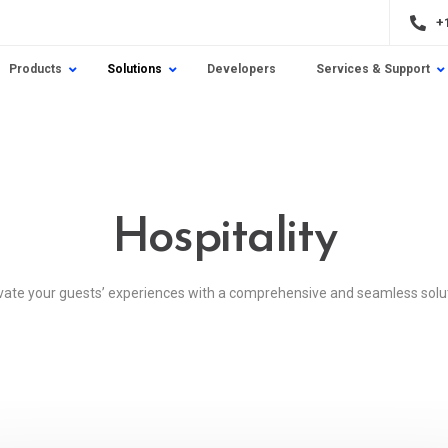
+
Products
Solutions
Developers
Services & Support
Hospitality
vate your guests’ experiences with a comprehensive and seamless solu