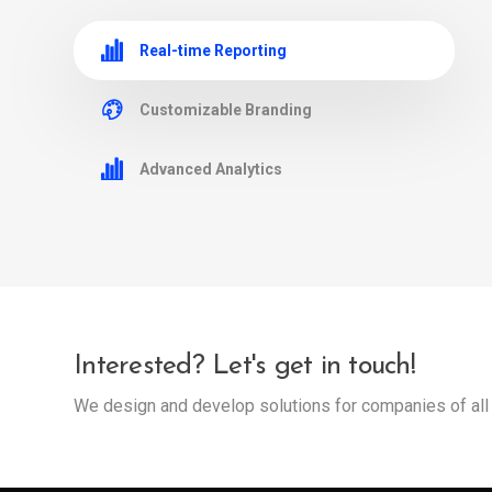
Real-time Reporting
Customizable Branding
Advanced Analytics
Interested? Let's get in touch!
We design and develop solutions for companies of all