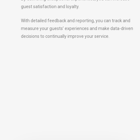
guest satisfaction and loyalty.
With detailed feedback and reporting, you can track and
measure your guests’ experiences and make data-driven
decisions to continually improve your service.