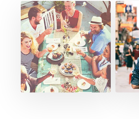
Sta
Our sof
manage
operat
anytim