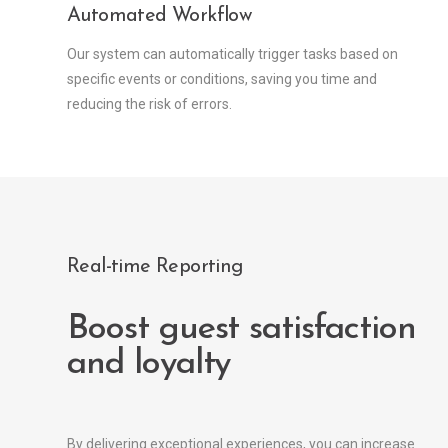
Automated Workflow
Our system can automatically trigger tasks based on
specific events or conditions, saving you time and
reducing the risk of errors.
Real-time Reporting
Boost guest satisfaction
and loyalty
By delivering exceptional experiences, you can increase