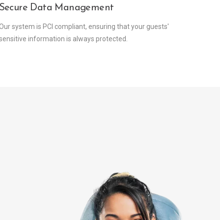
Secure Data Management
Our system is PCI compliant, ensuring that your guests'
sensitive information is always protected.