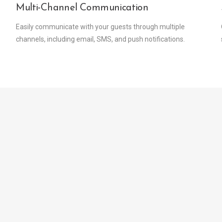
Multi-Channel Communication
Easily communicate with your guests through multiple
channels, including email, SMS, and push notifications.