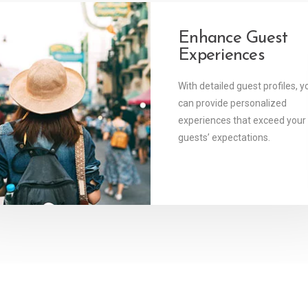
y Connected
Enhance Guest
Experiences
tware allows you to
 your guests and your
With detailed guest profiles, y
ions from anywhere,
can provide personalized
e.
experiences that exceed your
guests’ expectations.