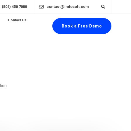
1 (506) 450 7080
contact@indosoft.com
Contact Us
Book a Free Demo
tion