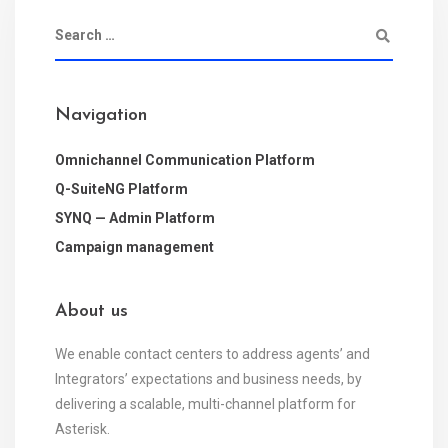
Navigation
Omnichannel Communication Platform
Q-SuiteNG Platform
SYNQ — Admin Platform
Campaign management
About us
We enable contact centers to address agents’ and
Integrators’ expectations and business needs, by
delivering a scalable, multi-channel platform for
Asterisk.