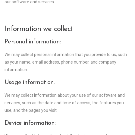
our software and services.
Information we collect
Personal information:
We may collect personal information that you provide to us, such
as your name, email address, phone number, and company
information.
Usage information:
We may collect information about your use of our software and
services, such as the date and time of access, the features you
use, and the pages you visit.
Device information: