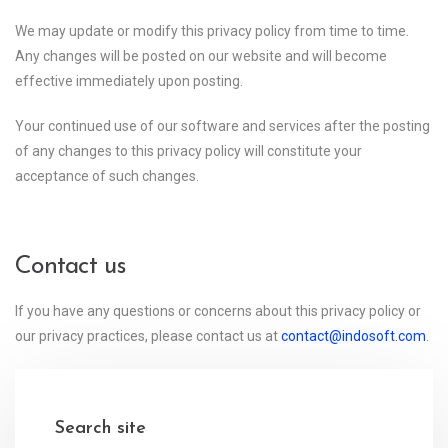
We may update or modify this privacy policy from time to time.
Any changes will be posted on our website and will become
effective immediately upon posting.
Your continued use of our software and services after the posting
of any changes to this privacy policy will constitute your
acceptance of such changes.
Contact us
If you have any questions or concerns about this privacy policy or
our privacy practices, please contact us at
contact@indosoft.com
.
Search site