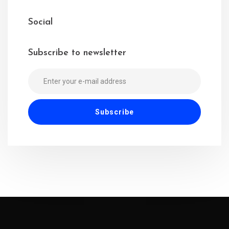
Social
Subscribe to newsletter
Alternative: