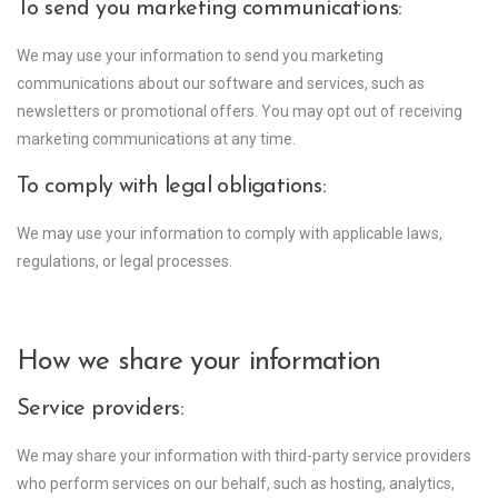
To send you marketing communications:
We may use your information to send you marketing
communications about our software and services, such as
newsletters or promotional offers. You may opt out of receiving
marketing communications at any time.
To comply with legal obligations:
We may use your information to comply with applicable laws,
regulations, or legal processes.
How we share your information
Service providers:
We may share your information with third-party service providers
who perform services on our behalf, such as hosting, analytics,