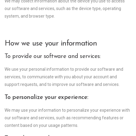
We may collect information about the device you use to access
our software and services, such as the device type, operating
system, and browser type.
How we use your information
To provide our software and services:
We use your personal information to provide our software and
services, to communicate with you about your account and
support requests, and to improve our software and services.
To personalize your experience:
We may use your information to personalize your experience with
our software and services, such as recommending features or
content based on your usage patterns.