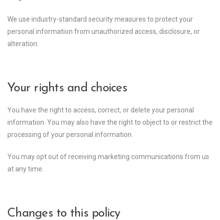
We use industry-standard security measures to protect your
personal information from unauthorized access, disclosure, or
alteration.
Your rights and choices
You have the right to access, correct, or delete your personal
information. You may also have the right to object to or restrict the
processing of your personal information.
You may opt out of receiving marketing communications from us
at any time.
Changes to this policy