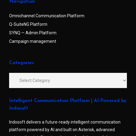
Navigation
Omnichannel Communication Platform
Q-SuiteNG Platform
SYNQ — Admin Platform
Campaign management
Categories
Intelligent Communication Platform | AI-Powered by
Indosoft
Indosoft delivers a future-ready intelligent communication
platform powered by AI and built on Asterisk, advanced