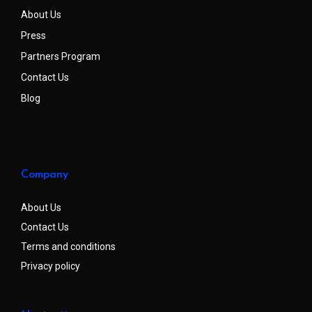
About Us
Press
Partners Program
Contact Us
Blog
Company
About Us
Contact Us
Terms and conditions
Privacy policy