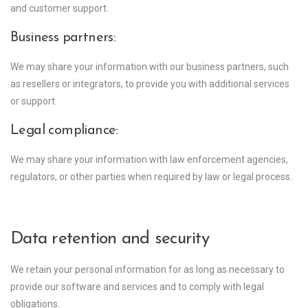
and customer support.
Business partners:
We may share your information with our business partners, such
as resellers or integrators, to provide you with additional services
or support.
Legal compliance:
We may share your information with law enforcement agencies,
regulators, or other parties when required by law or legal process.
Data retention and security
We retain your personal information for as long as necessary to
provide our software and services and to comply with legal
obligations.