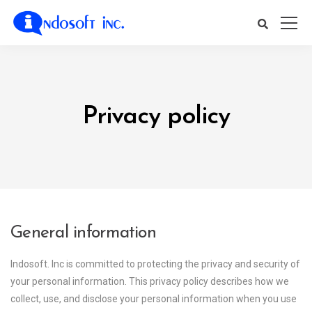
Privacy policy
General information
Indosoft. Inc is committed to protecting the privacy and security of
your personal information. This privacy policy describes how we
collect, use, and disclose your personal information when you use