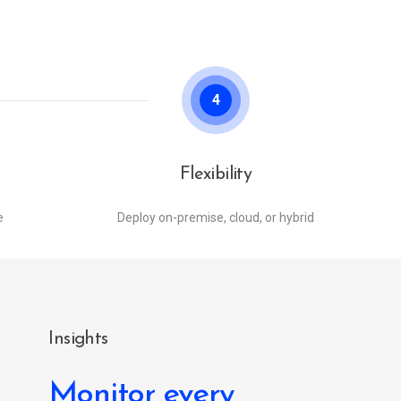
4
Flexibility
e
Deploy on-premise, cloud, or hybrid
Insights
Monitor every