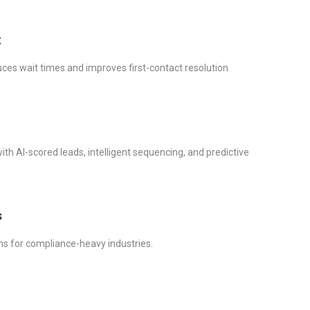
t
ces wait times and improves first-contact resolution
th AI-scored leads, intelligent sequencing, and predictive
s
ons for compliance-heavy industries.