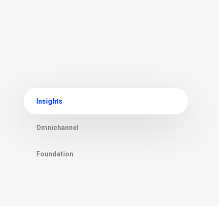
Insights
Omnichannel
Foundation