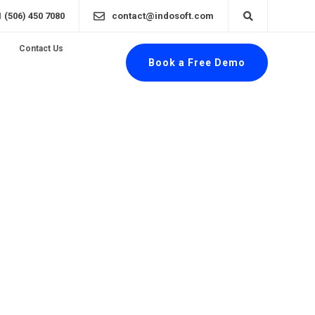
1 (506) 450 7080
contact@indosoft.com
Contact Us
Book a Free Demo