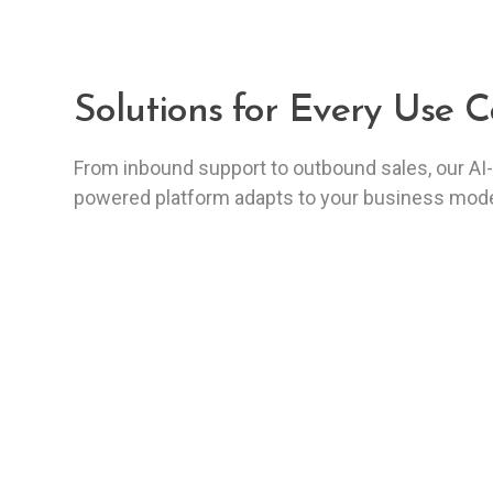
Solutions for Every Use C
From inbound support to outbound sales, our AI-
powered platform adapts to your business mode