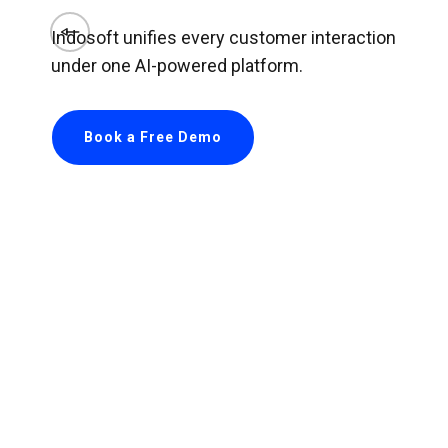
Indosoft unifies every customer interaction
under one AI-powered platform.
Book a Free Demo