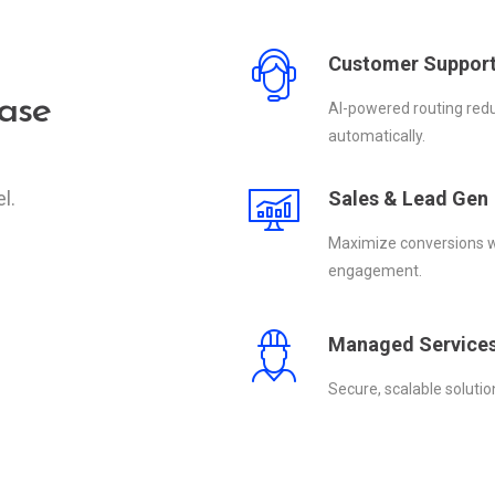
Customer Suppor
ase
AI-powered routing redu
automatically.
l.
Sales & Lead Gen
Maximize conversions wi
engagement.
Managed Service
Secure, scalable soluti