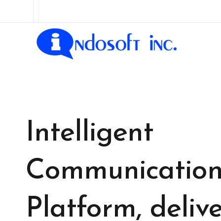
Intelligent
Communicatio
Platform, delive