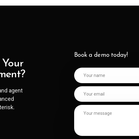
Book a demo today!
 Your
ment?
and agent
hanced
terisk.