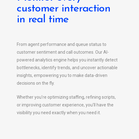
customer interaction
in real time
From agent performance and queue status to
customer sentiment and call outcomes. Our AI-
powered analytics engine helps you instantly detect
bottlenecks, identify trends, and uncover actionable
insights, empowering you to make data-driven
decisions on the fly.
Whether you’re optimizing staffing, refining scripts,
or improving customer experience, you’ll have the
visibility you need exactly when you need it.