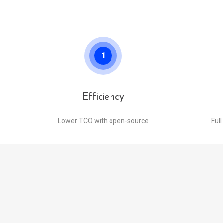
1
Efficiency
Lower TCO with open-source
Full