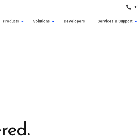
+
Products
Solutions
Developers
Services & Support
n
red.