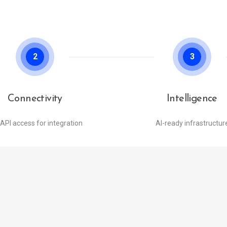
2
3
Connectivity
Intelligence
 API access for integration
AI-ready infrastructur