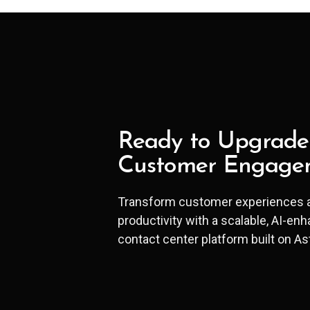
Ready to Upgrade
Customer Engage
Transform customer experiences 
productivity with a scalable, AI-en
contact center platform built on As