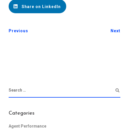
Share on LinkedIn
Previous
Next
Categories
Agent Performance