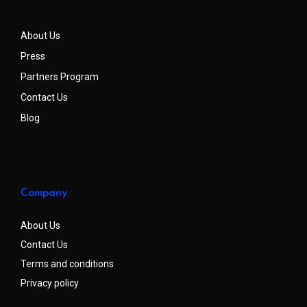
About Us
Press
Partners Program
Contact Us
Blog
Company
About Us
Contact Us
Terms and conditions
Privacy policy