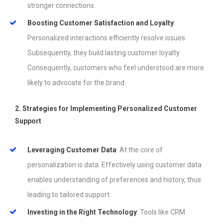
stronger connections.
Boosting Customer Satisfaction and Loyalty
:
Personalized interactions efficiently resolve issues.
Subsequently, they build lasting customer loyalty.
Consequently, customers who feel understood are more
likely to advocate for the brand.
2. Strategies for Implementing Personalized Customer
Support
Leveraging Customer Data
: At the core of
personalization is data. Effectively using customer data
enables understanding of preferences and history, thus
leading to tailored support.
Investing in the Right Technology
: Tools like CRM