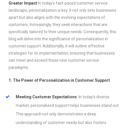
Greater Impact
In today’s fast-paced customer service
landscape, personalization is key. It not only sets businesses
apart but also aligns with the evolving expectations of
customers. Increasingly, they seek interactions that are
specifically tailored to their unique needs. Consequently, this
blog will delve into the significance of personalization in
customer support. Additionally, it will outline effective
strategies for its implementation, ensuring that businesses
can meet and exceed these new customer service
paradigms.
1. The Power of Personalization in Customer Support
Meeting Customer Expectations
: In today’s diverse
market, personalized support helps businesses stand out.
This approach not only demonstrates a deep
understanding of customer needs but also fosters