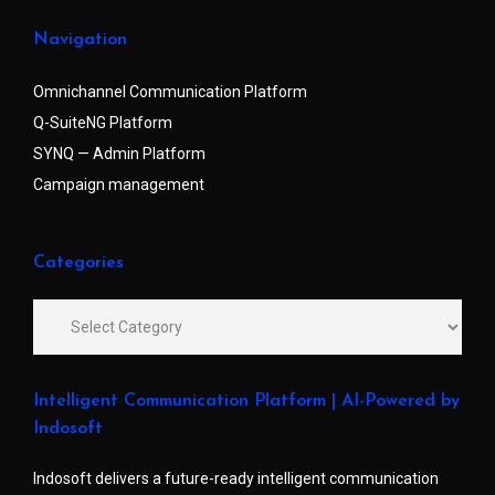
Navigation
Omnichannel Communication Platform
Q-SuiteNG Platform
SYNQ — Admin Platform
Campaign management
Categories
Intelligent Communication Platform | AI-Powered by
Indosoft
Indosoft delivers a future-ready intelligent communication