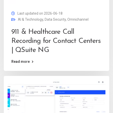
Last updated on 2026-06-18
AI & Technology
,
Data Security
,
Omnichannel
911 & Healthcare Call
Recording for Contact Centers
| QSuite NG
Read more