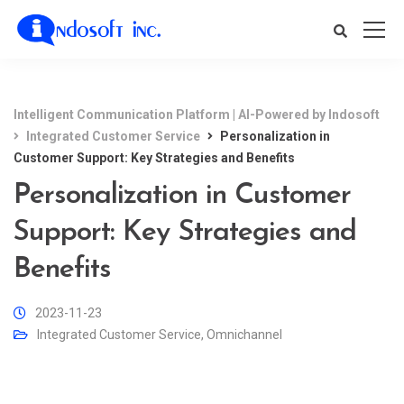
Intelligent Communication Platform | AI-Powered by Indosoft
Integrated Customer Service
Personalization in
Customer Support: Key Strategies and Benefits
Personalization in Customer
Support: Key Strategies and
Benefits
2023-11-23
Integrated Customer Service
,
Omnichannel