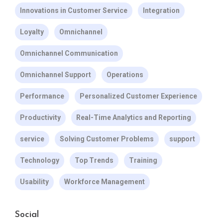
Innovations in Customer Service
Integration
Loyalty
Omnichannel
Omnichannel Communication
Omnichannel Support
Operations
Performance
Personalized Customer Experience
Productivity
Real-Time Analytics and Reporting
service
Solving Customer Problems
support
Technology
Top Trends
Training
Usability
Workforce Management
Social