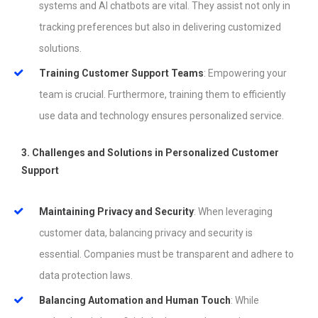
systems and AI chatbots are vital. They assist not only in
tracking preferences but also in delivering customized
solutions.
Training Customer Support Teams
: Empowering your
team is crucial. Furthermore, training them to efficiently
use data and technology ensures personalized service.
3. Challenges and Solutions in Personalized Customer
Support
Maintaining Privacy and Security
: When leveraging
customer data, balancing privacy and security is
essential. Companies must be transparent and adhere to
data protection laws.
Balancing Automation and Human Touch
: While