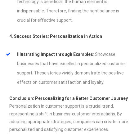
technology is beneficial, the human element is
indispensable. Therefore, finding the right balance is
crucial for effective support.
4. Success Stories: Personalization in Action
Illustrating Impact through Examples
: Showcase
businesses that have excelled in personalized customer
support. These stories vividly demonstrate the positive
effects on customer satisfaction and loyalty.
Conclusion: Personalizing for a Better Customer Journey
Personalization in customer support is a crucial trend,
representing a shift in business-customer interactions. By
adopting appropriate strategies, companies can create more
personalized and satisfying customer experiences.