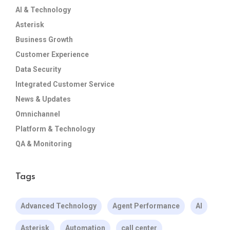
AI & Technology
Asterisk
Business Growth
Customer Experience
Data Security
Integrated Customer Service
News & Updates
Omnichannel
Platform & Technology
QA & Monitoring
Tags
Advanced Technology
Agent Performance
AI
Asterisk
Automation
call center