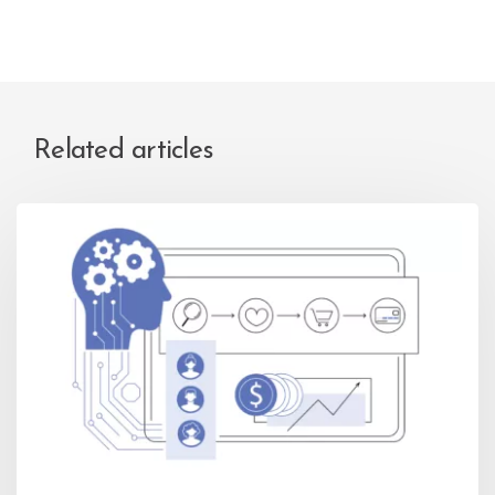
Related articles