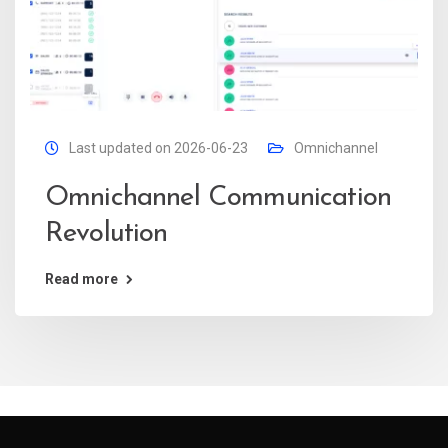
Last updated on 2026-06-23
Omnichannel
Omnichannel Communication
Revolution
Read more