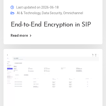
Last updated on 2026-06-18
AI & Technology
,
Data Security
,
Omnichannel
End-to-End Encryption in SIP
Read more