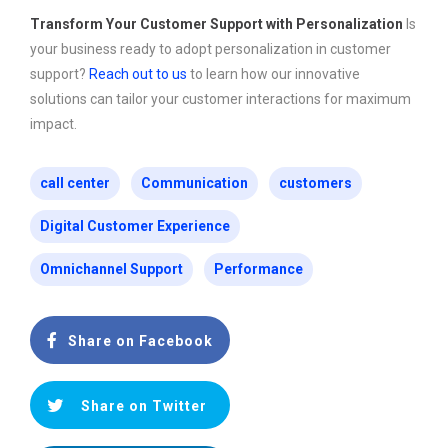
Transform Your Customer Support with Personalization
Is
your business ready to adopt personalization in customer
support?
Reach out to us
to learn how our innovative
solutions can tailor your customer interactions for maximum
impact.
call center
Communication
customers
Digital Customer Experience
Omnichannel Support
Performance
Share on Facebook
Share on Twitter