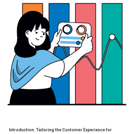
Introduction: Tailoring the Customer Experience for