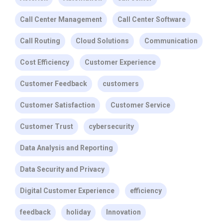
Call Center Management
Call Center Software
Call Routing
Cloud Solutions
Communication
Cost Efficiency
Customer Experience
Customer Feedback
customers
Customer Satisfaction
Customer Service
Customer Trust
cybersecurity
Data Analysis and Reporting
Data Security and Privacy
Digital Customer Experience
efficiency
feedback
holiday
Innovation