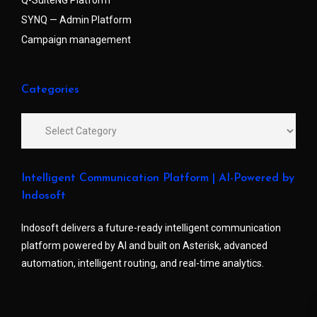
Q-SuiteNG Platform
SYNQ — Admin Platform
Campaign management
Categories
Intelligent Communication Platform | AI-Powered by
Indosoft
Indosoft delivers a future-ready intelligent communication
platform powered by AI and built on Asterisk, advanced
automation, intelligent routing, and real-time analytics.