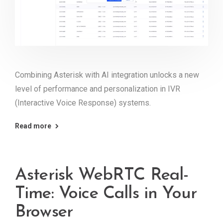
Combining Asterisk with AI integration unlocks a new
level of performance and personalization in IVR
(Interactive Voice Response) systems.
Read more
Asterisk WebRTC Real-
Time: Voice Calls in Your
Browser