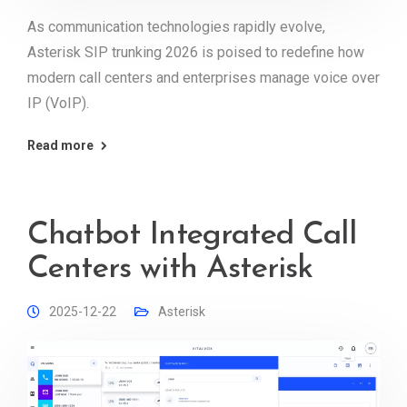
As communication technologies rapidly evolve,
Asterisk SIP trunking 2026 is poised to redefine how
modern call centers and enterprises manage voice over
IP (VoIP).
Read more
Chatbot Integrated Call
Centers with Asterisk
2025-12-22
Asterisk