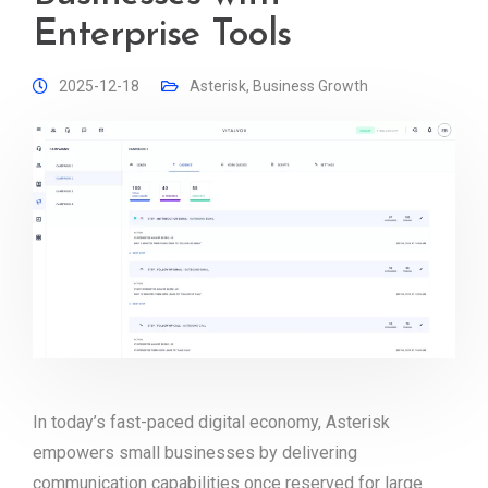
Enterprise Tools
2025-12-18
Asterisk
,
Business Growth
In today’s fast-paced digital economy, Asterisk
empowers small businesses by delivering
communication capabilities once reserved for large