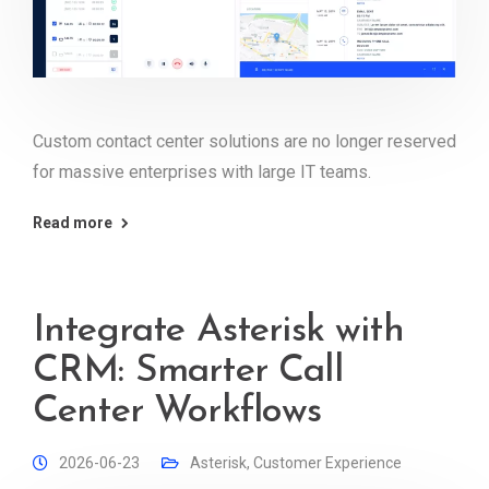
Custom contact center solutions are no longer reserved
for massive enterprises with large IT teams.
Read more
Integrate Asterisk with
CRM: Smarter Call
Center Workflows
2026-06-23
Asterisk
,
Customer Experience