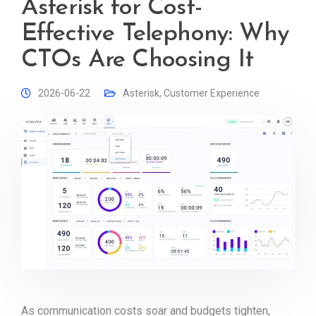
Asterisk for Cost-
Effective Telephony: Why
CTOs Are Choosing It
2026-06-22
Asterisk
,
Customer Experience
As communication costs soar and budgets tighten,