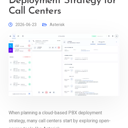
Deployment Strategy for
Call Centers
2026-06-23
Asterisk
When planning a cloud-based PBX deployment
strategy, many call centers start by exploring open-