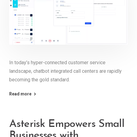
In today’s hyper-connected customer service
landscape, chatbot integrated call centers are rapidly
becoming the gold standard.
Read more
Asterisk Empowers Small
Businesses with