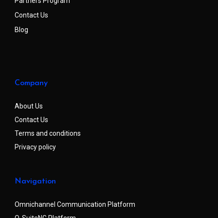
Partners Program
Contact Us
Blog
Company
About Us
Contact Us
Terms and conditions
Privacy policy
Navigation
Omnichannel Communication Platform