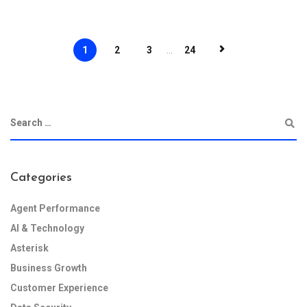
1
2
3
...
24
Categories
Agent Performance
AI & Technology
Asterisk
Business Growth
Customer Experience