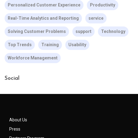
Personalized Customer Experience
Productivity
Real-Time Analytics and Reporting
service
Solving Customer Problems
support
Technology
Top Trends
Training
Usability
Workforce Management
Social
About Us
Press