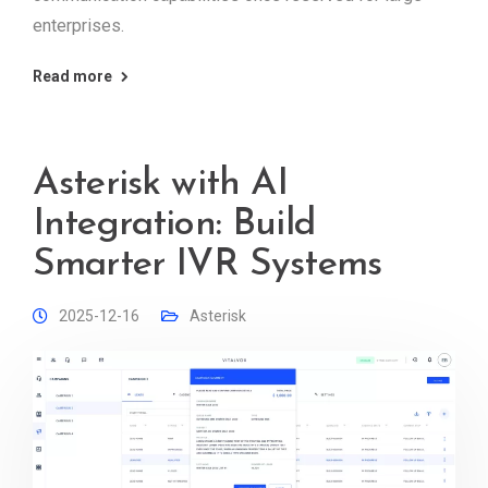
enterprises.
Read more
Asterisk with AI
Integration: Build
Smarter IVR Systems
2025-12-16
Asterisk