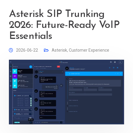
Asterisk SIP Trunking
2026: Future-Ready VoIP
Essentials
2026-06-22
Asterisk
,
Customer Experience