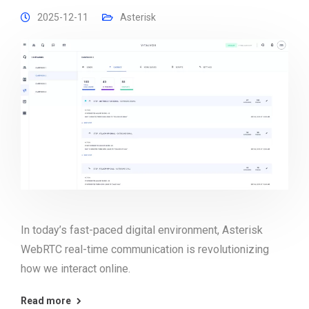
2025-12-11
Asterisk
In today’s fast-paced digital environment, Asterisk
WebRTC real-time communication is revolutionizing
how we interact online.
Read more