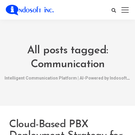
All posts tagged:
Communication
Intelligent Communication Platform | AI-Powered by Indosoft
Cloud-Based PBX