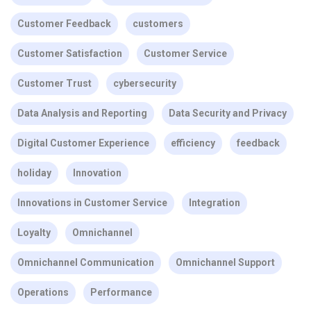
Customer Feedback
customers
Customer Satisfaction
Customer Service
Customer Trust
cybersecurity
Data Analysis and Reporting
Data Security and Privacy
Digital Customer Experience
efficiency
feedback
holiday
Innovation
Innovations in Customer Service
Integration
Loyalty
Omnichannel
Omnichannel Communication
Omnichannel Support
Operations
Performance