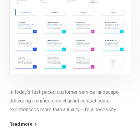
In today’s fast-paced customer service landscape,
delivering a unified omnichannel contact center
experience is more than a luxury—it’s a necessity.
Read more