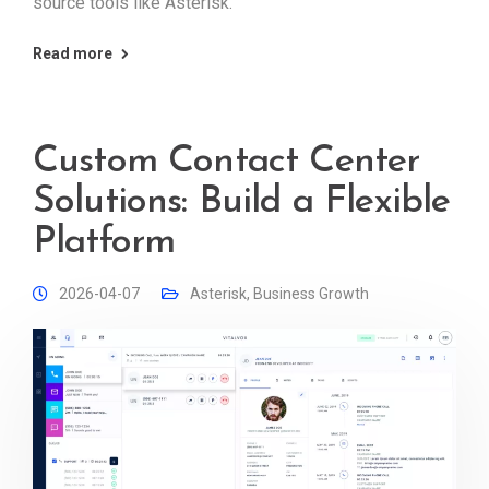
source tools like Asterisk.
Read more
Custom Contact Center
Solutions: Build a Flexible
Platform
2026-04-07
Asterisk
,
Business Growth