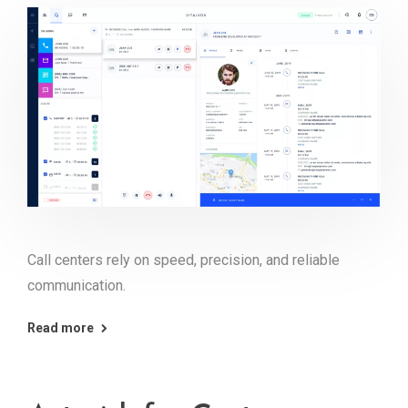
Call centers rely on speed, precision, and reliable
communication.
Read more