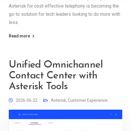
Asterisk for cost-effective telephony is becoming the
go-to solution for tech leaders looking to do more with
less.
Read more
Unified Omnichannel
Contact Center with
Asterisk Tools
2026-06-22
Asterisk
,
Customer Experience