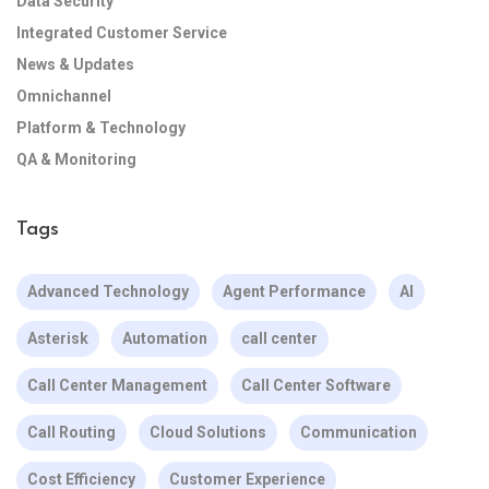
Data Security
Integrated Customer Service
News & Updates
Omnichannel
Platform & Technology
QA & Monitoring
Tags
Advanced Technology
Agent Performance
AI
Asterisk
Automation
call center
Call Center Management
Call Center Software
Call Routing
Cloud Solutions
Communication
Cost Efficiency
Customer Experience