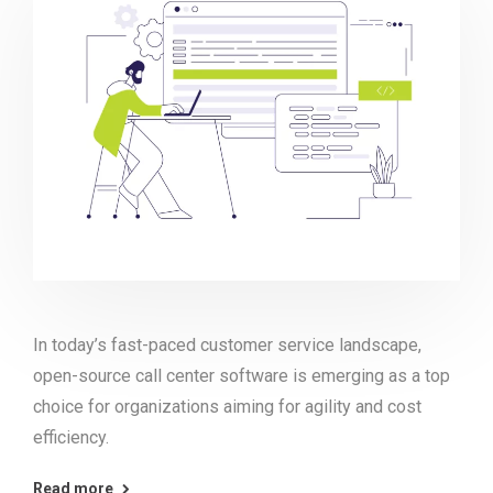
In today’s fast-paced customer service landscape,
open-source call center software is emerging as a top
choice for organizations aiming for agility and cost
efficiency.
Read more