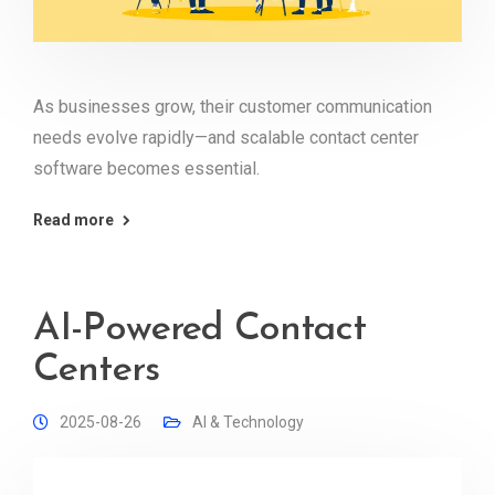
As businesses grow, their customer communication
needs evolve rapidly—and scalable contact center
software becomes essential.
Read more
AI-Powered Contact
Centers
2025-08-26
AI & Technology