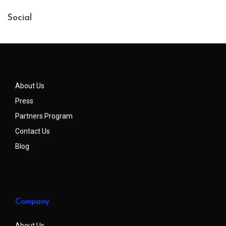
Social
About Us
Press
Partners Program
Contact Us
Blog
Company
About Us