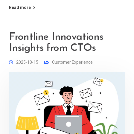
Read more
Frontline Innovations
Insights from CTOs
2025-10-15
Customer Experience