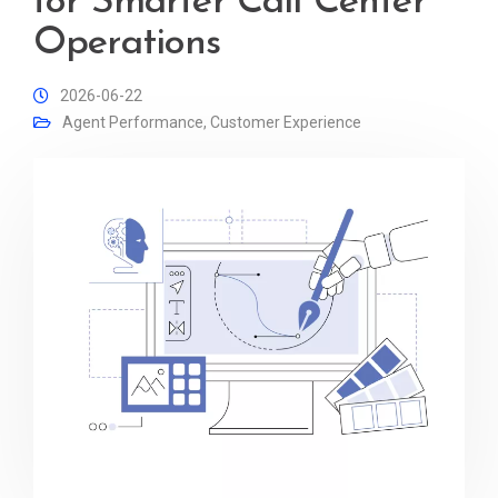
for Smarter Call Center
Operations
2026-06-22
Agent Performance
,
Customer Experience