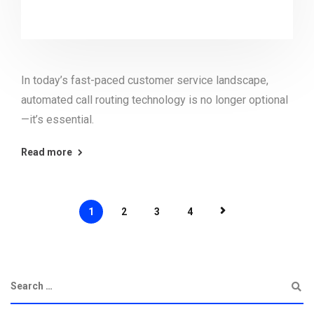
In today’s fast-paced customer service landscape,
automated call routing technology is no longer optional
—it’s essential.
Read more
1
2
3
4