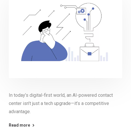
In today’s digital-first world, an AI-powered contact
center isn’t just a tech upgrade—it’s a competitive
advantage.
Read more