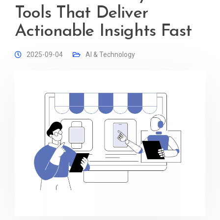
Tools That Deliver
Actionable Insights Fast
2025-09-04
AI & Technology