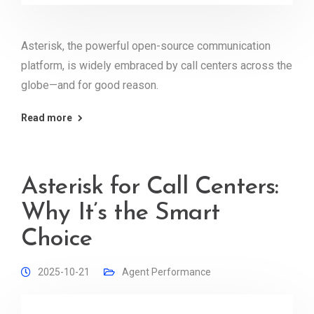
Asterisk, the powerful open-source communication
platform, is widely embraced by call centers across the
globe—and for good reason.
Read more
Asterisk for Call Centers:
Why It’s the Smart
Choice
2025-10-21
Agent Performance