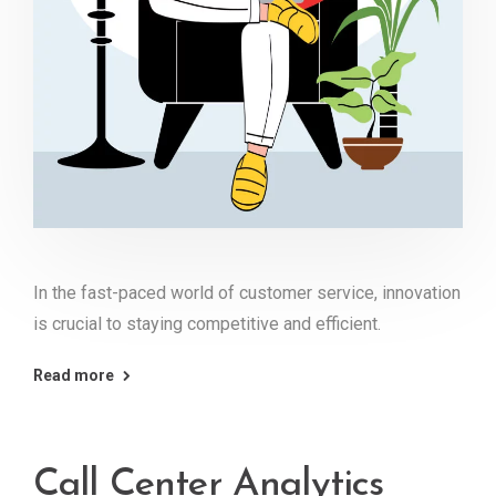
In the fast-paced world of customer service, innovation
is crucial to staying competitive and efficient.
Read more
Call Center Analytics