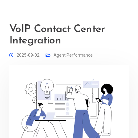
VoIP Contact Center
Integration
2025-09-02
Agent Performance