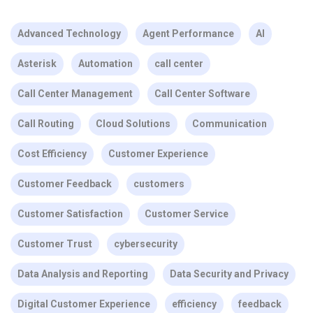
Advanced Technology
Agent Performance
AI
Asterisk
Automation
call center
Call Center Management
Call Center Software
Call Routing
Cloud Solutions
Communication
Cost Efficiency
Customer Experience
Customer Feedback
customers
Customer Satisfaction
Customer Service
Customer Trust
cybersecurity
Data Analysis and Reporting
Data Security and Privacy
Digital Customer Experience
efficiency
feedback