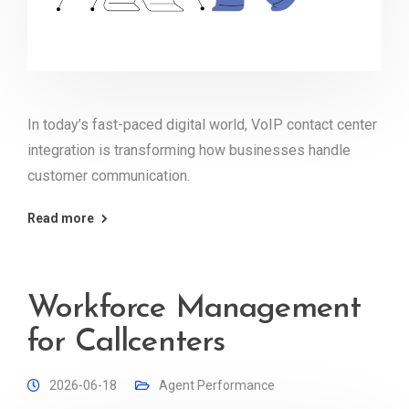
In today’s fast-paced digital world, VoIP contact center
integration is transforming how businesses handle
customer communication.
Read more
Workforce Management
for Callcenters
2026-06-18
Agent Performance