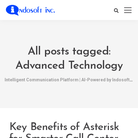
All posts tagged:
Advanced Technology
Intelligent Communication Platform | AI-Powered by Indosoft
Key Benefits of Asterisk