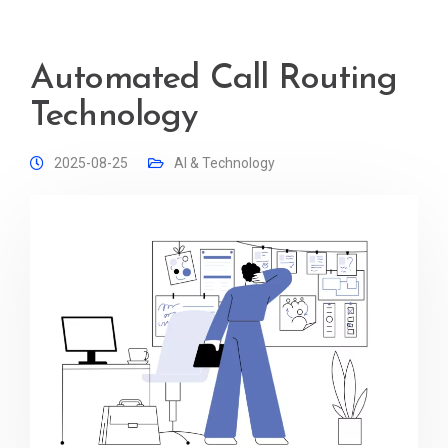
Automated Call Routing
Technology
2025-08-25
AI & Technology