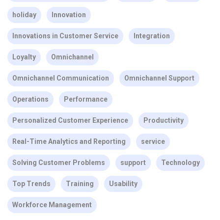
holiday
Innovation
Innovations in Customer Service
Integration
Loyalty
Omnichannel
Omnichannel Communication
Omnichannel Support
Operations
Performance
Personalized Customer Experience
Productivity
Real-Time Analytics and Reporting
service
Solving Customer Problems
support
Technology
Top Trends
Training
Usability
Workforce Management