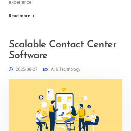
experience.
Read more
Scalable Contact Center
Software
2025-08-27
AI & Technology