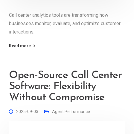
Call center analytics tools are transforming how
businesses monitor, evaluate, and optimize customer
interactions.
Read more
Open-Source Call Center
Software: Flexibility
Without Compromise
2025-09-03
Agent Performance