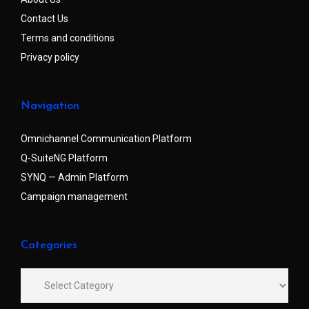
Contact Us
Terms and conditions
Privacy policy
Navigation
Omnichannel Communication Platform
Q-SuiteNG Platform
SYNQ — Admin Platform
Campaign management
Categories