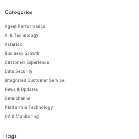
Categories
Agent Performance
AI & Technology
Asterisk
Business Growth
Customer Experience
Data Security
Integrated Customer Service
News & Updates
Omnichannel
Platform & Technology
QA & Monitoring
Tags