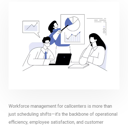
Workforce management for callcenters is more than
just scheduling shifts—it’s the backbone of operational
efficiency, employee satisfaction, and customer