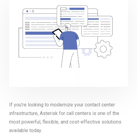
If you’re looking to modernize your contact center
infrastructure, Asterisk for call centers is one of the
most powerful, flexible, and cost-effective solutions
available today.