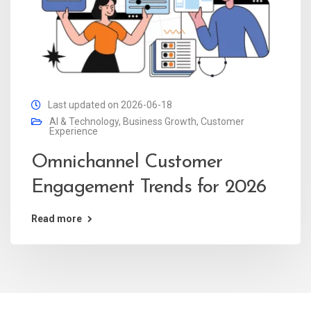
Last updated on 2026-06-18
AI & Technology
,
Business Growth
,
Customer
Experience
Omnichannel Customer
Engagement Trends for 2026
Read more