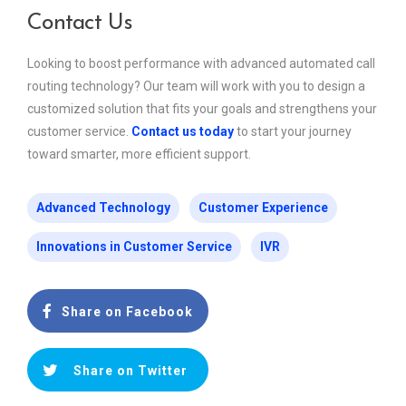
Contact Us
Looking to boost performance with advanced automated call
routing technology? Our team will work with you to design a
customized solution that fits your goals and strengthens your
customer service.
Contact us today
to start your journey
toward smarter, more efficient support.
Advanced Technology
Customer Experience
Innovations in Customer Service
IVR
Share on Facebook
Share on Twitter