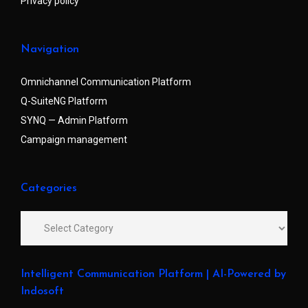
Privacy policy
Navigation
Omnichannel Communication Platform
Q-SuiteNG Platform
SYNQ — Admin Platform
Campaign management
Categories
Intelligent Communication Platform | AI-Powered by
Indosoft