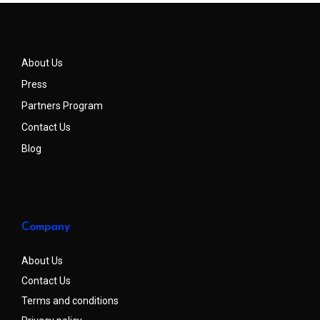
About Us
Press
Partners Program
Contact Us
Blog
Company
About Us
Contact Us
Terms and conditions