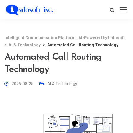
Intelligent Communication Platform | AI-Powered by Indosoft
AI & Technology
Automated Call Routing Technology
Automated Call Routing
Technology
2025-08-25
AI & Technology