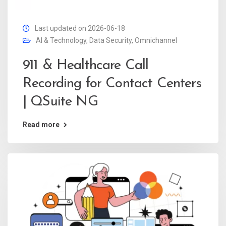
Last updated on 2026-06-18
AI & Technology
,
Data Security
,
Omnichannel
911 & Healthcare Call
Recording for Contact Centers
| QSuite NG
Read more