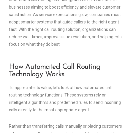
businesses aiming to boost efficiency and elevate customer
satisfaction. As service expectations grow, companies must
adopt smarter systems that guide callers to the right agent—
fast. With the right call routing solution, organizations can
reduce wait times, improve issue resolution, and help agents
focus on what they do best.
How Automated Call Routing
Technology Works
To appreciate its value, let’s look at how automated call
routing technology functions. These systems rely on
intelligent algorithms and predefined rules to send incoming
calls directly to the most appropriate agent.
Rather than transferring calls manually or placing customers