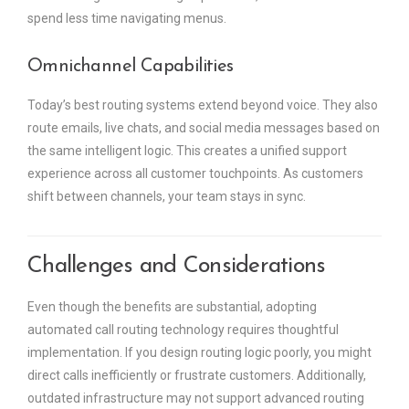
spend less time navigating menus.
Omnichannel Capabilities
Today’s best routing systems extend beyond voice. They also
route emails, live chats, and social media messages based on
the same intelligent logic. This creates a unified support
experience across all customer touchpoints. As customers
shift between channels, your team stays in sync.
Challenges and Considerations
Even though the benefits are substantial, adopting
automated call routing technology requires thoughtful
implementation. If you design routing logic poorly, you might
direct calls inefficiently or frustrate customers. Additionally,
outdated infrastructure may not support advanced routing