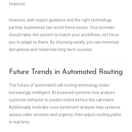
features.
However, with expert guidance and the right technology
partner, businesses can avoid these issues. Your provider
should tailor the system to match your workflows, not force
you to adapt to theirs. By choosing wisely, you can minimize
disruptions and maximize long-term success.
Future Trends in Automated Routing
The future of automated call routing technology looks
increasingly intelligent. AI-powered systems now analyze
customer behavior to predict intent before the call starts.
Additionally, tools like voice sentiment analysis help systems
assess caller emotion and urgency, then adjust routing paths
in real time.