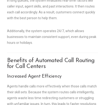
in long queues, the system evaluates real-time factors like
caller input, agent skills, and past interactions. It then routes
each call accordingly. As a result, customers connect quickly
with the best person to help them.
Additionally, the system operates 24/7, which allows
businesses to maintain consistent support, even during peak
hours or holidays.
Benefits of Automated Call Routing
for Call Centers
Increased Agent Efficiency
Agents handle calls more effectively when those calls match
their skill sets. Because the system routes calls intelligently,
agents waste less time redirecting customers or struggling
with unfamiliar issues. In turn, this leads to faster resolutions