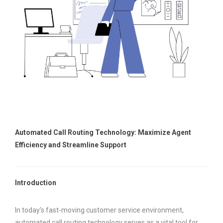
Automated Call Routing Technology: Maximize Agent
Efficiency and Streamline Support
Introduction
In today’s fast-moving customer service environment,
automated call routing technology serves as a vital tool for