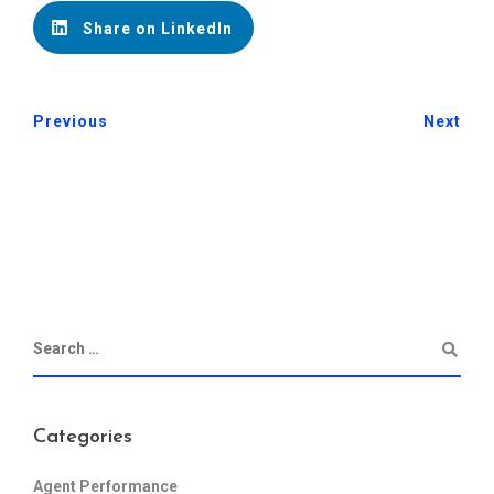
Share on LinkedIn
Previous
Next
Categories
Agent Performance