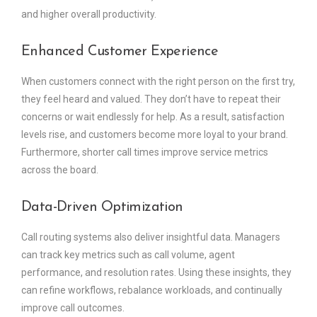
and higher overall productivity.
Enhanced Customer Experience
When customers connect with the right person on the first try,
they feel heard and valued. They don’t have to repeat their
concerns or wait endlessly for help. As a result, satisfaction
levels rise, and customers become more loyal to your brand.
Furthermore, shorter call times improve service metrics
across the board.
Data-Driven Optimization
Call routing systems also deliver insightful data. Managers
can track key metrics such as call volume, agent
performance, and resolution rates. Using these insights, they
can refine workflows, rebalance workloads, and continually
improve call outcomes.