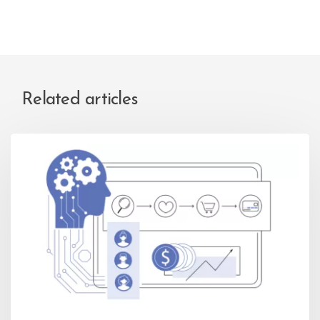
Related articles