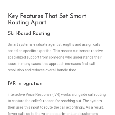
Key Features That Set Smart
Routing Apart
Skill-Based Routing
Smart systems evaluate agent strengths and assign calls
based on specific expertise. This means customers receive
specialized support from someone who understands their
issue. In many cases, this approach increases first-call
resolution and reduces overall handle time.
IVR Integration
Interactive Voice Response (IVR) works alongside call routing
to capture the caller’s reason for reaching out. The system
then uses this input to route the call accordingly. As a result,
fewer calls go to the wrong department, and customers