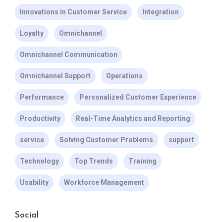
Innovations in Customer Service
Integration
Loyalty
Omnichannel
Omnichannel Communication
Omnichannel Support
Operations
Performance
Personalized Customer Experience
Productivity
Real-Time Analytics and Reporting
service
Solving Customer Problems
support
Technology
Top Trends
Training
Usability
Workforce Management
Social