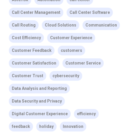
Call Center Management
Call Center Software
Call Routing
Cloud Solutions
Communication
Cost Efficiency
Customer Experience
Customer Feedback
customers
Customer Satisfaction
Customer Service
Customer Trust
cybersecurity
Data Analysis and Reporting
Data Security and Privacy
Digital Customer Experience
efficiency
feedback
holiday
Innovation