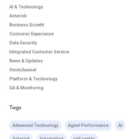
AI & Technology
Asterisk
Business Growth
Customer Experience
Data Security
Integrated Customer Service
News & Updates
Omnichannel
Platform & Technology
QA & Monitoring
Tags
Advanced Technology
Agent Performance
AI
Asterisk
Automation
call center