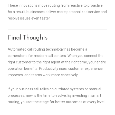
These innovations move routing from reactive to proactive.
As a result, businesses deliver more personalized service and
resolve issues even faster.
Final Thoughts
Automated call routing technology has become a
cornerstone for modern call centers. When you connect the
right customer to the right agent at the right time, your entire
operation benefits. Productivity rises, customer experience
improves, and teams work more cohesively.
If your business still relies on outdated systems or manual
processes, now is the time to evolve. By investing in smart
routing, you set the stage for better outcomes at every level.