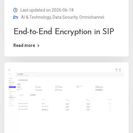
Last updated on 2026-06-18
AI & Technology
,
Data Security
,
Omnichannel
End-to-End Encryption in SIP
Read more