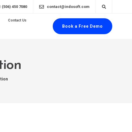
1 (506) 450 7080
contact@indosoft.com
Contact Us
Book a Free Demo
tion
ation