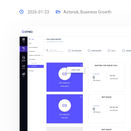
2026-01-23
Asterisk
,
Business Growth