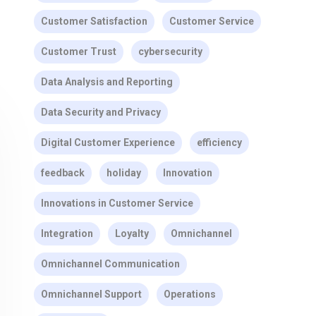
Customer Satisfaction
Customer Service
Customer Trust
cybersecurity
Data Analysis and Reporting
Data Security and Privacy
Digital Customer Experience
efficiency
feedback
holiday
Innovation
Innovations in Customer Service
Integration
Loyalty
Omnichannel
Omnichannel Communication
Omnichannel Support
Operations