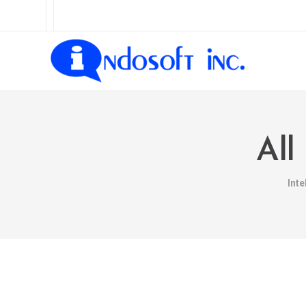
All
Int