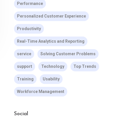
Performance
Personalized Customer Experience
Productivity
Real-Time Analytics and Reporting
service
Solving Customer Problems
support
Technology
Top Trends
Training
Usability
Workforce Management
Social