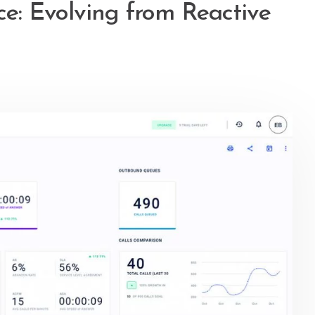
ce: Evolving from Reactive