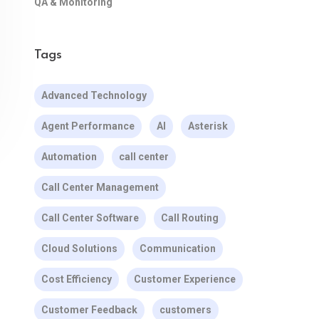
QA & Monitoring
Tags
Advanced Technology
Agent Performance
AI
Asterisk
Automation
call center
Call Center Management
Call Center Software
Call Routing
Cloud Solutions
Communication
Cost Efficiency
Customer Experience
Customer Feedback
customers