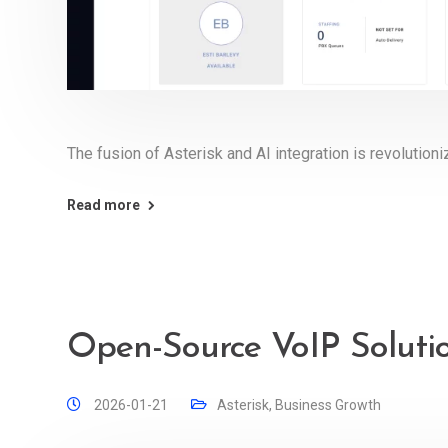
The fusion of Asterisk and AI integration is revolutioniz
Read more
Open-Source VoIP Solutio
2026-01-21
Asterisk
,
Business Growth