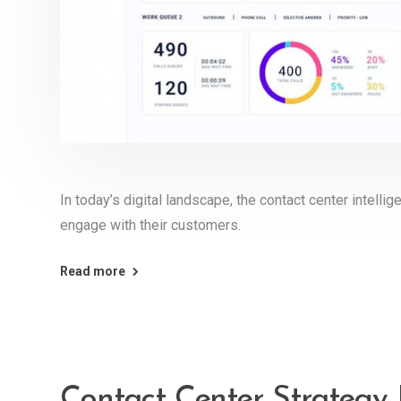
In today’s digital landscape, the contact center intell
engage with their customers.
Read more
Contact Center Strategy 