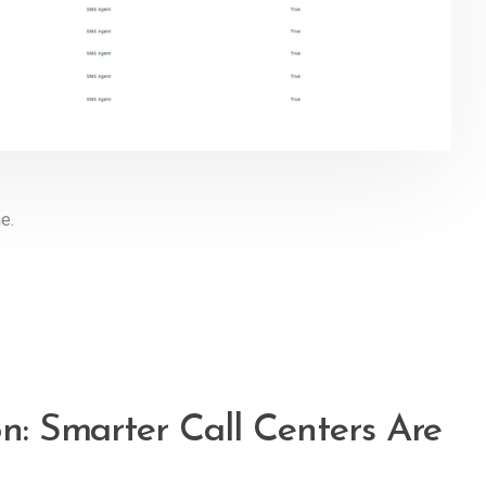
ne.
on: Smarter Call Centers Are