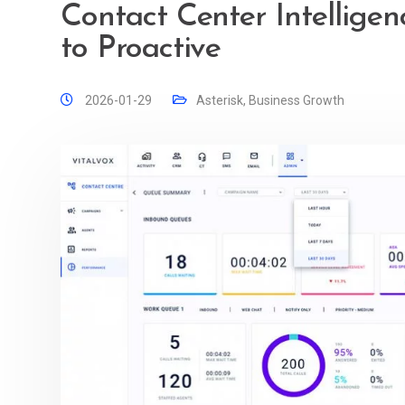
Contact Center Intelligen
to Proactive
2026-01-29
Asterisk
,
Business Growth