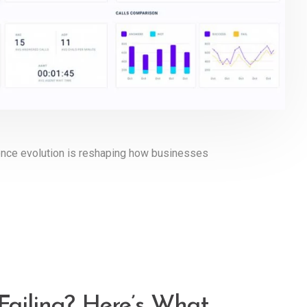
igence evolution is reshaping how businesses
Failing? Here’s What