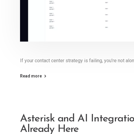
If your contact center strategy is failing, you’re not alo
Read more
Asterisk and AI Integrati
Already Here