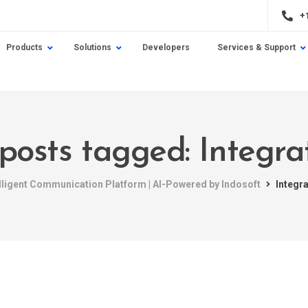
+
Products
Solutions
Developers
Services & Support
 posts tagged: Integra
elligent Communication Platform | AI-Powered by Indosoft
Integr