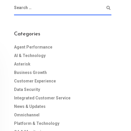
Categories
Agent Performance
AI & Technology
Asterisk
Business Growth
Customer Experience
Data Security
Integrated Customer Service
News & Updates
Omnichannel
Platform & Technology