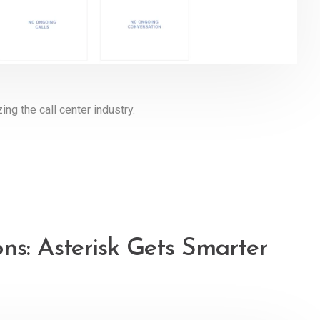
ing the call center industry.
ns: Asterisk Gets Smarter