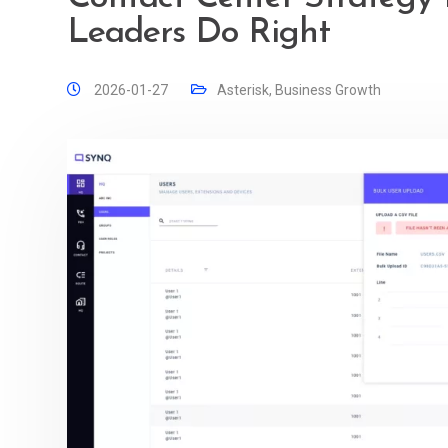
Leaders Do Right
2026-01-27
Asterisk
,
Business Growth