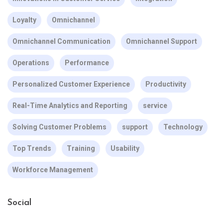
Loyalty
Omnichannel
Omnichannel Communication
Omnichannel Support
Operations
Performance
Personalized Customer Experience
Productivity
Real-Time Analytics and Reporting
service
Solving Customer Problems
support
Technology
Top Trends
Training
Usability
Workforce Management
Social