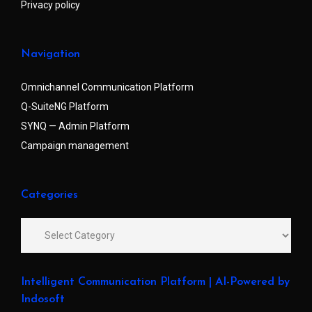
Privacy policy
Navigation
Omnichannel Communication Platform
Q-SuiteNG Platform
SYNQ — Admin Platform
Campaign management
Categories
Intelligent Communication Platform | AI-Powered by
Indosoft