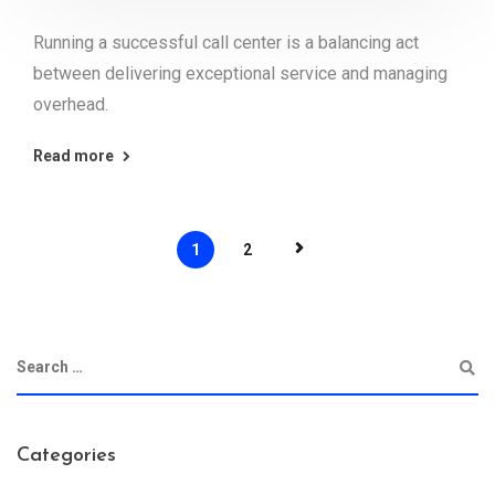
Running a successful call center is a balancing act
between delivering exceptional service and managing
overhead.
Read more
1
2
Categories