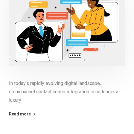
In today’s rapidly evolving digital landscape,
omnichannel contact center integration is no longer a
luxury
Read more