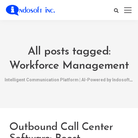
All posts tagged:
Workforce Management
Intelligent Communication Platform | AI-Powered by Indosoft
Outbound Call Center