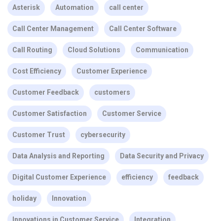
Asterisk
Automation
call center
Call Center Management
Call Center Software
Call Routing
Cloud Solutions
Communication
Cost Efficiency
Customer Experience
Customer Feedback
customers
Customer Satisfaction
Customer Service
Customer Trust
cybersecurity
Data Analysis and Reporting
Data Security and Privacy
Digital Customer Experience
efficiency
feedback
holiday
Innovation
Innovations in Customer Service
Integration