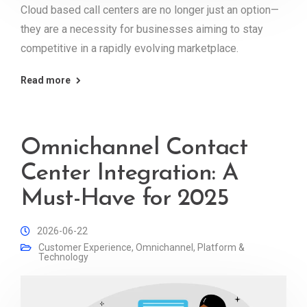
Cloud based call centers are no longer just an option—
they are a necessity for businesses aiming to stay
competitive in a rapidly evolving marketplace.
Read more
Omnichannel Contact
Center Integration: A
Must-Have for 2025
2026-06-22
Customer Experience
,
Omnichannel
,
Platform &
Technology