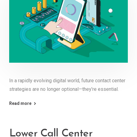
In a rapidly evolving digital world, future contact center
strategies are no longer optional—they’re essential.
Read more
Lower Call Center