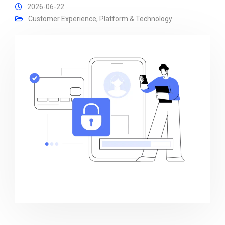
2026-06-22
Customer Experience
,
Platform & Technology