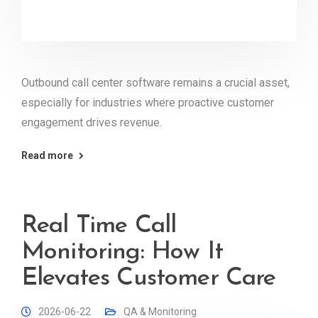
Outbound call center software remains a crucial asset,
especially for industries where proactive customer
engagement drives revenue.
Read more
Real Time Call
Monitoring: How It
Elevates Customer Care
2026-06-22
QA & Monitoring