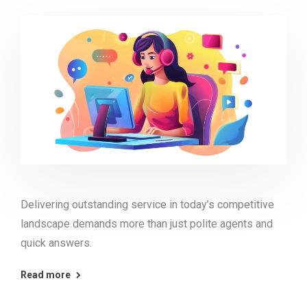
Delivering outstanding service in today’s competitive
landscape demands more than just polite agents and
quick answers.
Read more