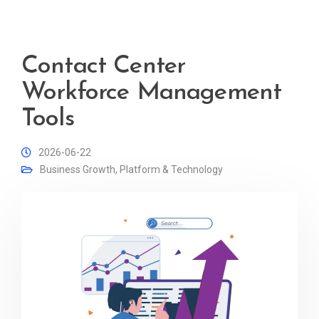
Contact Center
Workforce Management
Tools
2026-06-22
Business Growth
,
Platform & Technology