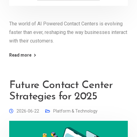
The world of AI Powered Contact Centers is evolving
faster than ever, reshaping the way businesses interact
with their customers.
Read more
Future Contact Center
Strategies for 2025
2026-06-22
Platform & Technology