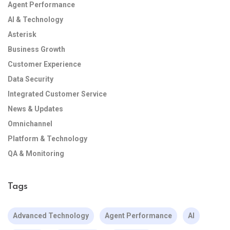
Agent Performance
AI & Technology
Asterisk
Business Growth
Customer Experience
Data Security
Integrated Customer Service
News & Updates
Omnichannel
Platform & Technology
QA & Monitoring
Tags
Advanced Technology
Agent Performance
AI