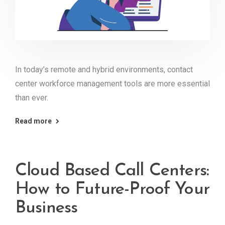
In today’s remote and hybrid environments, contact
center workforce management tools are more essential
than ever.
Read more
Cloud Based Call Centers:
How to Future-Proof Your
Business