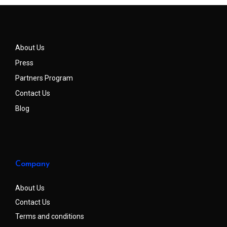
About Us
Press
Partners Program
Contact Us
Blog
Company
About Us
Contact Us
Terms and conditions