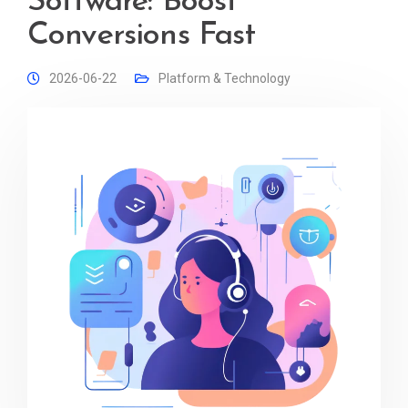
Software: Boost
Conversions Fast
2026-06-22
Platform & Technology