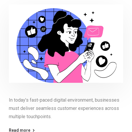
In today’s fast-paced digital environment, businesses
must deliver seamless customer experiences across
multiple touchpoints.
Read more