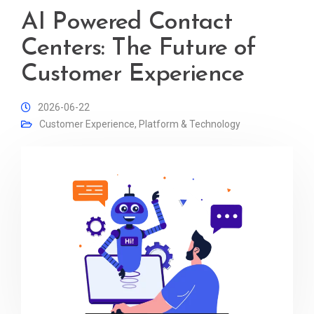
AI Powered Contact
Centers: The Future of
Customer Experience
2026-06-22
Customer Experience
,
Platform & Technology