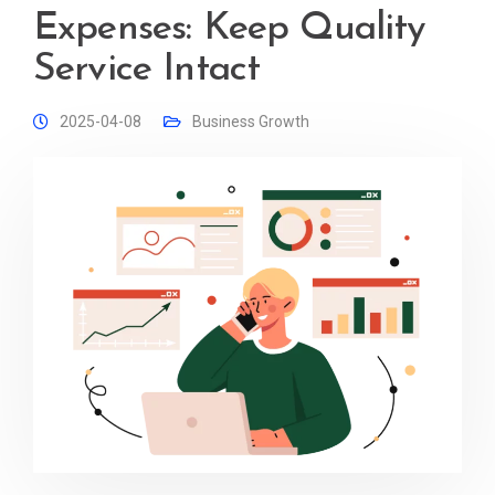
Expenses: Keep Quality
Service Intact
2025-04-08
Business Growth