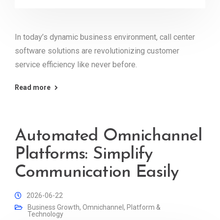
In today’s dynamic business environment, call center
software solutions are revolutionizing customer
service efficiency like never before.
Read more
Automated Omnichannel
Platforms: Simplify
Communication Easily
2026-06-22
Business Growth
,
Omnichannel
,
Platform &
Technology