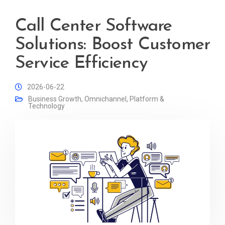
Call Center Software
Solutions: Boost Customer
Service Efficiency
2026-06-22
Business Growth
,
Omnichannel
,
Platform &
Technology