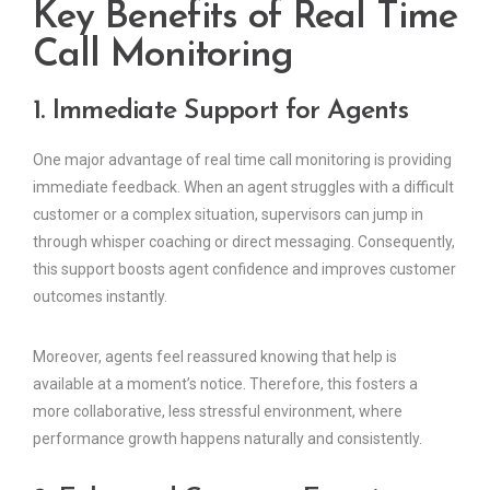
Key Benefits of Real Time
Call Monitoring
1. Immediate Support for Agents
One major advantage of real time call monitoring is providing
immediate feedback. When an agent struggles with a difficult
customer or a complex situation, supervisors can jump in
through whisper coaching or direct messaging. Consequently,
this support boosts agent confidence and improves customer
outcomes instantly.
Moreover, agents feel reassured knowing that help is
available at a moment’s notice. Therefore, this fosters a
more collaborative, less stressful environment, where
performance growth happens naturally and consistently.