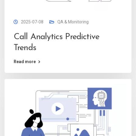
2025-07-08
QA & Monitoring
Call Analytics Predictive
Trends
Read more