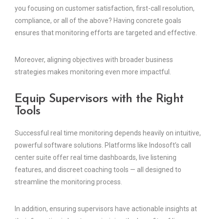
you focusing on customer satisfaction, first-call resolution,
compliance, or all of the above? Having concrete goals
ensures that monitoring efforts are targeted and effective.
Moreover, aligning objectives with broader business
strategies makes monitoring even more impactful.
Equip Supervisors with the Right
Tools
Successful real time monitoring depends heavily on intuitive,
powerful software solutions. Platforms like Indosoft’s call
center suite offer real time dashboards, live listening
features, and discreet coaching tools — all designed to
streamline the monitoring process.
In addition, ensuring supervisors have actionable insights at