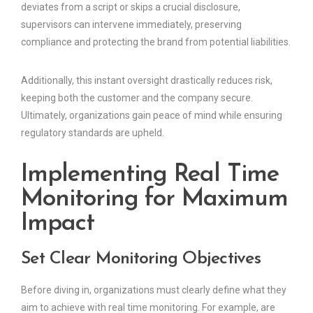
deviates from a script or skips a crucial disclosure,
supervisors can intervene immediately, preserving
compliance and protecting the brand from potential liabilities.
Additionally, this instant oversight drastically reduces risk,
keeping both the customer and the company secure.
Ultimately, organizations gain peace of mind while ensuring
regulatory standards are upheld.
Implementing Real Time
Monitoring for Maximum
Impact
Set Clear Monitoring Objectives
Before diving in, organizations must clearly define what they
aim to achieve with real time monitoring. For example, are