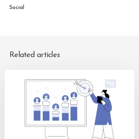
Social
Related articles