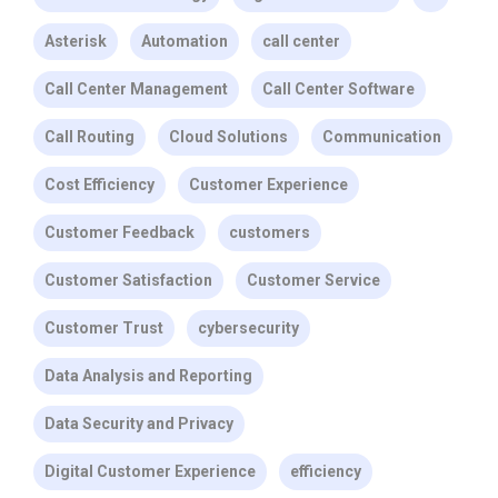
Asterisk
Automation
call center
Call Center Management
Call Center Software
Call Routing
Cloud Solutions
Communication
Cost Efficiency
Customer Experience
Customer Feedback
customers
Customer Satisfaction
Customer Service
Customer Trust
cybersecurity
Data Analysis and Reporting
Data Security and Privacy
Digital Customer Experience
efficiency