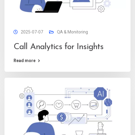
2025-07-07
QA & Monitoring
Call Analytics for Insights
Read more