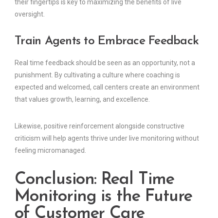
their fingertips is key to maximizing the benefits of live
oversight.
Train Agents to Embrace Feedback
Real time feedback should be seen as an opportunity, not a
punishment. By cultivating a culture where coaching is
expected and welcomed, call centers create an environment
that values growth, learning, and excellence.
Likewise, positive reinforcement alongside constructive
criticism will help agents thrive under live monitoring without
feeling micromanaged.
Conclusion: Real Time
Monitoring is the Future
of Customer Care