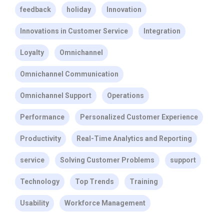
feedback
holiday
Innovation
Innovations in Customer Service
Integration
Loyalty
Omnichannel
Omnichannel Communication
Omnichannel Support
Operations
Performance
Personalized Customer Experience
Productivity
Real-Time Analytics and Reporting
service
Solving Customer Problems
support
Technology
Top Trends
Training
Usability
Workforce Management