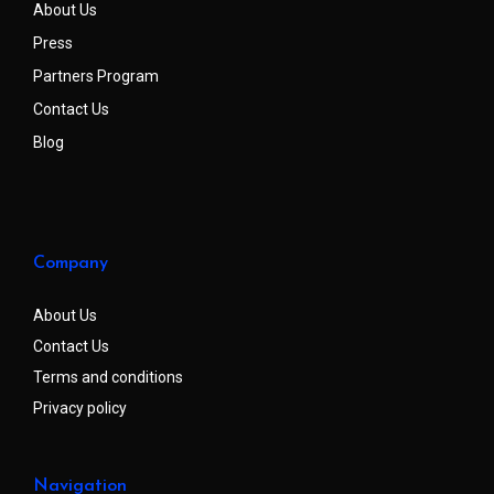
About Us
Press
Partners Program
Contact Us
Blog
Company
About Us
Contact Us
Terms and conditions
Privacy policy
Navigation