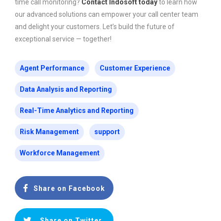
time call monitoring?
Contact Indosoft today
to learn how
our advanced solutions can empower your call center team
and delight your customers. Let’s build the future of
exceptional service — together!
Agent Performance
Customer Experience
Data Analysis and Reporting
Real-Time Analytics and Reporting
Risk Management
support
Workforce Management
Share on Facebook
Share on Twitter