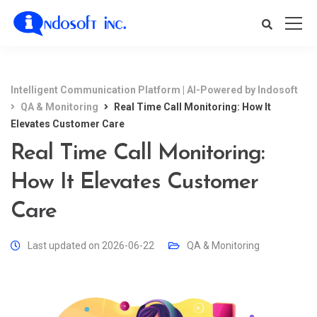
Intelligent Communication Platform | AI-Powered by Indosoft
QA & Monitoring
Real Time Call Monitoring: How It
Elevates Customer Care
Real Time Call Monitoring:
How It Elevates Customer
Care
Last updated on 2026-06-22
QA & Monitoring