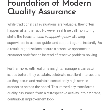
Foundation of Modern
Quality Assurance
While traditional call evaluations are valuable, they often
happen after the fact. However, real time call monitoring
shifts the focus to
what’s happening now
, allowing
supervisors to assess, guide, and support agents instantly. As
a result, organizations ensure a proactive approach to
customer satisfaction instead of reactive problem-solving.
Furthermore, with real time insights, managers can catch
issues before they escalate, celebrate excellent interactions
as they occur, and maintain consistently high service
standards across the board. This immediacy transforms
quality assurance from a retrospective activity into a vibrant,
continuous improvement loop.