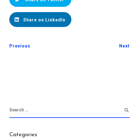
Share on LinkedIn
Previous
Next
Categories