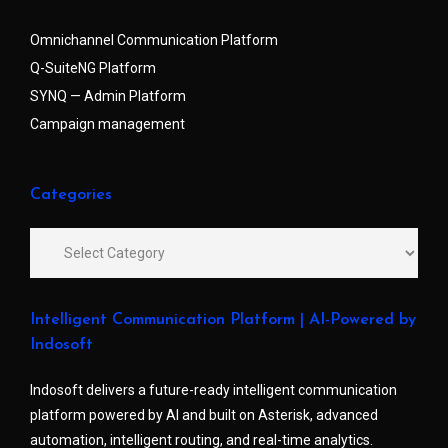
Omnichannel Communication Platform
Q-SuiteNG Platform
SYNQ — Admin Platform
Campaign management
Categories
Intelligent Communication Platform | AI-Powered by
Indosoft
Indosoft delivers a future-ready intelligent communication
platform powered by AI and built on Asterisk, advanced
automation, intelligent routing, and real-time analytics.