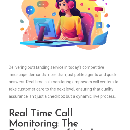
Delivering outstanding service in today’s competitive
landscape demands more than just polite agents and quick
answers. Real time call monitoring empowers call centers to
take customer care to the next level, ensuring that quality
assurance isn’t just a checkbox but a dynamic, live process.
Real Time Call
Monitoring: The