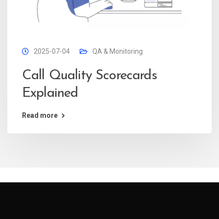
2025-07-04
QA & Monitoring
Call Quality Scorecards
Explained
Read more