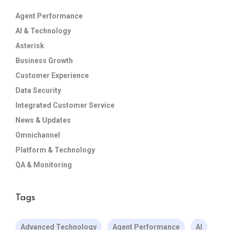
Agent Performance
AI & Technology
Asterisk
Business Growth
Customer Experience
Data Security
Integrated Customer Service
News & Updates
Omnichannel
Platform & Technology
QA & Monitoring
Tags
Advanced Technology
Agent Performance
AI