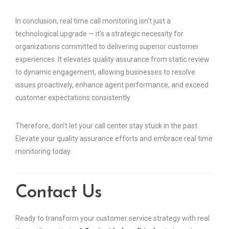
In conclusion, real time call monitoring isn’t just a
technological upgrade — it’s a strategic necessity for
organizations committed to delivering superior customer
experiences. It elevates quality assurance from static review
to dynamic engagement, allowing businesses to resolve
issues proactively, enhance agent performance, and exceed
customer expectations consistently.
Therefore, don’t let your call center stay stuck in the past.
Elevate your quality assurance efforts and embrace real time
monitoring today.
Contact Us
Ready to transform your customer service strategy with real