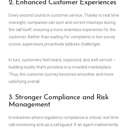
2. Enhanced Customer Experiences
Every second counts in customer service. Thanks to real time
oversight, companies can spot and correct missteps during
the call itself, ensuring a more seamless experience for the
customer. Rather than waiting for complaints or low survey
scores, supervisors proactively address challenges.
In turn, customers feel heard, respected, and well-served —
building loyalty that’s priceless in a crowded marketplace.
Thus, the customer journey becomes smoother and more
satisfying overall.
3. Stronger Compliance and Risk
Management
In industries where regulatory compliance is critical, real time
call monitoring acts as a safeguard. If an agent inadvertently