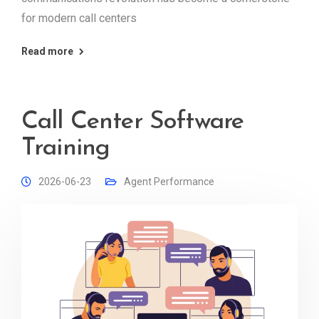
for modern call centers
Read more
Call Center Software
Training
2026-06-23
Agent Performance