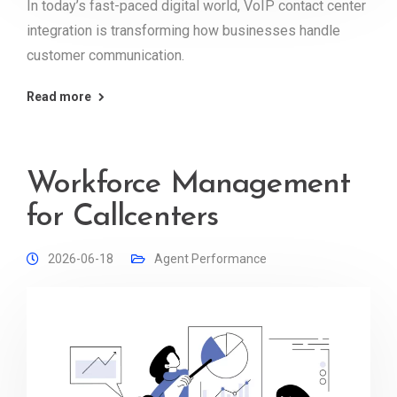
In today’s fast-paced digital world, VoIP contact center
integration is transforming how businesses handle
customer communication.
Read more
Workforce Management
for Callcenters
2026-06-18
Agent Performance