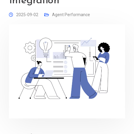
Integration
2025-09-02
Agent Performance