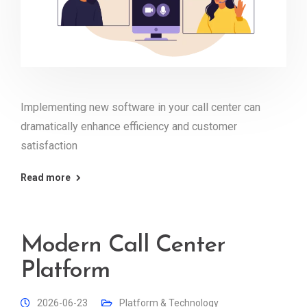
Implementing new software in your call center can
dramatically enhance efficiency and customer
satisfaction
Read more
Modern Call Center
Platform
2026-06-23
Platform & Technology