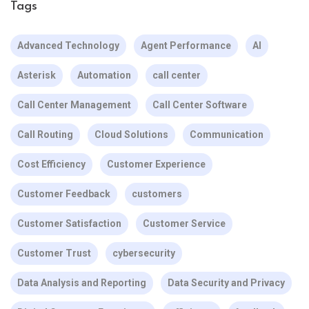
Tags
Advanced Technology
Agent Performance
AI
Asterisk
Automation
call center
Call Center Management
Call Center Software
Call Routing
Cloud Solutions
Communication
Cost Efficiency
Customer Experience
Customer Feedback
customers
Customer Satisfaction
Customer Service
Customer Trust
cybersecurity
Data Analysis and Reporting
Data Security and Privacy