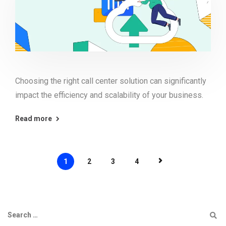
Choosing the right call center solution can significantly
impact the efficiency and scalability of your business.
Read more
1
2
3
4