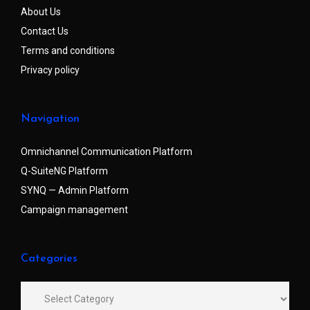
About Us
Contact Us
Terms and conditions
Privacy policy
Navigation
Omnichannel Communication Platform
Q-SuiteNG Platform
SYNQ — Admin Platform
Campaign management
Categories