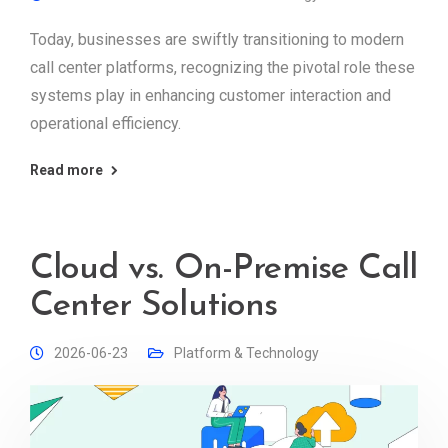
Today, businesses are swiftly transitioning to modern
call center platforms, recognizing the pivotal role these
systems play in enhancing customer interaction and
operational efficiency.
Read more
Cloud vs. On-Premise Call
Center Solutions
2026-06-23
Platform & Technology