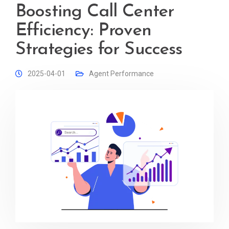
Boosting Call Center
Efficiency: Proven
Strategies for Success
2025-04-01
Agent Performance