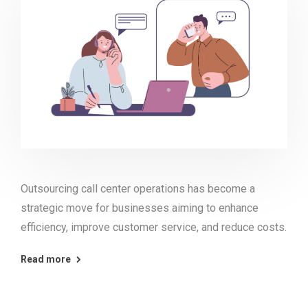
Outsourcing call center operations has become a
strategic move for businesses aiming to enhance
efficiency, improve customer service, and reduce costs.
Read more