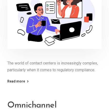
The world of contact centers is increasingly complex,
particularly when it comes to regulatory compliance.
Read more
Omnichannel