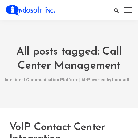
All posts tagged: Call
Center Management
Intelligent Communication Platform | AI-Powered by Indosoft
VoIP Contact Center