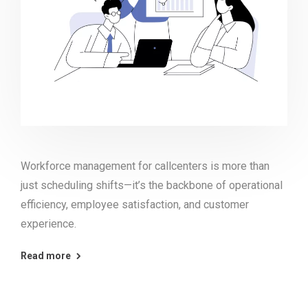
Workforce management for callcenters is more than
just scheduling shifts—it’s the backbone of operational
efficiency, employee satisfaction, and customer
experience.
Read more