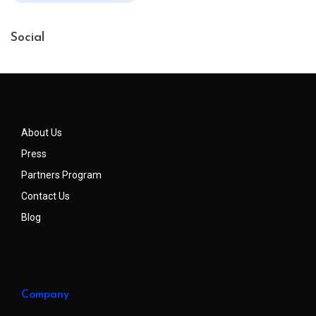
Social
About Us
Press
Partners Program
Contact Us
Blog
Company