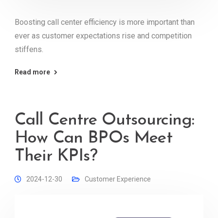
Boosting call center efficiency is more important than
ever as customer expectations rise and competition
stiffens.
Read more
Call Centre Outsourcing:
How Can BPOs Meet
Their KPIs?
2024-12-30
Customer Experience