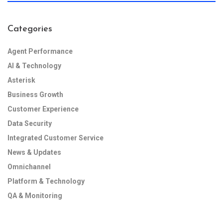
Categories
Agent Performance
AI & Technology
Asterisk
Business Growth
Customer Experience
Data Security
Integrated Customer Service
News & Updates
Omnichannel
Platform & Technology
QA & Monitoring