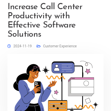
Increase Call Center
Productivity with
Effective Software
Solutions
2024-11-19
Customer Experience