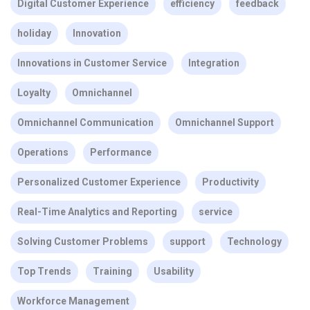
Digital Customer Experience
efficiency
feedback
holiday
Innovation
Innovations in Customer Service
Integration
Loyalty
Omnichannel
Omnichannel Communication
Omnichannel Support
Operations
Performance
Personalized Customer Experience
Productivity
Real-Time Analytics and Reporting
service
Solving Customer Problems
support
Technology
Top Trends
Training
Usability
Workforce Management