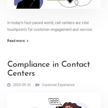
In today’s fast-paced world, call centers are vital
touchpoints for customer engagement and service.
Read more
Compliance in Contact
Centers
2024-09-26
Customer Experience