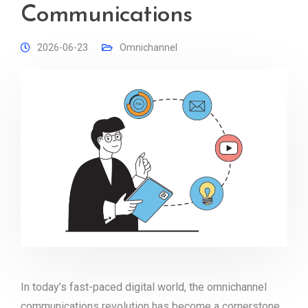
Communications
2026-06-23
Omnichannel
In today’s fast-paced digital world, the omnichannel
communications revolution has become a cornerstone