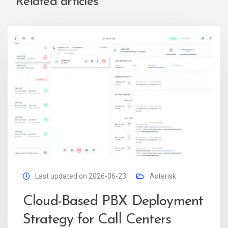
Related articles
Last updated on 2026-06-23
Asterisk
Cloud-Based PBX Deployment
Strategy for Call Centers