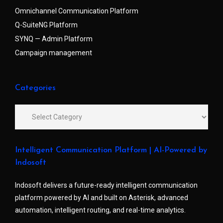
Omnichannel Communication Platform
Q-SuiteNG Platform
SYNQ — Admin Platform
Campaign management
Categories
Intelligent Communication Platform | AI-Powered by
Indosoft
Indosoft delivers a future-ready intelligent communication
platform powered by AI and built on Asterisk, advanced
automation, intelligent routing, and real-time analytics.