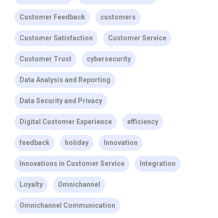
Customer Feedback
customers
Customer Satisfaction
Customer Service
Customer Trust
cybersecurity
Data Analysis and Reporting
Data Security and Privacy
Digital Customer Experience
efficiency
feedback
holiday
Innovation
Innovations in Customer Service
Integration
Loyalty
Omnichannel
Omnichannel Communication