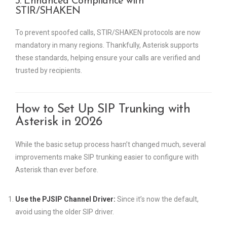
3. Enhanced Compliance with
STIR/SHAKEN
To prevent spoofed calls, STIR/SHAKEN protocols are now
mandatory in many regions. Thankfully, Asterisk supports
these standards, helping ensure your calls are verified and
trusted by recipients.
How to Set Up SIP Trunking with
Asterisk in 2026
While the basic setup process hasn’t changed much, several
improvements make SIP trunking easier to configure with
Asterisk than ever before.
Use the PJSIP Channel Driver:
Since it’s now the default,
avoid using the older SIP driver.