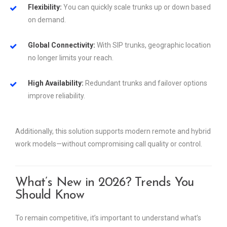
Flexibility:
You can quickly scale trunks up or down based
on demand.
Global Connectivity:
With SIP trunks, geographic location
no longer limits your reach.
High Availability:
Redundant trunks and failover options
improve reliability.
Additionally, this solution supports modern remote and hybrid
work models—without compromising call quality or control.
What’s New in 2026? Trends You
Should Know
To remain competitive, it’s important to understand what’s