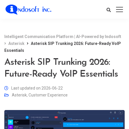
Intelligent Communication Platform | AI-Powered by Indosoft
Asterisk
Asterisk SIP Trunking 2026: Future-Ready VoIP
Essentials
Asterisk SIP Trunking 2026:
Future-Ready VoIP Essentials
Last updated on 2026-06-22
Asterisk
,
Customer Experience