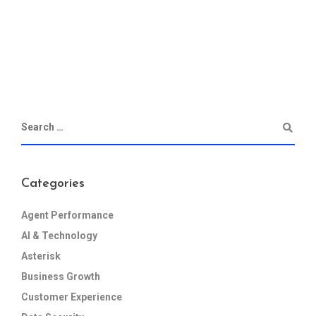
Categories
Agent Performance
AI & Technology
Asterisk
Business Growth
Customer Experience