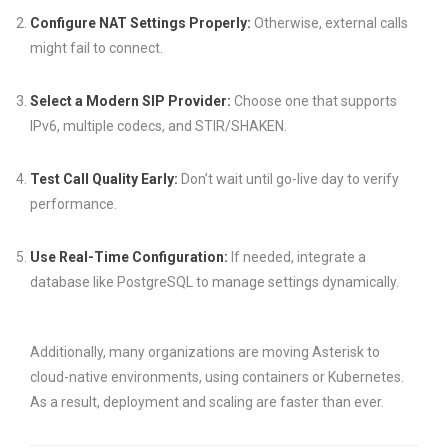
Configure NAT Settings Properly:
Otherwise, external calls
might fail to connect.
Select a Modern SIP Provider:
Choose one that supports
IPv6, multiple codecs, and STIR/SHAKEN.
Test Call Quality Early:
Don’t wait until go-live day to verify
performance.
Use Real-Time Configuration:
If needed, integrate a
database like PostgreSQL to manage settings dynamically.
Additionally, many organizations are moving Asterisk to
cloud-native environments, using containers or Kubernetes.
As a result, deployment and scaling are faster than ever.