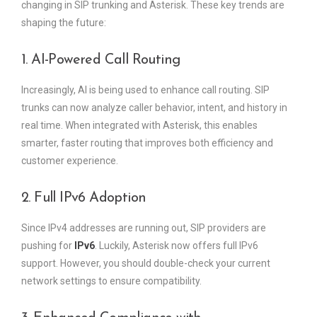
changing in SIP trunking and Asterisk. These key trends are
shaping the future:
1. AI-Powered Call Routing
Increasingly, AI is being used to enhance call routing. SIP
trunks can now analyze caller behavior, intent, and history in
real time. When integrated with Asterisk, this enables
smarter, faster routing that improves both efficiency and
customer experience.
2. Full IPv6 Adoption
Since IPv4 addresses are running out, SIP providers are
pushing for
IPv6
. Luckily, Asterisk now offers full IPv6
support. However, you should double-check your current
network settings to ensure compatibility.