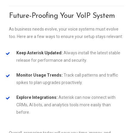
Future-Proofing Your VoIP System
As business needs evolve, your voice systems must evolve
too. Here are a few ways to ensure your setup stays relevant:
Keep Asterisk Updated:
Always install the latest stable
release for performance and security.
Monitor Usage Trends:
Track call patterns and traffic
spikes to plan upgrades proactively.
Explore Integrations:
Asterisk can now connect with
CRMs, AI bots, and analytics tools more easily than
before.