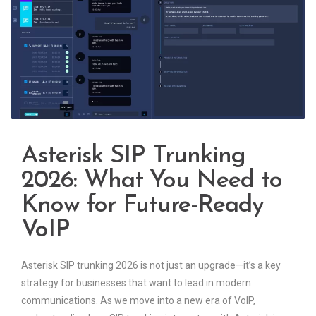
Asterisk SIP Trunking
2026: What You Need to
Know for Future-Ready
VoIP
Asterisk SIP trunking 2026 is not just an upgrade—it’s a key
strategy for businesses that want to lead in modern
communications. As we move into a new era of VoIP,