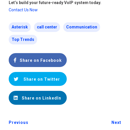
Let’s build your future-ready VoIP system today.
Contact Us Now
Asterisk
call center
Communication
Top Trends
Share on Facebook
Share on Twitter
Share on LinkedIn
Previous
Next