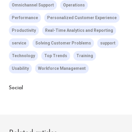
Omnichannel Support
Operations
Performance
Personalized Customer Experience
Productivity
Real-Time Analytics and Reporting
service
Solving Customer Problems
support
Technology
Top Trends
Training
Usability
Workforce Management
Social