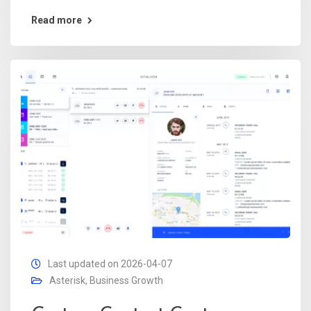
Read more
Last updated on 2026-04-07
Asterisk
,
Business Growth