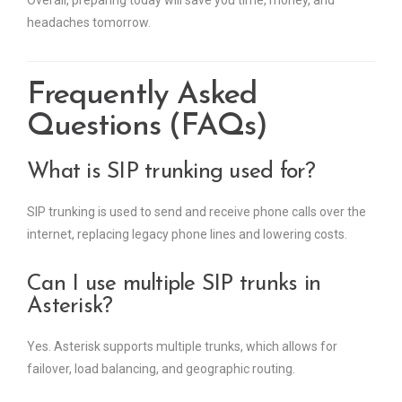
Overall, preparing today will save you time, money, and
headaches tomorrow.
Frequently Asked
Questions (FAQs)
What is SIP trunking used for?
SIP trunking is used to send and receive phone calls over the
internet, replacing legacy phone lines and lowering costs.
Can I use multiple SIP trunks in
Asterisk?
Yes. Asterisk supports multiple trunks, which allows for
failover, load balancing, and geographic routing.