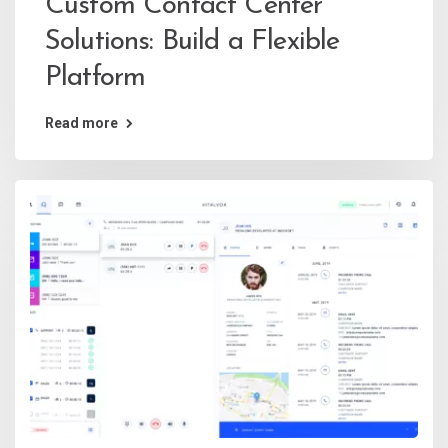
Custom Contact Center
Solutions: Build a Flexible
Platform
Read more