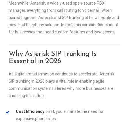
Meanwhile, Asterisk, a widely-used open-source PBX,
manages everything from call routing to voicemail. When
paired together, Asterisk and SIP trunking offer a flexible and
powerful telephony solution. In fact, this combination is ideal
for businesses that need custom features and lower costs.
Why Asterisk SIP Trunking Is
Essential in 2026
As digital transformation continues to accelerate, Asterisk
SIP trunking in 2026 plays a vital role in enabling agile
communication systems. Here’s why more businesses are
choosing this setup:
Cost Efficiency:
First, you eliminate the need for
expensive phone lines.