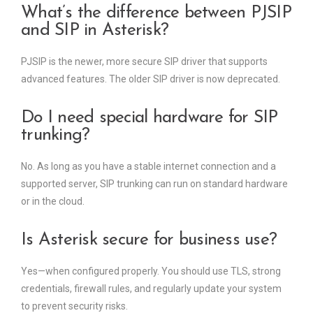
What’s the difference between PJSIP
and SIP in Asterisk?
PJSIP is the newer, more secure SIP driver that supports
advanced features. The older SIP driver is now deprecated.
Do I need special hardware for SIP
trunking?
No. As long as you have a stable internet connection and a
supported server, SIP trunking can run on standard hardware
or in the cloud.
Is Asterisk secure for business use?
Yes—when configured properly. You should use TLS, strong
credentials, firewall rules, and regularly update your system
to prevent security risks.