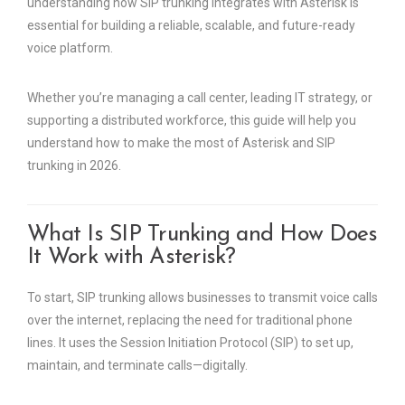
understanding how SIP trunking integrates with Asterisk is
essential for building a reliable, scalable, and future-ready
voice platform.
Whether you’re managing a call center, leading IT strategy, or
supporting a distributed workforce, this guide will help you
understand how to make the most of Asterisk and SIP
trunking in 2026.
What Is SIP Trunking and How Does
It Work with Asterisk?
To start, SIP trunking allows businesses to transmit voice calls
over the internet, replacing the need for traditional phone
lines. It uses the Session Initiation Protocol (SIP) to set up,
maintain, and terminate calls—digitally.