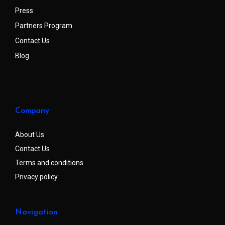
Press
Partners Program
Contact Us
Blog
Company
About Us
Contact Us
Terms and conditions
Privacy policy
Navigation