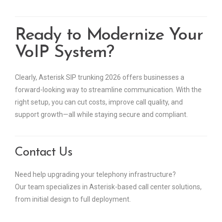
Ready to Modernize Your
VoIP System?
Clearly, Asterisk SIP trunking 2026 offers businesses a
forward-looking way to streamline communication. With the
right setup, you can cut costs, improve call quality, and
support growth—all while staying secure and compliant.
Contact Us
Need help upgrading your telephony infrastructure?
Our team specializes in Asterisk-based call center solutions,
from initial design to full deployment.