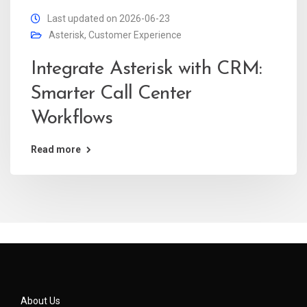
Last updated on 2026-06-23
Asterisk
,
Customer Experience
Integrate Asterisk with CRM:
Smarter Call Center
Workflows
Read more
About Us