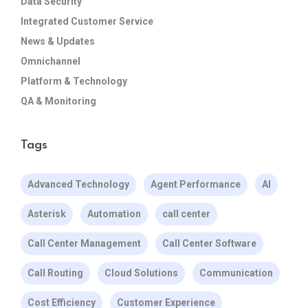
Data Security
Integrated Customer Service
News & Updates
Omnichannel
Platform & Technology
QA & Monitoring
Tags
Advanced Technology
Agent Performance
AI
Asterisk
Automation
call center
Call Center Management
Call Center Software
Call Routing
Cloud Solutions
Communication
Cost Efficiency
Customer Experience