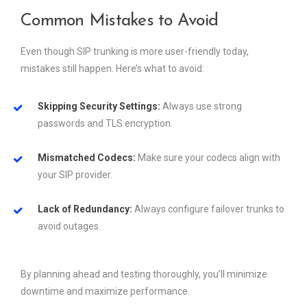
Common Mistakes to Avoid
Even though SIP trunking is more user-friendly today,
mistakes still happen. Here’s what to avoid:
Skipping Security Settings:
Always use strong
passwords and TLS encryption.
Mismatched Codecs:
Make sure your codecs align with
your SIP provider.
Lack of Redundancy:
Always configure failover trunks to
avoid outages.
By planning ahead and testing thoroughly, you’ll minimize
downtime and maximize performance.