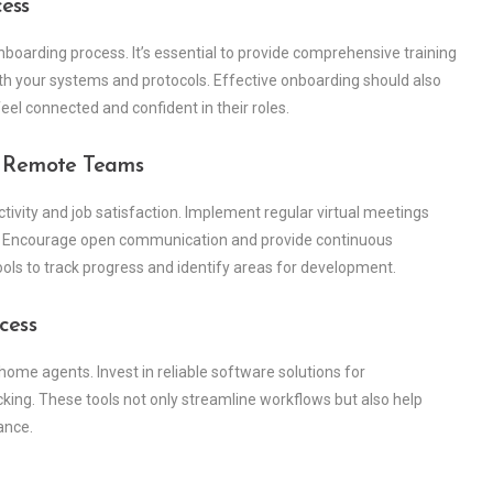
ess
nboarding process. It’s essential to provide comprehensive training
with your systems and protocols. Effective onboarding should also
eel connected and confident in their roles.
n Remote Teams
ivity and job satisfaction. Implement regular virtual meetings
ty. Encourage open communication and provide continuous
s to track progress and identify areas for development.
cess
home agents. Invest in reliable software solutions for
ng. These tools not only streamline workflows but also help
ance.