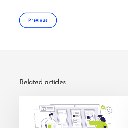
Previous
Related articles