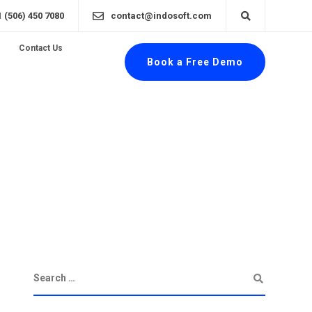
1 (506) 450 7080
contact@indosoft.com
Contact Us
Book a Free Demo