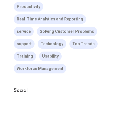
Productivity
Real-Time Analytics and Reporting
service
Solving Customer Problems
support
Technology
Top Trends
Training
Usability
Workforce Management
Social