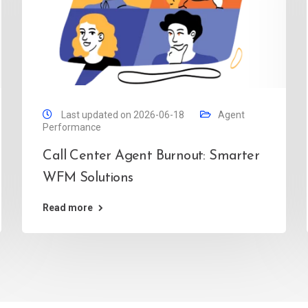
Last updated on 2026-06-18
Agent
Performance
Call Center Agent Burnout: Smarter
WFM Solutions
Read more