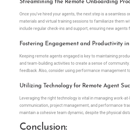
Streamlining the Remote Onboarding Proc
Once you’ve hired your agents, the next step is a seamless o
materials and virtual training sessions to familiarize them 
include regular check-ins and support, ensuring new agents f
Fostering Engagement and Productivity i
Keeping remote agents engaged is key to maintaining product
and team-building activities to create a sense of communi
feedback. Also, consider using performance management tool
Utilizing Technology for Remote Agent Suc
Leveraging the right technology is vital in managing work-at-
communication, project management, and performance tracki
maintain a cohesive team dynamic, despite the physical dist
Conclusion: