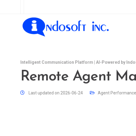
Intelligent Communication Platform | AI-Powered by Indo
Remote Agent M
Last updated on 2026-06-24
Agent Performanc