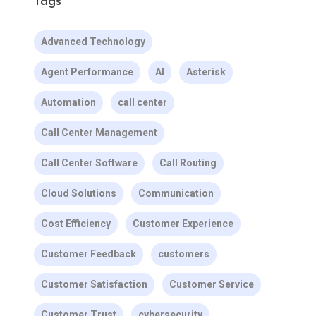
Tags
Advanced Technology
Agent Performance
AI
Asterisk
Automation
call center
Call Center Management
Call Center Software
Call Routing
Cloud Solutions
Communication
Cost Efficiency
Customer Experience
Customer Feedback
customers
Customer Satisfaction
Customer Service
Customer Trust
cybersecurity