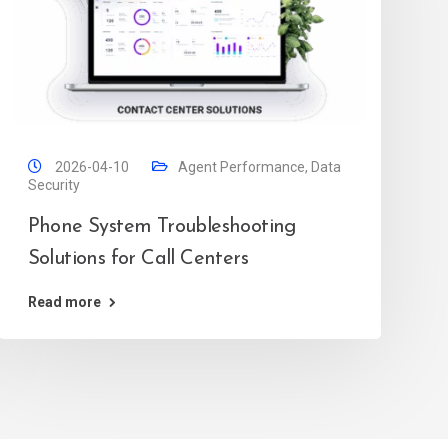
2026-04-10
Agent Performance
,
Data
Security
Phone System Troubleshooting
Solutions for Call Centers
Read more