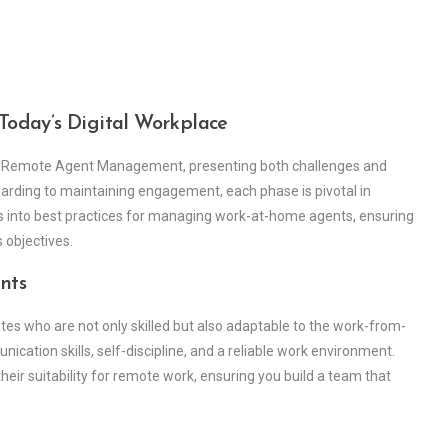
oday’s Digital Workplace
 Remote Agent Management, presenting both challenges and
boarding to maintaining engagement, each phase is pivotal in
es into best practices for managing work-at-home agents, ensuring
 objectives.
nts
ates who are not only skilled but also adaptable to the work-from-
cation skills, self-discipline, and a reliable work environment.
heir suitability for remote work, ensuring you build a team that