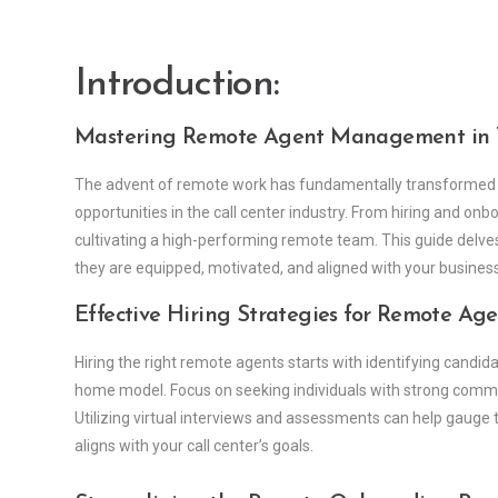
Introduction:
Mastering Remote Agent Management in T
The advent of remote work has fundamentally transformed
opportunities in the call center industry. From hiring and on
cultivating a high-performing remote team. This guide delv
they are equipped, motivated, and aligned with your business
Effective Hiring Strategies for Remote Age
Hiring the right remote agents starts with identifying candid
home model. Focus on seeking individuals with strong communi
Utilizing virtual interviews and assessments can help gauge t
aligns with your call center’s goals.