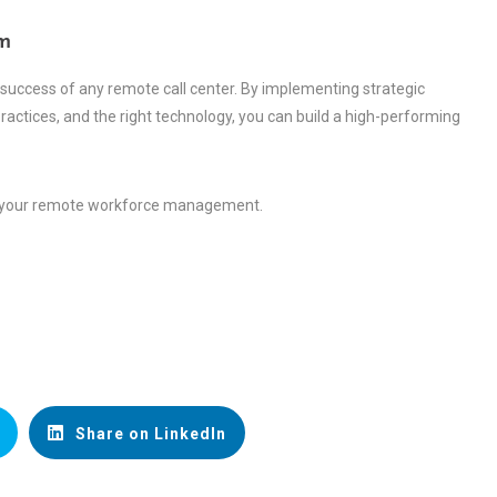
m
 success of any remote call center. By implementing strategic
ctices, and the right technology, you can build a high-performing
ze your remote workforce management.
Share on LinkedIn