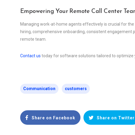
Empowering Your Remote Call Center Tea
Managing work-at-home agents effectively is crucial for the
hiring, comprehensive onboarding, consistent engagement pra
remote team.
Contact us
today for software solutions tailored to optimi
Communication
customers
Share on Facebook
Share on Twitter