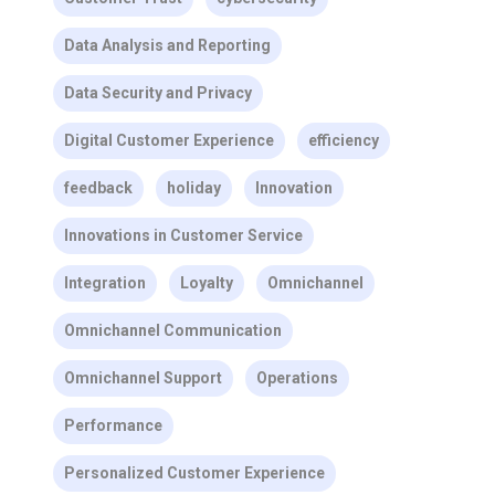
Data Analysis and Reporting
Data Security and Privacy
Digital Customer Experience
efficiency
feedback
holiday
Innovation
Innovations in Customer Service
Integration
Loyalty
Omnichannel
Omnichannel Communication
Omnichannel Support
Operations
Performance
Personalized Customer Experience