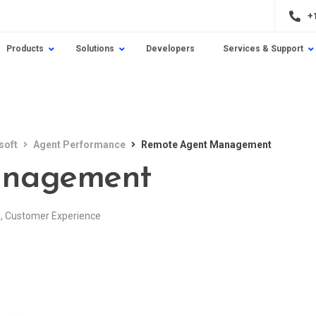
+
Products
Solutions
Developers
Services & Support
soft
Agent Performance
Remote Agent Management
anagement
e
,
Customer Experience