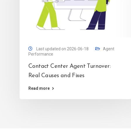
Last updated on 2026-06-18
Agent
Performance
Contact Center Agent Turnover:
Real Causes and Fixes
Read more