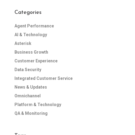
Categories
Agent Performance
AI & Technology
Asterisk
Business Growth
Customer Experience
Data Security
Integrated Customer Service
News & Updates
Omnichannel
Platform & Technology
QA & Monitoring