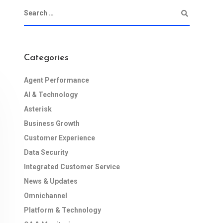
Categories
Agent Performance
AI & Technology
Asterisk
Business Growth
Customer Experience
Data Security
Integrated Customer Service
News & Updates
Omnichannel
Platform & Technology