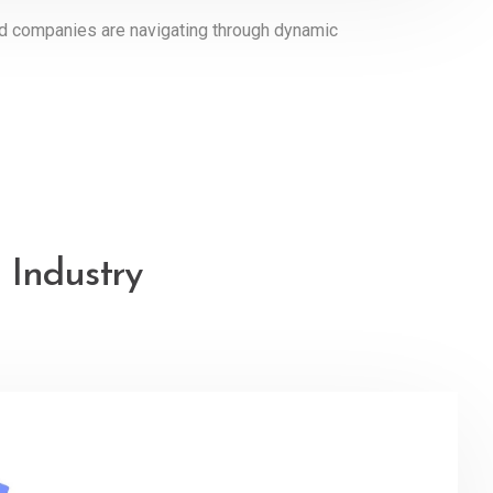
ed companies are navigating through dynamic
 Industry