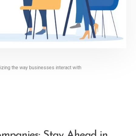
ionizing the way businesses interact with
ompanies: Stay Ahead in