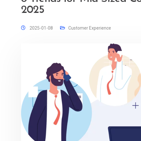
2025
2025-01-08
Customer Experience