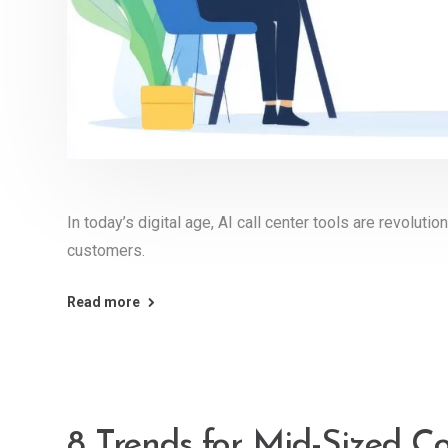
In today’s digital age, AI call center tools are revolut
customers.
Read more
8 Trends for Mid-Sized C