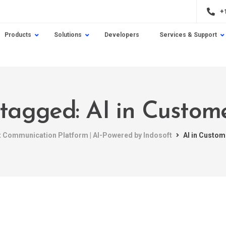
+
Products
Solutions
Developers
Services & Support
 tagged: AI in Custom
nt Communication Platform | AI-Powered by Indosoft
AI in Custom