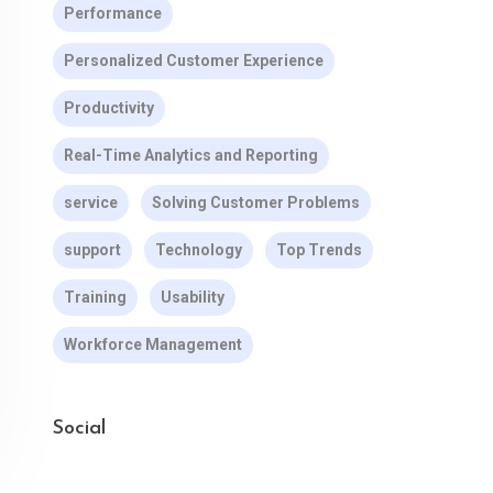
Performance
Personalized Customer Experience
Productivity
Real-Time Analytics and Reporting
service
Solving Customer Problems
support
Technology
Top Trends
Training
Usability
Workforce Management
Social