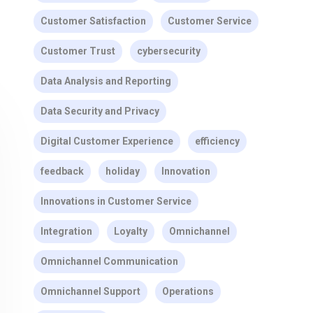
Customer Satisfaction
Customer Service
Customer Trust
cybersecurity
Data Analysis and Reporting
Data Security and Privacy
Digital Customer Experience
efficiency
feedback
holiday
Innovation
Innovations in Customer Service
Integration
Loyalty
Omnichannel
Omnichannel Communication
Omnichannel Support
Operations