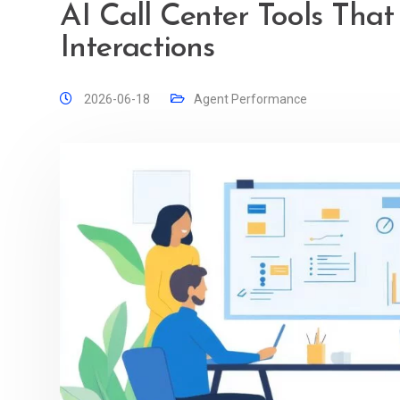
AI Call Center Tools Tha
Interactions
2026-06-18
Agent Performance