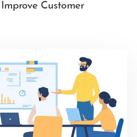
t Improve Customer