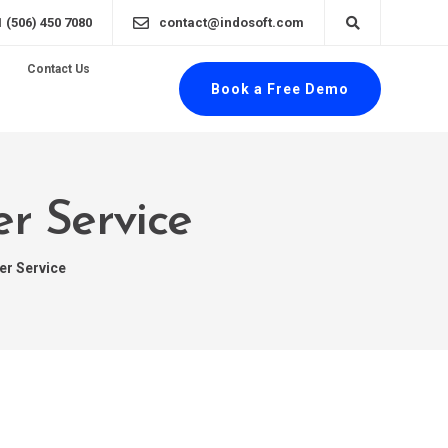
1 (506) 450 7080
contact@indosoft.com
Contact Us
Book a Free Demo
er Service
er Service