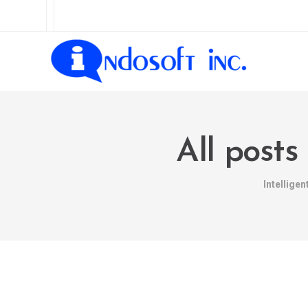
All posts
Intellige