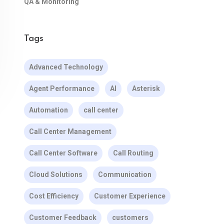
QA & Monitoring
Tags
Advanced Technology
Agent Performance
AI
Asterisk
Automation
call center
Call Center Management
Call Center Software
Call Routing
Cloud Solutions
Communication
Cost Efficiency
Customer Experience
Customer Feedback
customers