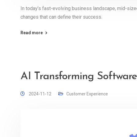
In today’s fast-evolving business landscape, mid-siz
changes that can define their success.
Read more
AI Transforming Software
2024-11-12
Customer Experience