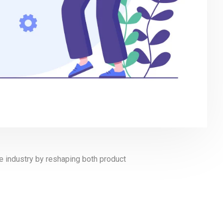
are industry by reshaping both product