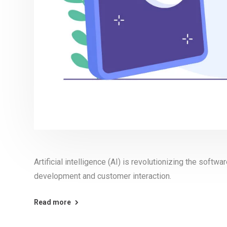
Artificial intelligence (AI) is revolutionizing the softw
development and customer interaction.
Read more