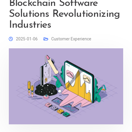
Blockchain Software
Solutions Revolutionizing
Industries
2025-01-06
Customer Experience