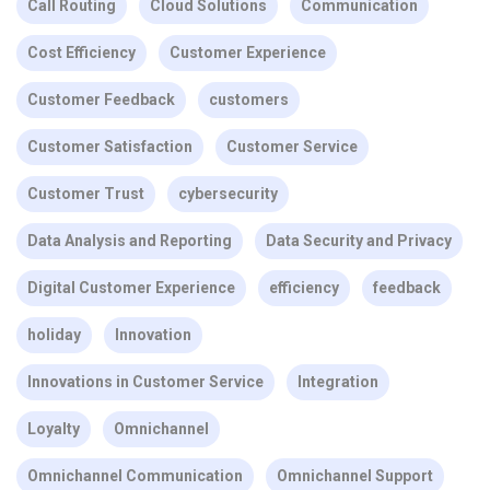
Call Routing
Cloud Solutions
Communication
Cost Efficiency
Customer Experience
Customer Feedback
customers
Customer Satisfaction
Customer Service
Customer Trust
cybersecurity
Data Analysis and Reporting
Data Security and Privacy
Digital Customer Experience
efficiency
feedback
holiday
Innovation
Innovations in Customer Service
Integration
Loyalty
Omnichannel
Omnichannel Communication
Omnichannel Support