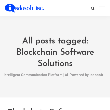
All posts tagged:
Blockchain Software
Solutions
Intelligent Communication Platform | AI-Powered by Indosoft