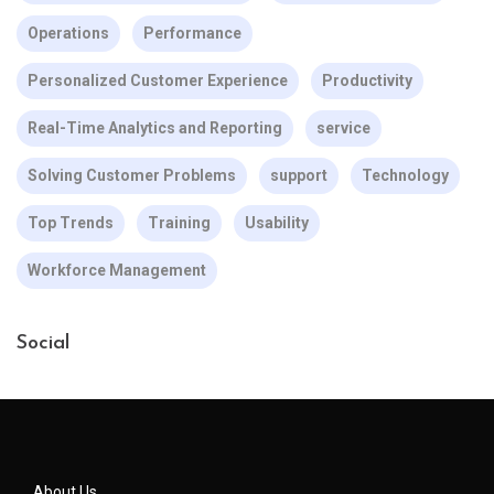
Operations
Performance
Personalized Customer Experience
Productivity
Real-Time Analytics and Reporting
service
Solving Customer Problems
support
Technology
Top Trends
Training
Usability
Workforce Management
Social
About Us