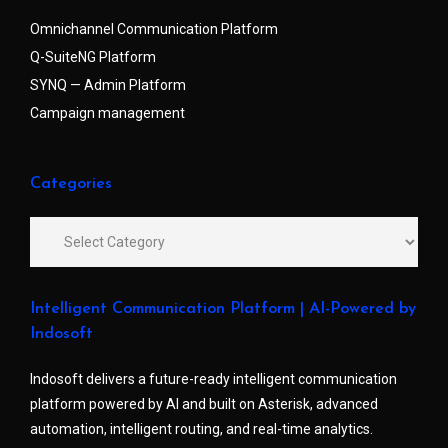
Omnichannel Communication Platform
Q-SuiteNG Platform
SYNQ — Admin Platform
Campaign management
Categories
Intelligent Communication Platform | AI-Powered by
Indosoft
Indosoft delivers a future-ready intelligent communication
platform powered by AI and built on Asterisk, advanced
automation, intelligent routing, and real-time analytics.