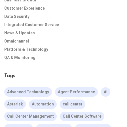
Business Growth
Customer Experience
Data Security
Integrated Customer Service
News & Updates
Omnichannel
Platform & Technology
QA & Monitoring
Tags
Advanced Technology
Agent Performance
AI
Asterisk
Automation
call center
Call Center Management
Call Center Software