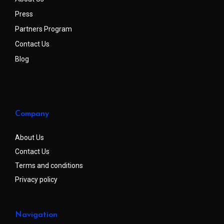
Press
Partners Program
Contact Us
Blog
Company
About Us
Contact Us
Terms and conditions
Privacy policy
Navigation