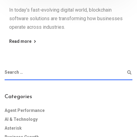
In today’s fast-evolving digital world, blockchain
software solutions are transforming how businesses
operate across industries.
Read more
Categories
Agent Performance
AI & Technology
Asterisk