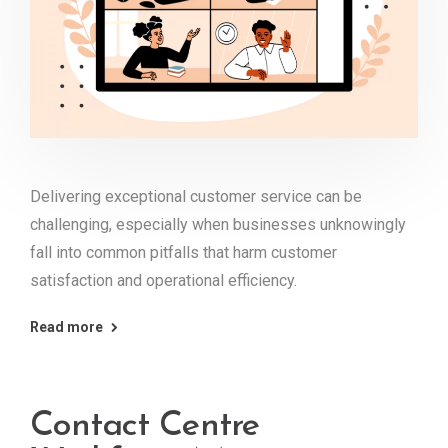
Delivering exceptional customer service can be
challenging, especially when businesses unknowingly
fall into common pitfalls that harm customer
satisfaction and operational efficiency.
Read more
Contact Centre