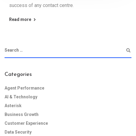
success of any contact centre.
Read more
Categories
Agent Performance
AI & Technology
Asterisk
Business Growth
Customer Experience
Data Security