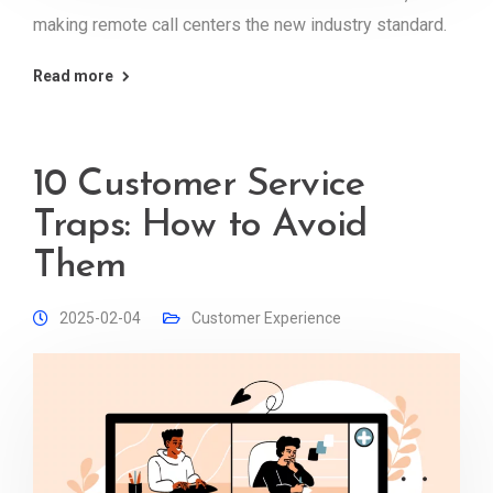
making remote call centers the new industry standard.
Read more
10 Customer Service
Traps: How to Avoid
Them
2025-02-04
Customer Experience