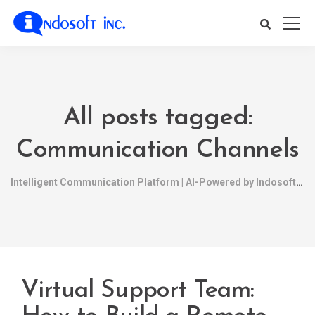
All posts tagged:
Communication Channels
Intelligent Communication Platform | AI-Powered by Indosoft
Virtual Support Team: