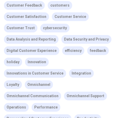
Customer Feedback
customers
Customer Satisfaction
Customer Service
Customer Trust
cybersecurity
Data Analysis and Reporting
Data Security and Privacy
Digital Customer Experience
efficiency
feedback
holiday
Innovation
Innovations in Customer Service
Integration
Loyalty
Omnichannel
Omnichannel Communication
Omnichannel Support
Operations
Performance