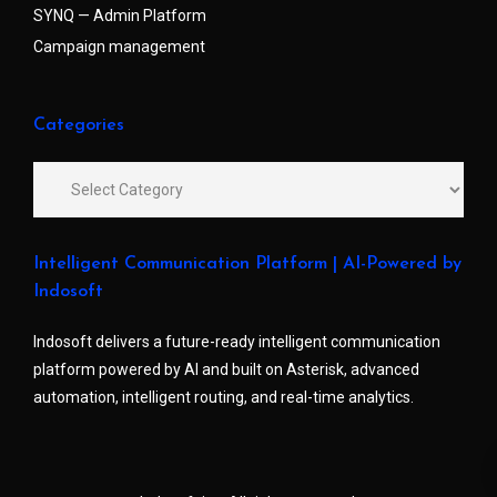
SYNQ — Admin Platform
Campaign management
Categories
Intelligent Communication Platform | AI-Powered by
Indosoft
Indosoft delivers a future-ready intelligent communication
platform powered by AI and built on Asterisk, advanced
automation, intelligent routing, and real-time analytics.