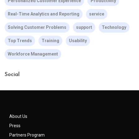
Personalized Customer Experience
Productivity
Real-Time Analytics and Reporting
service
Solving Customer Problems
support
Technology
Top Trends
Training
Usability
Workforce Management
Social
About Us
Press
Partners Program