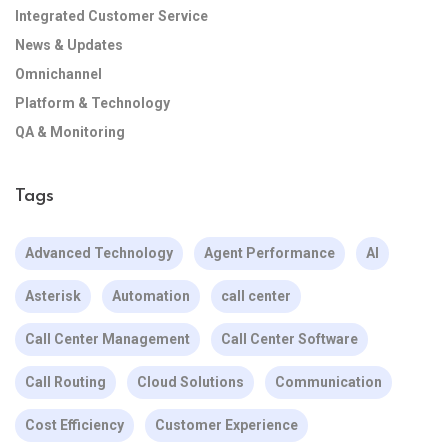
Integrated Customer Service
News & Updates
Omnichannel
Platform & Technology
QA & Monitoring
Tags
Advanced Technology
Agent Performance
AI
Asterisk
Automation
call center
Call Center Management
Call Center Software
Call Routing
Cloud Solutions
Communication
Cost Efficiency
Customer Experience