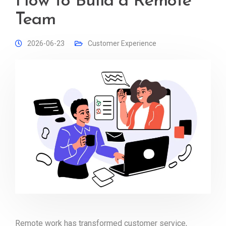
How to Build a Remote
Team
2026-06-23
Customer Experience
Remote work has transformed customer service,