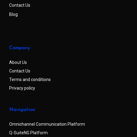
Contact Us
Blog
Company
About Us
Contact Us
Terms and conditions
Privacy policy
Navigation
Omnichannel Communication Platform
Q-SuiteNG Platform