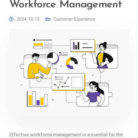
Workforce Management
2024-12-13
Customer Experience
Effective workforce management is essential for the