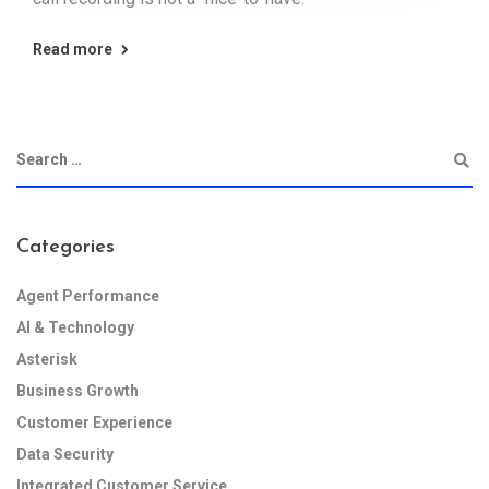
Read more
Categories
Agent Performance
AI & Technology
Asterisk
Business Growth
Customer Experience
Data Security
Integrated Customer Service