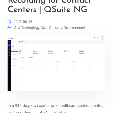
Recording for Contact
Centers | QSuite NG
2026-06-18
AI & Technology
,
Data Security
,
Omnichannel
In a 911 dispatch center or a healthcare contact center,
call recording is not a “nice-to-have.