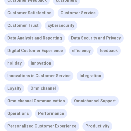
Customer Feedback
customers
Customer Satisfaction
Customer Service
Customer Trust
cybersecurity
Data Analysis and Reporting
Data Security and Privacy
Digital Customer Experience
efficiency
feedback
holiday
Innovation
Innovations in Customer Service
Integration
Loyalty
Omnichannel
Omnichannel Communication
Omnichannel Support
Operations
Performance
Personalized Customer Experience
Productivity