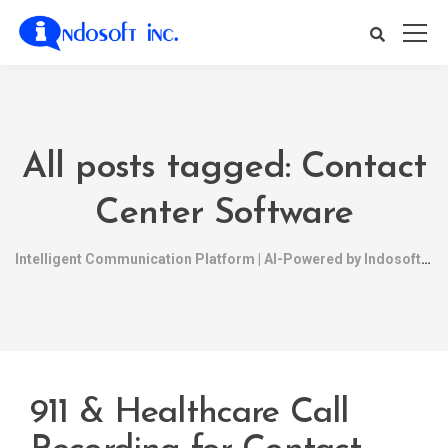
All posts tagged: Contact
Center Software
Intelligent Communication Platform | AI-Powered by Indosoft
911 & Healthcare Call