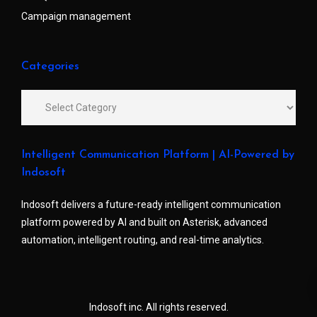
Campaign management
Categories
Intelligent Communication Platform | AI-Powered by
Indosoft
Indosoft delivers a future-ready intelligent communication
platform powered by AI and built on Asterisk, advanced
automation, intelligent routing, and real-time analytics.
Indosoft inc. All rights reserved.