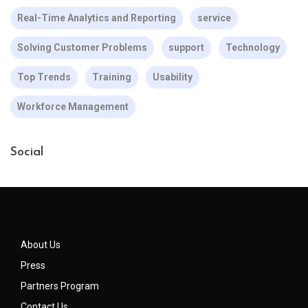
Real-Time Analytics and Reporting
service
Solving Customer Problems
support
Technology
Top Trends
Training
Usability
Workforce Management
Social
About Us
Press
Partners Program
Contact Us