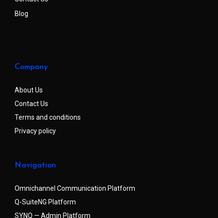
Blog
Company
About Us
Contact Us
Terms and conditions
Privacy policy
Navigation
Omnichannel Communication Platform
Q-SuiteNG Platform
SYNQ — Admin Platform