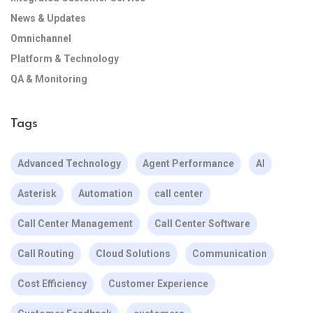
News & Updates
Omnichannel
Platform & Technology
QA & Monitoring
Tags
Advanced Technology
Agent Performance
AI
Asterisk
Automation
call center
Call Center Management
Call Center Software
Call Routing
Cloud Solutions
Communication
Cost Efficiency
Customer Experience