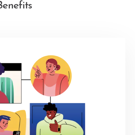
enefits