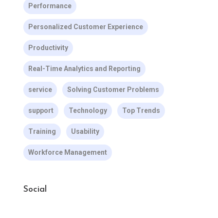
Performance
Personalized Customer Experience
Productivity
Real-Time Analytics and Reporting
service
Solving Customer Problems
support
Technology
Top Trends
Training
Usability
Workforce Management
Social