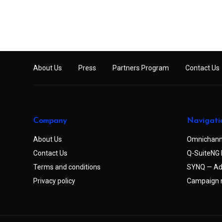
About Us
Press
Partners Program
Contact Us
Company
Navigati
About Us
Omnichann
Contact Us
Q-SuiteNG 
Terms and conditions
SYNQ — Ad
Privacy policy
Campaign