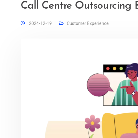
Call Centre Outsourcing B
2024-12-19
Customer Experience