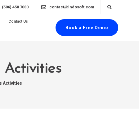
1 (506) 450 7080
contact@indosoft.com
Contact Us
Book a Free Demo
Activities
 Activities