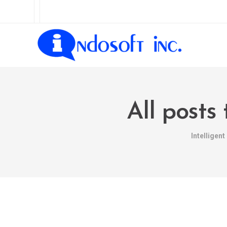
All posts
Intelligen