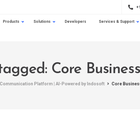
+
Products
Solutions
Developers
Services & Support
 tagged: Core Business 
t Communication Platform | AI-Powered by Indosoft
Core Business