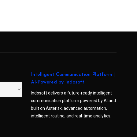
Intelligent Communication Platform |
AI-Powered by Indosoft
Indosoft delivers a future-ready intelligent
communication platform powered by AI and
built on Asterisk, advanced automation,
intelligent routing, and real-time analytics.