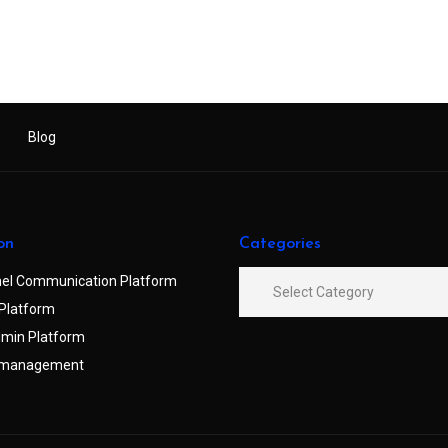
Blog
on
Categories
el Communication Platform
Platform
min Platform
 management