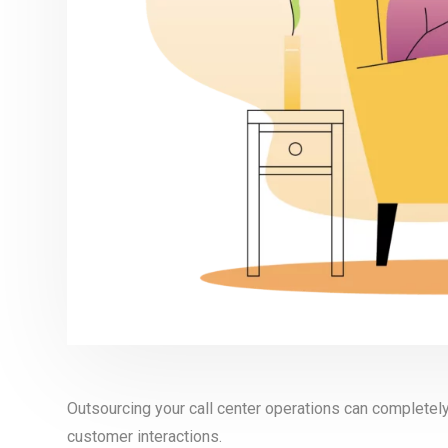
Outsourcing your call center operations can complete
customer interactions.