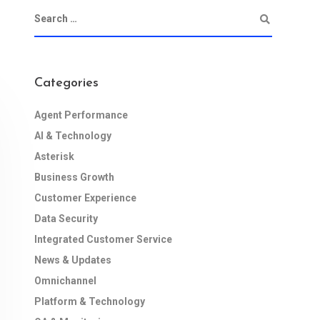
Categories
Agent Performance
AI & Technology
Asterisk
Business Growth
Customer Experience
Data Security
Integrated Customer Service
News & Updates
Omnichannel
Platform & Technology