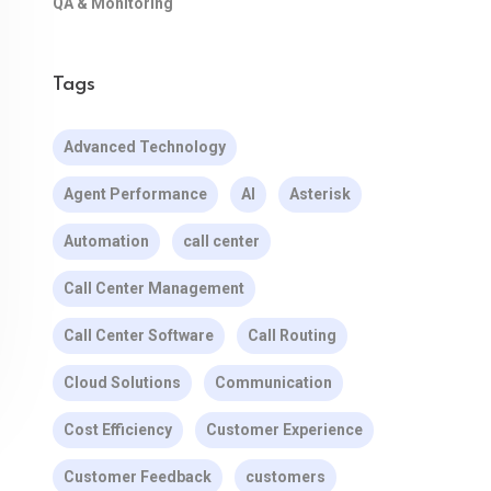
QA & Monitoring
Tags
Advanced Technology
Agent Performance
AI
Asterisk
Automation
call center
Call Center Management
Call Center Software
Call Routing
Cloud Solutions
Communication
Cost Efficiency
Customer Experience
Customer Feedback
customers