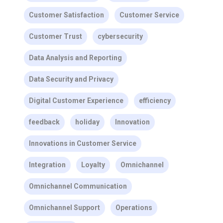
Customer Satisfaction
Customer Service
Customer Trust
cybersecurity
Data Analysis and Reporting
Data Security and Privacy
Digital Customer Experience
efficiency
feedback
holiday
Innovation
Innovations in Customer Service
Integration
Loyalty
Omnichannel
Omnichannel Communication
Omnichannel Support
Operations