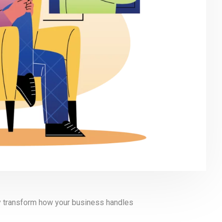
ly transform how your business handles