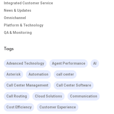
Integrated Customer Service
News & Updates
Omnichannel
Platform & Technology
QA & Monitoring
Tags
Advanced Technology
Agent Performance
AI
Asterisk
Automation
call center
Call Center Management
Call Center Software
Call Routing
Cloud Solutions
Communication
Cost Efficiency
Customer Experience