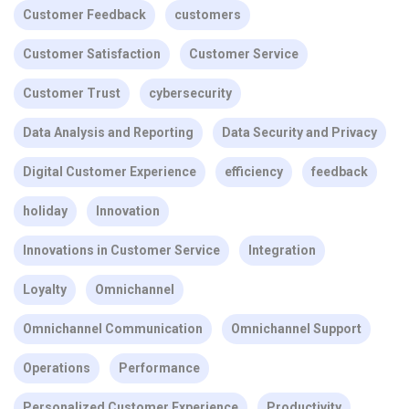
Customer Feedback
customers
Customer Satisfaction
Customer Service
Customer Trust
cybersecurity
Data Analysis and Reporting
Data Security and Privacy
Digital Customer Experience
efficiency
feedback
holiday
Innovation
Innovations in Customer Service
Integration
Loyalty
Omnichannel
Omnichannel Communication
Omnichannel Support
Operations
Performance
Personalized Customer Experience
Productivity