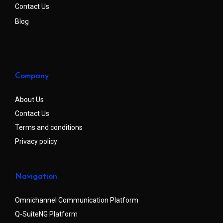
Contact Us
Blog
Company
About Us
Contact Us
Terms and conditions
Privacy policy
Navigation
Omnichannel Communication Platform
Q-SuiteNG Platform