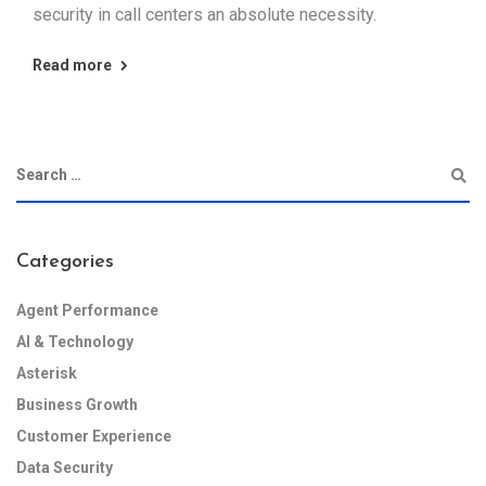
security in call centers an absolute necessity.
Read more
Categories
Agent Performance
AI & Technology
Asterisk
Business Growth
Customer Experience
Data Security