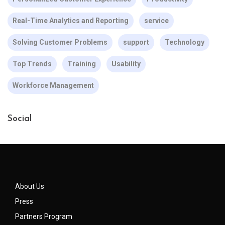
Real-Time Analytics and Reporting
service
Solving Customer Problems
support
Technology
Top Trends
Training
Usability
Workforce Management
Social
About Us
Press
Partners Program