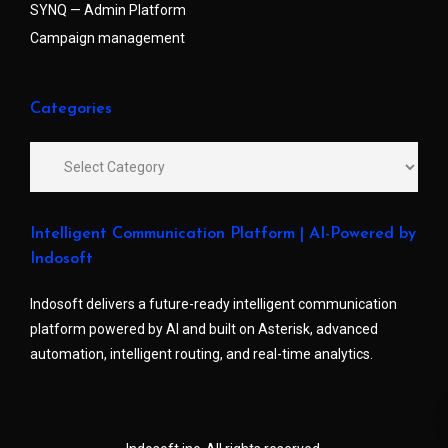
SYNQ — Admin Platform
Campaign management
Categories
Intelligent Communication Platform | AI-Powered by
Indosoft
Indosoft delivers a future-ready intelligent communication
platform powered by AI and built on Asterisk, advanced
automation, intelligent routing, and real-time analytics.