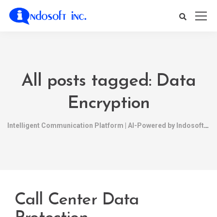
All posts tagged: Data
Encryption
Intelligent Communication Platform | AI-Powered by Indosoft
Call Center Data