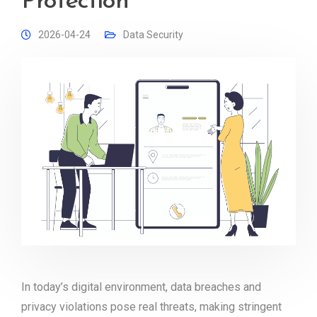
Protection
2026-04-24
Data Security
In today’s digital environment, data breaches and
privacy violations pose real threats, making stringent