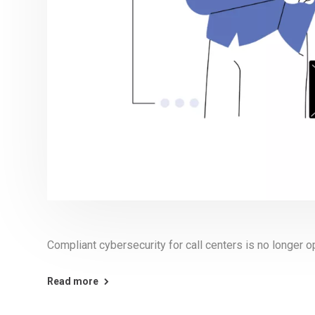
Compliant cybersecurity for call centers is no longer op
Read more