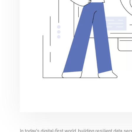
In today’s digital-first world, building resilient data sec