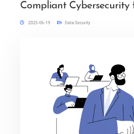
Compliant Cybersecurity f
2025-06-19
Data Security