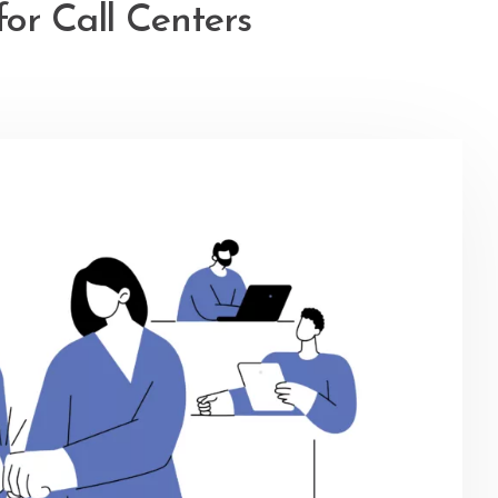
or Call Centers