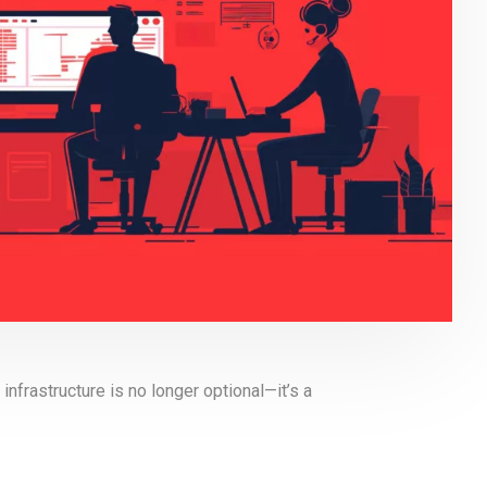
 infrastructure is no longer optional—it’s a