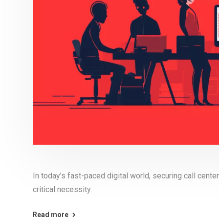
In today’s fast-paced digital world, securing call center
critical necessity.
Read more