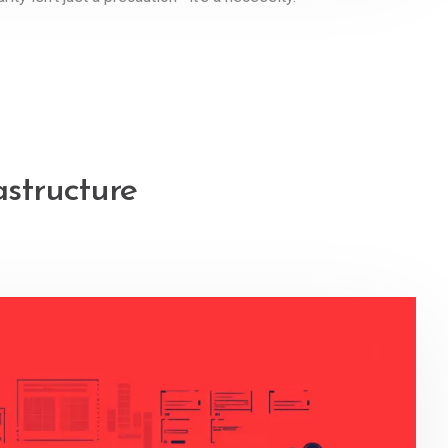
astructure