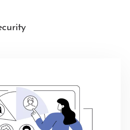
ecurity