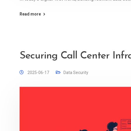
Read more
Securing Call Center Infr
2025-06-17
Data Security