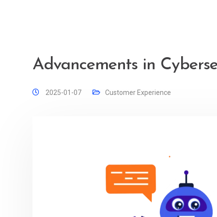
Advancements in Cybersec
2025-01-07
Customer Experience