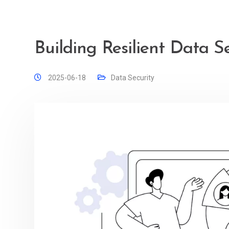
Building Resilient Data S
2025-06-18
Data Security