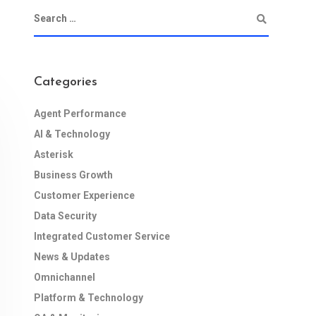
Categories
Agent Performance
AI & Technology
Asterisk
Business Growth
Customer Experience
Data Security
Integrated Customer Service
News & Updates
Omnichannel
Platform & Technology