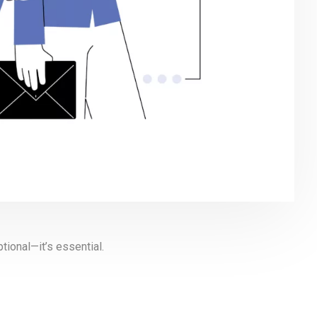
tional—it’s essential.