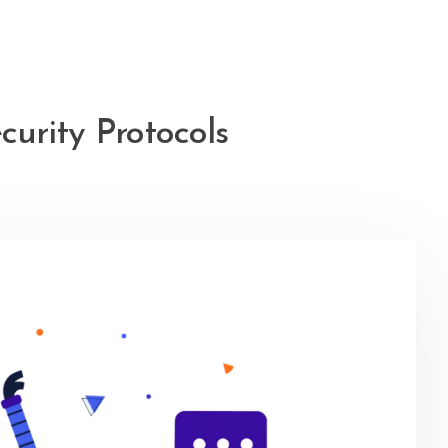
urity Protocols