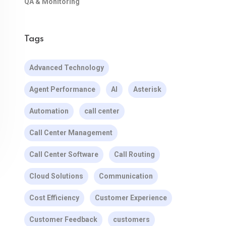
QA & Monitoring
Tags
Advanced Technology
Agent Performance
AI
Asterisk
Automation
call center
Call Center Management
Call Center Software
Call Routing
Cloud Solutions
Communication
Cost Efficiency
Customer Experience
Customer Feedback
customers