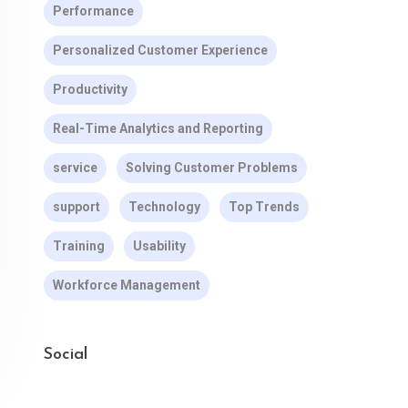
Performance
Personalized Customer Experience
Productivity
Real-Time Analytics and Reporting
service
Solving Customer Problems
support
Technology
Top Trends
Training
Usability
Workforce Management
Social