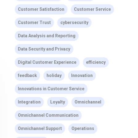
Customer Satisfaction
Customer Service
Customer Trust
cybersecurity
Data Analysis and Reporting
Data Security and Privacy
Digital Customer Experience
efficiency
feedback
holiday
Innovation
Innovations in Customer Service
Integration
Loyalty
Omnichannel
Omnichannel Communication
Omnichannel Support
Operations