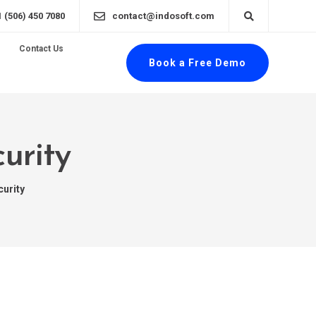
1 (506) 450 7080
contact@indosoft.com
Contact Us
Book a Free Demo
urity
curity