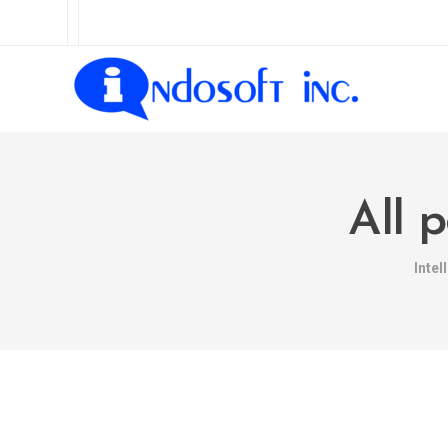
All 
Intel