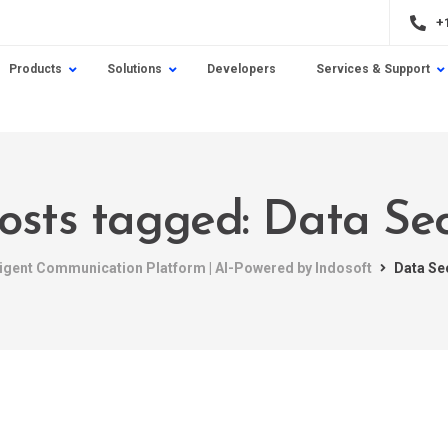
+
Products
Solutions
Developers
Services & Support
posts tagged: Data Sec
ligent Communication Platform | AI-Powered by Indosoft
Data Se