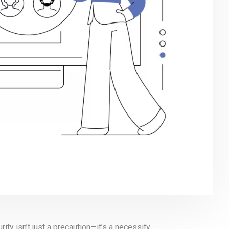
urity isn’t just a precaution—it’s a necessity.