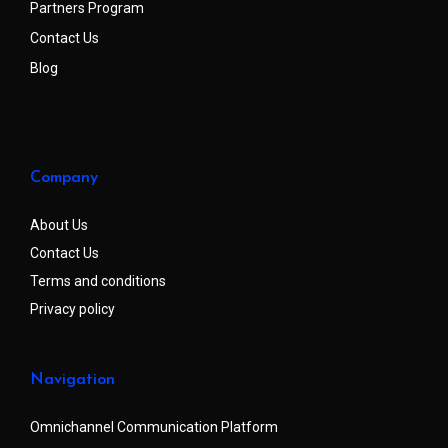
Partners Program
Contact Us
Blog
Company
About Us
Contact Us
Terms and conditions
Privacy policy
Navigation
Omnichannel Communication Platform