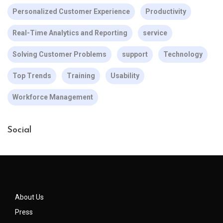
Personalized Customer Experience
Productivity
Real-Time Analytics and Reporting
service
Solving Customer Problems
support
Technology
Top Trends
Training
Usability
Workforce Management
Social
About Us
Press