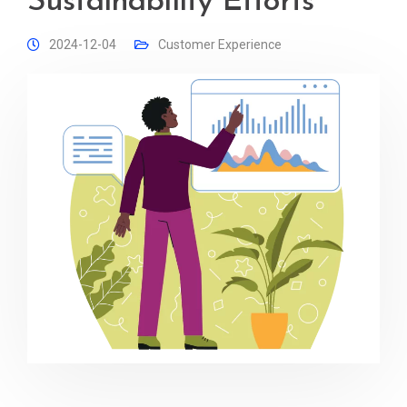
Sustainability Efforts
2024-12-04
Customer Experience