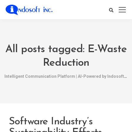
All posts tagged: E-Waste
Reduction
Intelligent Communication Platform | AI-Powered by Indosoft
Software Industry’s