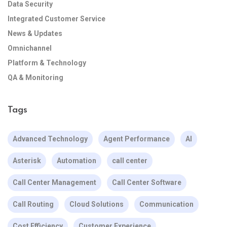
Data Security
Integrated Customer Service
News & Updates
Omnichannel
Platform & Technology
QA & Monitoring
Tags
Advanced Technology
Agent Performance
AI
Asterisk
Automation
call center
Call Center Management
Call Center Software
Call Routing
Cloud Solutions
Communication
Cost Efficiency
Customer Experience