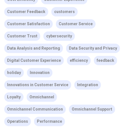
Customer Feedback
customers
Customer Satisfaction
Customer Service
Customer Trust
cybersecurity
Data Analysis and Reporting
Data Security and Privacy
Digital Customer Experience
efficiency
feedback
holiday
Innovation
Innovations in Customer Service
Integration
Loyalty
Omnichannel
Omnichannel Communication
Omnichannel Support
Operations
Performance