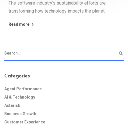
The software industry’s sustainability efforts are
transforming how technology impacts the planet.
Read more
Categories
Agent Performance
AI & Technology
Asterisk
Business Growth
Customer Experience