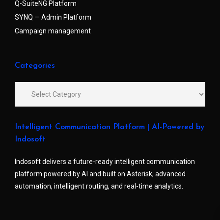
Q-SuiteNG Platform
SYNQ — Admin Platform
Campaign management
Categories
Intelligent Communication Platform | AI-Powered by
Indosoft
Indosoft delivers a future-ready intelligent communication
platform powered by AI and built on Asterisk, advanced
automation, intelligent routing, and real-time analytics.