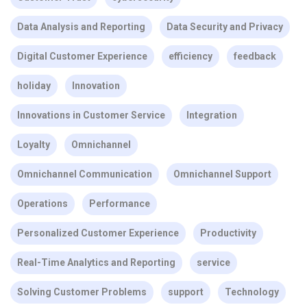
Data Analysis and Reporting
Data Security and Privacy
Digital Customer Experience
efficiency
feedback
holiday
Innovation
Innovations in Customer Service
Integration
Loyalty
Omnichannel
Omnichannel Communication
Omnichannel Support
Operations
Performance
Personalized Customer Experience
Productivity
Real-Time Analytics and Reporting
service
Solving Customer Problems
support
Technology