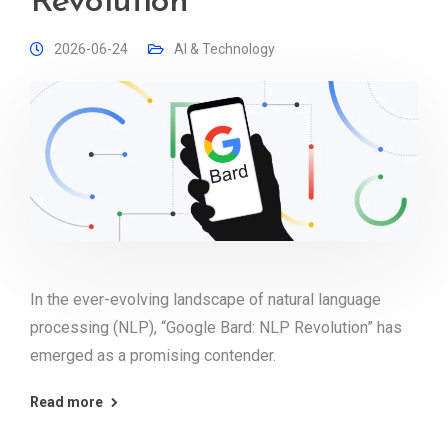
Revolution
2026-06-24
AI & Technology
In the ever-evolving landscape of natural language
processing (NLP), “Google Bard: NLP Revolution” has
emerged as a promising contender.
Read more