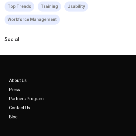
Top Trends
Training
Usability
Workforce Management
Social
About Us
Press
Partners Program
Contact Us
Blog