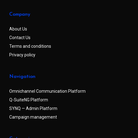
Company
About Us
Contact Us
Terms and conditions
Privacy policy
Navigation
Omnichannel Communication Platform
Q-SuiteNG Platform
SYNQ — Admin Platform
Campaign management