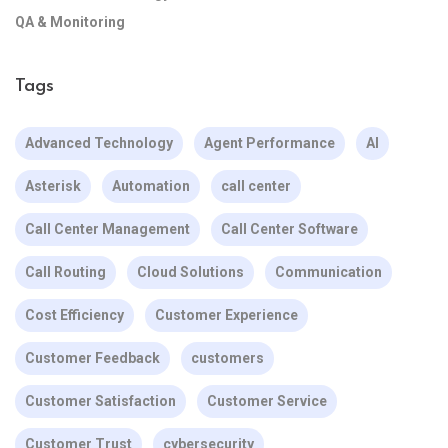
QA & Monitoring
Tags
Advanced Technology
Agent Performance
AI
Asterisk
Automation
call center
Call Center Management
Call Center Software
Call Routing
Cloud Solutions
Communication
Cost Efficiency
Customer Experience
Customer Feedback
customers
Customer Satisfaction
Customer Service
Customer Trust
cybersecurity