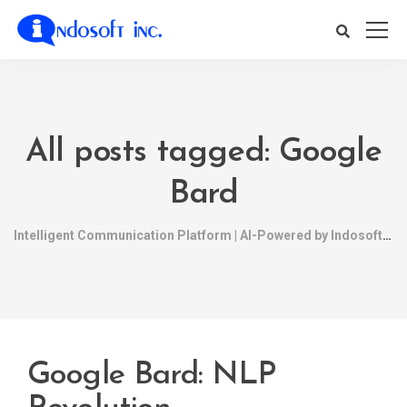
All posts tagged: Google
Bard
Intelligent Communication Platform | AI-Powered by Indosoft
Google Bard: NLP