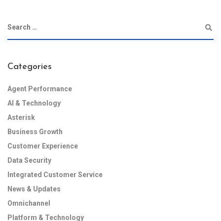
Categories
Agent Performance
AI & Technology
Asterisk
Business Growth
Customer Experience
Data Security
Integrated Customer Service
News & Updates
Omnichannel
Platform & Technology