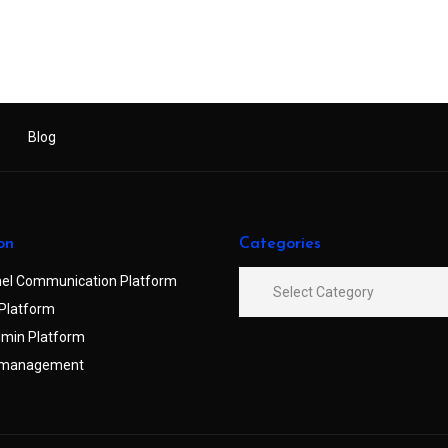
Blog
on
Categories
el Communication Platform
Platform
min Platform
 management