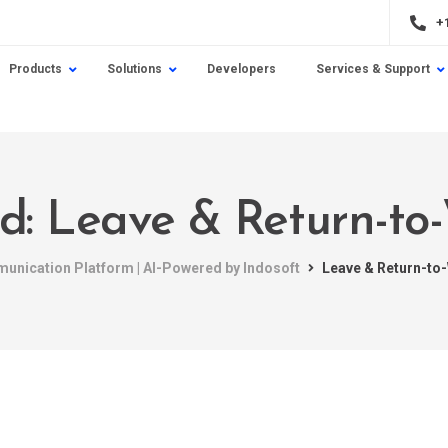
+
Products
Solutions
Developers
Services & Support
ed: Leave & Return-t
munication Platform | AI-Powered by Indosoft
Leave & Return-t