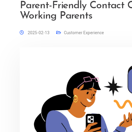
Parent-Friendly Contact 
Working Parents
2025-02-13
Customer Experience