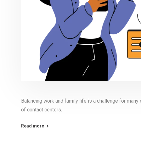
Balancing work and family life is a challenge for many
of contact centers.
Read more