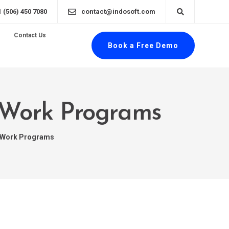
1 (506) 450 7080
contact@indosoft.com
Contact Us
Book a Free Demo
o-Work Programs
o-Work Programs