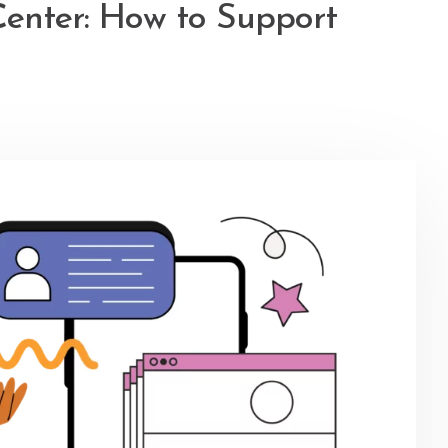
Center: How to Support