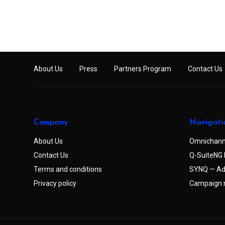
About Us
Press
Partners Program
Contact Us
Company
Navigati
About Us
Omnichann
Contact Us
Q-SuiteNG 
Terms and conditions
SYNQ — Ad
Privacy policy
Campaign