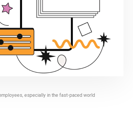
 employees, especially in the fast-paced world