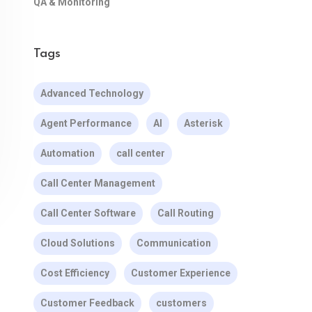
QA & Monitoring
Tags
Advanced Technology
Agent Performance
AI
Asterisk
Automation
call center
Call Center Management
Call Center Software
Call Routing
Cloud Solutions
Communication
Cost Efficiency
Customer Experience
Customer Feedback
customers