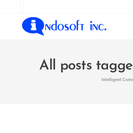
All posts tagg
Intelligent Com