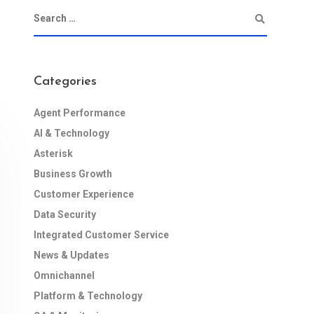
Categories
Agent Performance
AI & Technology
Asterisk
Business Growth
Customer Experience
Data Security
Integrated Customer Service
News & Updates
Omnichannel
Platform & Technology