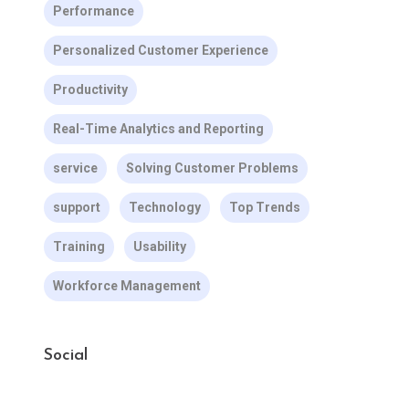
Performance
Personalized Customer Experience
Productivity
Real-Time Analytics and Reporting
service
Solving Customer Problems
support
Technology
Top Trends
Training
Usability
Workforce Management
Social