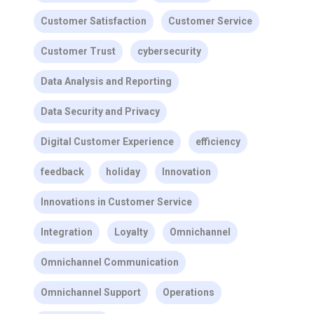
Customer Satisfaction
Customer Service
Customer Trust
cybersecurity
Data Analysis and Reporting
Data Security and Privacy
Digital Customer Experience
efficiency
feedback
holiday
Innovation
Innovations in Customer Service
Integration
Loyalty
Omnichannel
Omnichannel Communication
Omnichannel Support
Operations