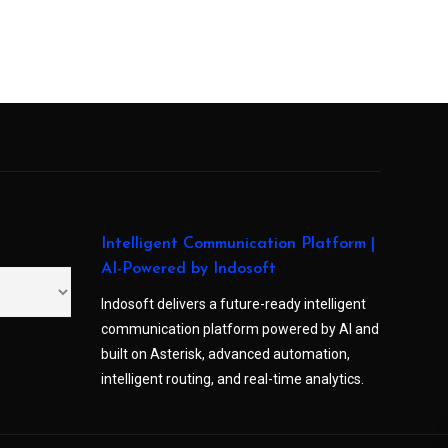
Intelligent Communication Platform |
AI-Powered by Indosoft
Indosoft delivers a future-ready intelligent
communication platform powered by AI and
built on Asterisk, advanced automation,
intelligent routing, and real-time analytics.