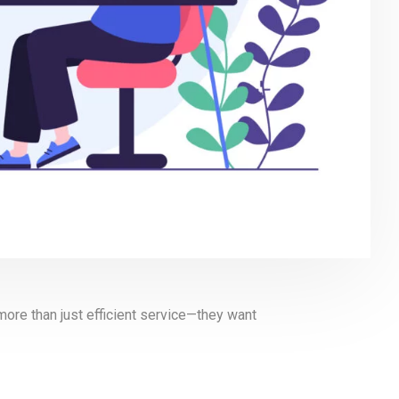
more than just efficient service—they want