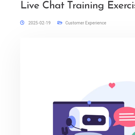
Live Chat Training Exerci
2025-02-19
Customer Experience