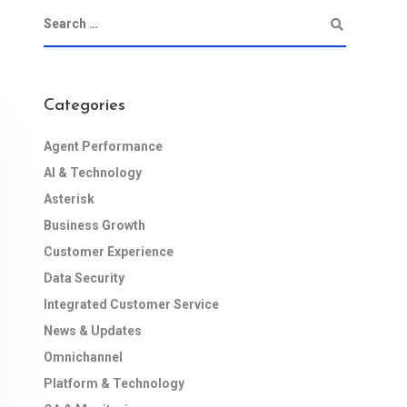
Categories
Agent Performance
AI & Technology
Asterisk
Business Growth
Customer Experience
Data Security
Integrated Customer Service
News & Updates
Omnichannel
Platform & Technology