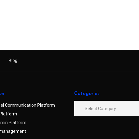
Blog
on
Categories
el Communication Platform
Platform
min Platform
 management