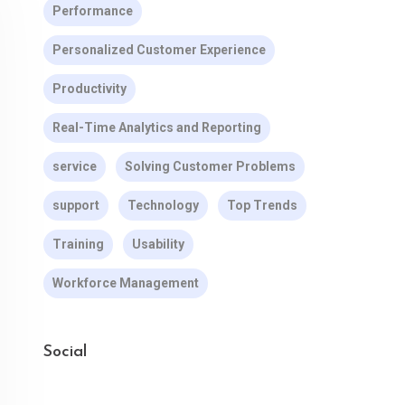
Performance
Personalized Customer Experience
Productivity
Real-Time Analytics and Reporting
service
Solving Customer Problems
support
Technology
Top Trends
Training
Usability
Workforce Management
Social