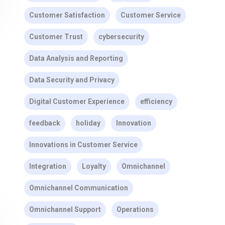
Customer Satisfaction
Customer Service
Customer Trust
cybersecurity
Data Analysis and Reporting
Data Security and Privacy
Digital Customer Experience
efficiency
feedback
holiday
Innovation
Innovations in Customer Service
Integration
Loyalty
Omnichannel
Omnichannel Communication
Omnichannel Support
Operations