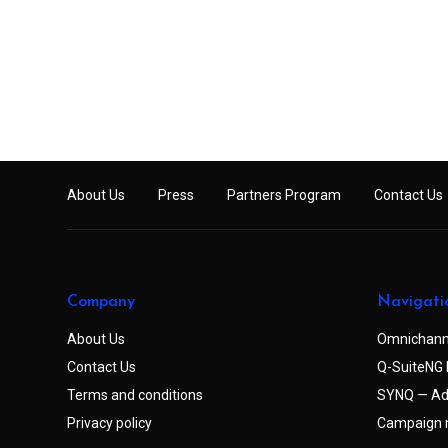
About Us
Press
Partners Program
Contact Us
Company
Navigati
About Us
Omnichann
Contact Us
Q-SuiteNG 
Terms and conditions
SYNQ — Ad
Privacy policy
Campaign