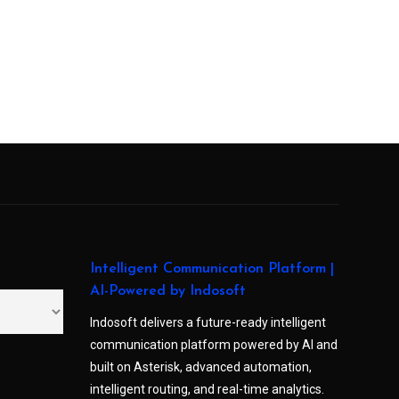
Intelligent Communication Platform |
AI-Powered by Indosoft
Indosoft delivers a future-ready intelligent
communication platform powered by AI and
built on Asterisk, advanced automation,
intelligent routing, and real-time analytics.