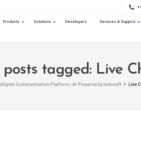
+
Products
Solutions
Developers
Services & Support
l posts tagged: Live C
telligent Communication Platform | AI-Powered by Indosoft
Live 