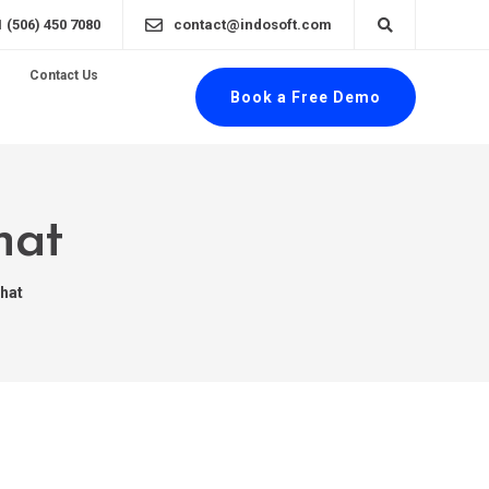
1 (506) 450 7080
contact@indosoft.com
Contact Us
Book a Free Demo
hat
Chat