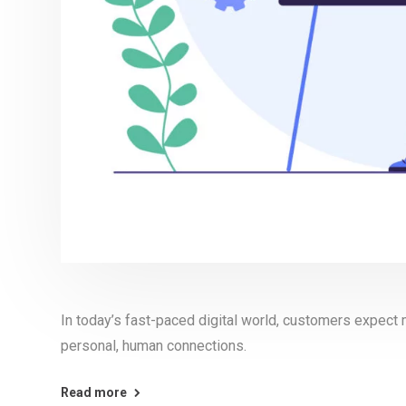
In today’s fast-paced digital world, customers expect 
personal, human connections.
Read more