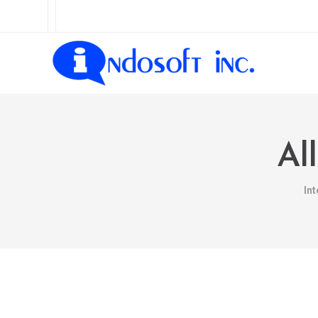
Al
In