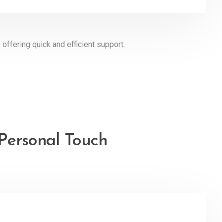
 offering quick and efficient support.
 Personal Touch