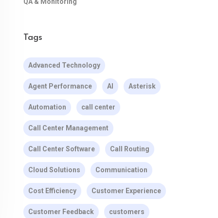
QA & Monitoring
Tags
Advanced Technology
Agent Performance
AI
Asterisk
Automation
call center
Call Center Management
Call Center Software
Call Routing
Cloud Solutions
Communication
Cost Efficiency
Customer Experience
Customer Feedback
customers