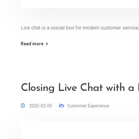
Live chat is a crucial tool for modern customer service,
Read more
Closing Live Chat with a
2025-02-05
Customer Experience