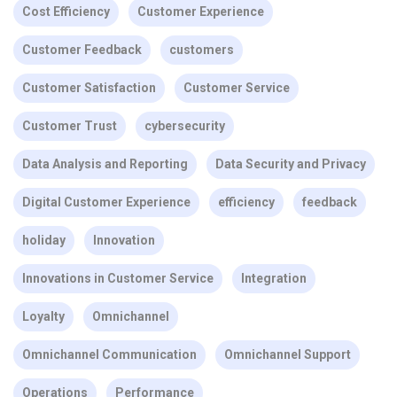
Cost Efficiency
Customer Experience
Customer Feedback
customers
Customer Satisfaction
Customer Service
Customer Trust
cybersecurity
Data Analysis and Reporting
Data Security and Privacy
Digital Customer Experience
efficiency
feedback
holiday
Innovation
Innovations in Customer Service
Integration
Loyalty
Omnichannel
Omnichannel Communication
Omnichannel Support
Operations
Performance