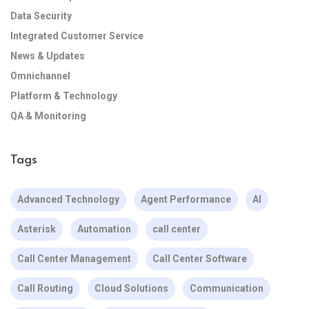
Data Security
Integrated Customer Service
News & Updates
Omnichannel
Platform & Technology
QA & Monitoring
Tags
Advanced Technology
Agent Performance
AI
Asterisk
Automation
call center
Call Center Management
Call Center Software
Call Routing
Cloud Solutions
Communication