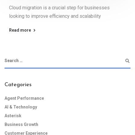
Cloud migration is a crucial step for businesses
looking to improve efficiency and scalability
Read more
Categories
Agent Performance
AI & Technology
Asterisk
Business Growth
Customer Experience