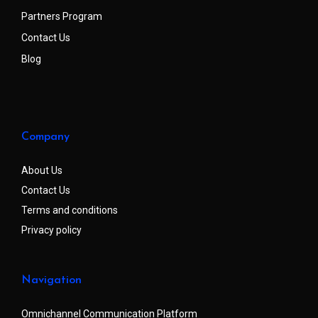
Partners Program
Contact Us
Blog
Company
About Us
Contact Us
Terms and conditions
Privacy policy
Navigation
Omnichannel Communication Platform