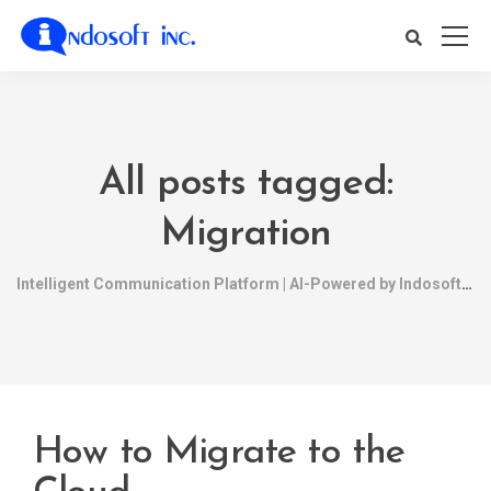
All posts tagged:
Migration
Intelligent Communication Platform | AI-Powered by Indosoft
How to Migrate to the