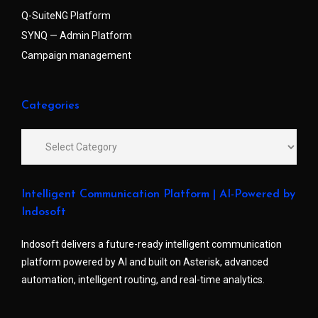
Q-SuiteNG Platform
SYNQ — Admin Platform
Campaign management
Categories
Intelligent Communication Platform | AI-Powered by
Indosoft
Indosoft delivers a future-ready intelligent communication
platform powered by AI and built on Asterisk, advanced
automation, intelligent routing, and real-time analytics.