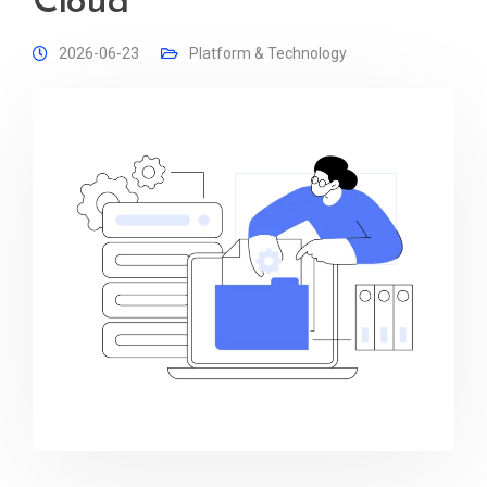
Cloud
2026-06-23
Platform & Technology