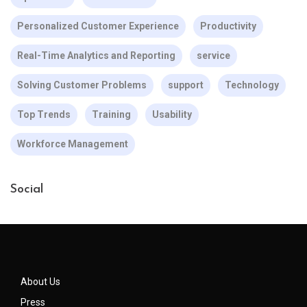
Personalized Customer Experience
Productivity
Real-Time Analytics and Reporting
service
Solving Customer Problems
support
Technology
Top Trends
Training
Usability
Workforce Management
Social
About Us
Press