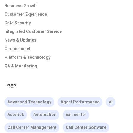
Business Growth
Customer Experience
Data Security
Integrated Customer Service
News & Updates
Omnichannel
Platform & Technology
QA & Monitoring
Tags
Advanced Technology
Agent Performance
AI
Asterisk
Automation
call center
Call Center Management
Call Center Software