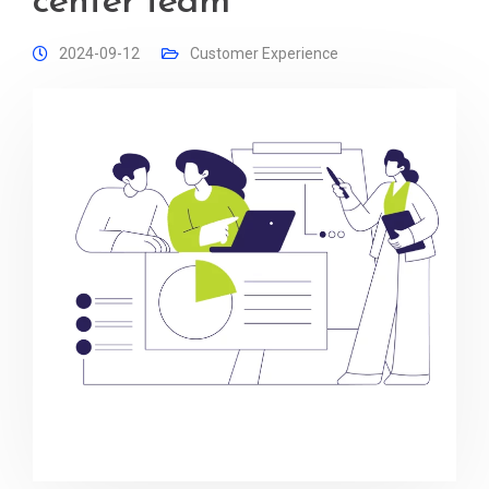
center team
2024-09-12
Customer Experience