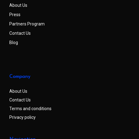
About Us
Press
Partners Program
Contact Us
Blog
Company
About Us
Contact Us
Terms and conditions
Privacy policy