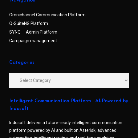
Navigation
Omnichannel Communication Platform
Q-SuiteNG Platform
SYNQ — Admin Platform
Campaign management
Categories
Intelligent Communication Platform | AI-Powered by
Indosoft
Indosoft delivers a future-ready intelligent communication
platform powered by AI and built on Asterisk, advanced