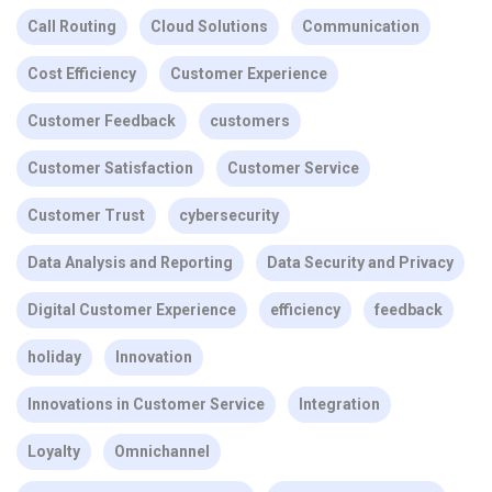
Call Routing
Cloud Solutions
Communication
Cost Efficiency
Customer Experience
Customer Feedback
customers
Customer Satisfaction
Customer Service
Customer Trust
cybersecurity
Data Analysis and Reporting
Data Security and Privacy
Digital Customer Experience
efficiency
feedback
holiday
Innovation
Innovations in Customer Service
Integration
Loyalty
Omnichannel