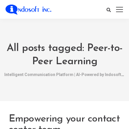
All posts tagged: Peer-to-
Peer Learning
Intelligent Communication Platform | AI-Powered by Indosoft
Empowering your contact