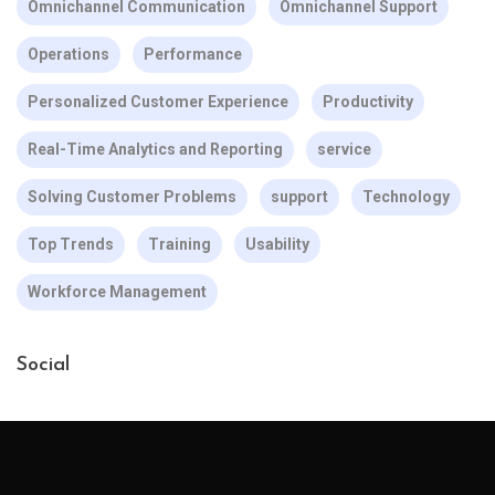
Omnichannel Communication
Omnichannel Support
Operations
Performance
Personalized Customer Experience
Productivity
Real-Time Analytics and Reporting
service
Solving Customer Problems
support
Technology
Top Trends
Training
Usability
Workforce Management
Social