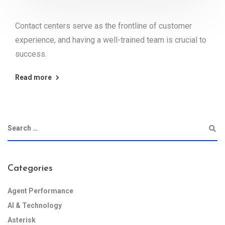
Contact centers serve as the frontline of customer
experience, and having a well-trained team is crucial to
success.
Read more
Categories
Agent Performance
AI & Technology
Asterisk