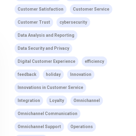
Customer Satisfaction
Customer Service
Customer Trust
cybersecurity
Data Analysis and Reporting
Data Security and Privacy
Digital Customer Experience
efficiency
feedback
holiday
Innovation
Innovations in Customer Service
Integration
Loyalty
Omnichannel
Omnichannel Communication
Omnichannel Support
Operations