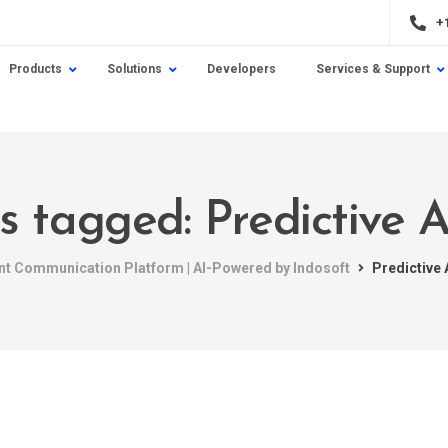
+
Products
Solutions
Developers
Services & Support
ts tagged: Predictive A
ent Communication Platform | AI-Powered by Indosoft
Predictive 