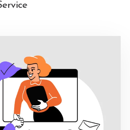
Service