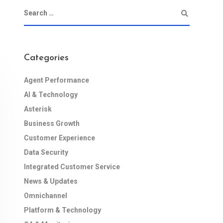
Categories
Agent Performance
AI & Technology
Asterisk
Business Growth
Customer Experience
Data Security
Integrated Customer Service
News & Updates
Omnichannel
Platform & Technology