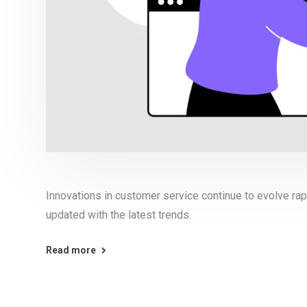
Innovations in customer service continue to evolve rapi
updated with the latest trends.
Read more