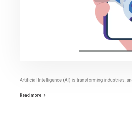
Artificial Intelligence (AI) is transforming industries, 
Read more