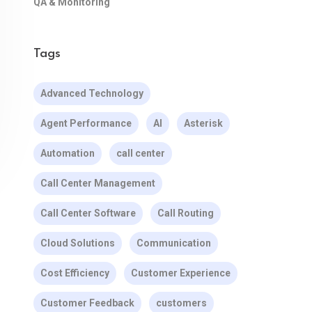
QA & Monitoring
Tags
Advanced Technology
Agent Performance
AI
Asterisk
Automation
call center
Call Center Management
Call Center Software
Call Routing
Cloud Solutions
Communication
Cost Efficiency
Customer Experience
Customer Feedback
customers