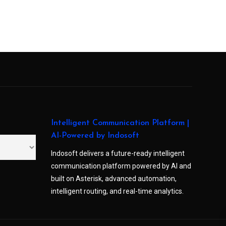
Intelligent Communication Platform |
AI-Powered by Indosoft
Indosoft delivers a future-ready intelligent
communication platform powered by AI and
built on Asterisk, advanced automation,
intelligent routing, and real-time analytics.