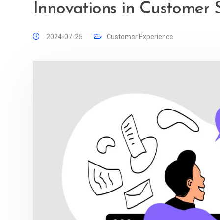
Innovations in Customer 
2024-07-25
Customer Experience