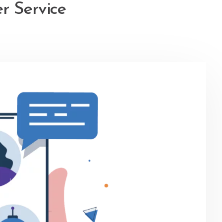
r Service