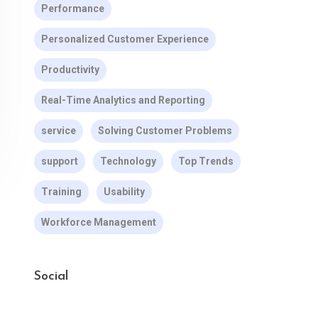
Performance
Personalized Customer Experience
Productivity
Real-Time Analytics and Reporting
service
Solving Customer Problems
support
Technology
Top Trends
Training
Usability
Workforce Management
Social