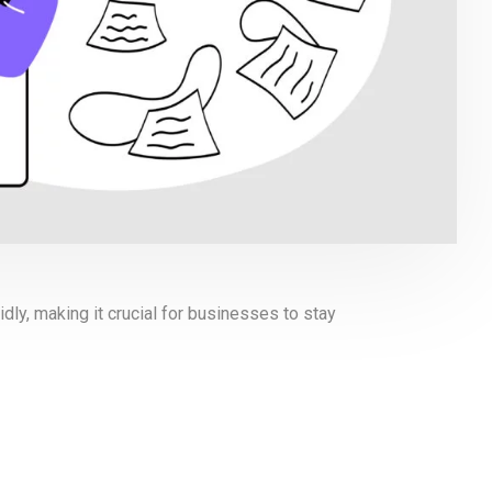
dly, making it crucial for businesses to stay