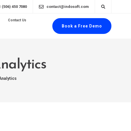
1 (506) 450 7080
contact@indosoft.com
Contact Us
Book a Free Demo
nalytics
Analytics