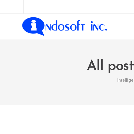
All pos
Intellig