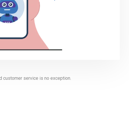
and customer service is no exception.