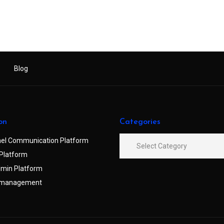
Blog
on
Categories
el Communication Platform
Platform
min Platform
 management