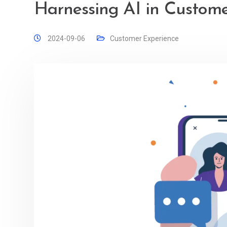
Harnessing AI in Custome
2024-09-06
Customer Experience