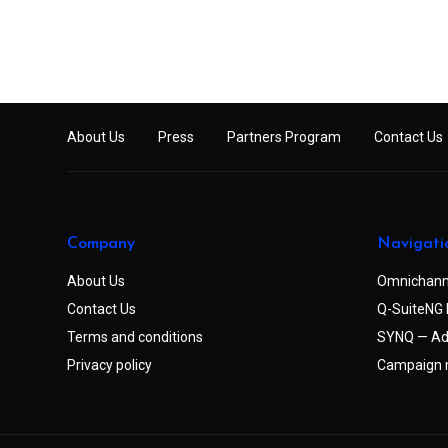
About Us
Press
Partners Program
Contact Us
Company
Navigati
About Us
Omnichann
Contact Us
Q-SuiteNG 
Terms and conditions
SYNQ — Ad
Privacy policy
Campaign