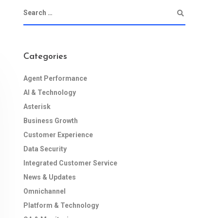
Categories
Agent Performance
AI & Technology
Asterisk
Business Growth
Customer Experience
Data Security
Integrated Customer Service
News & Updates
Omnichannel
Platform & Technology