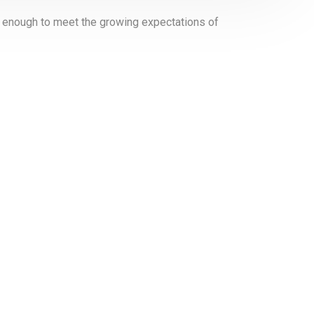
er enough to meet the growing expectations of