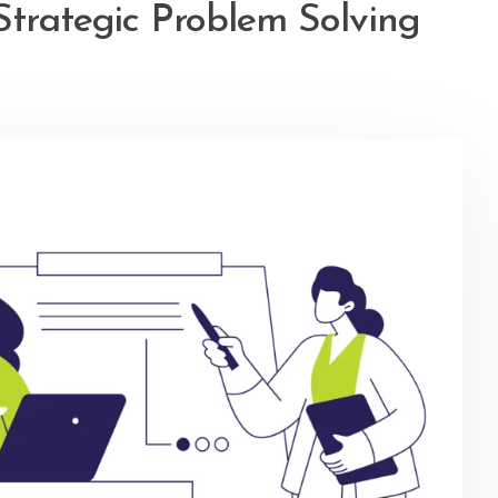
Strategic Problem Solving