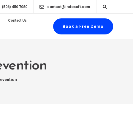
1 (506) 450 7080
contact@indosoft.com
Contact Us
Book a Free Demo
evention
evention