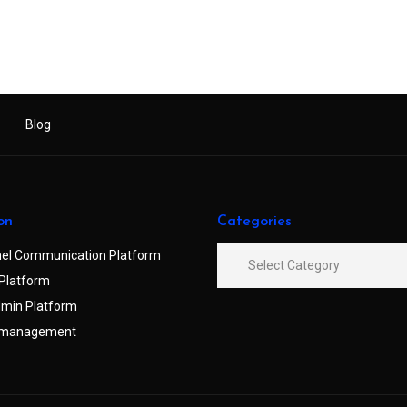
Blog
on
Categories
el Communication Platform
Platform
min Platform
 management