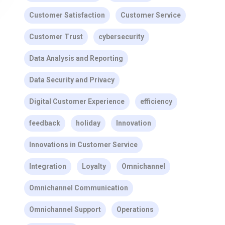
Customer Satisfaction
Customer Service
Customer Trust
cybersecurity
Data Analysis and Reporting
Data Security and Privacy
Digital Customer Experience
efficiency
feedback
holiday
Innovation
Innovations in Customer Service
Integration
Loyalty
Omnichannel
Omnichannel Communication
Omnichannel Support
Operations