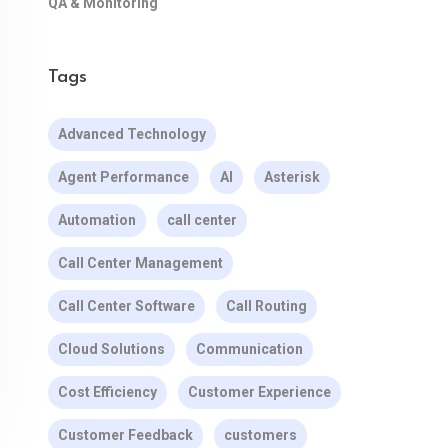
QA & Monitoring
Tags
Advanced Technology
Agent Performance
AI
Asterisk
Automation
call center
Call Center Management
Call Center Software
Call Routing
Cloud Solutions
Communication
Cost Efficiency
Customer Experience
Customer Feedback
customers