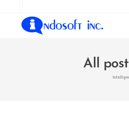
All pos
Intellig