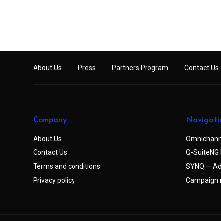
About Us
Press
Partners Program
Contact Us
Company
Navigati
About Us
Omnichann
Contact Us
Q-SuiteNG 
Terms and conditions
SYNQ — Ad
Privacy policy
Campaign