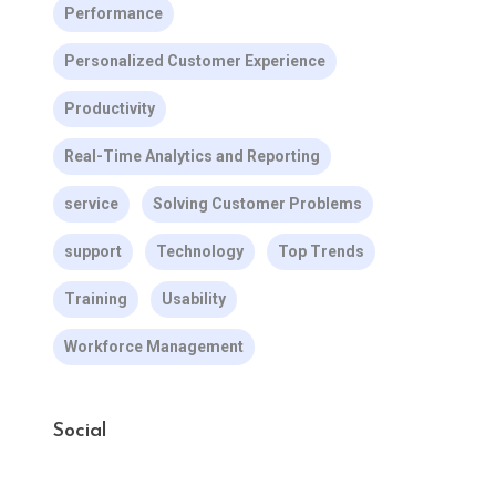
Performance
Personalized Customer Experience
Productivity
Real-Time Analytics and Reporting
service
Solving Customer Problems
support
Technology
Top Trends
Training
Usability
Workforce Management
Social