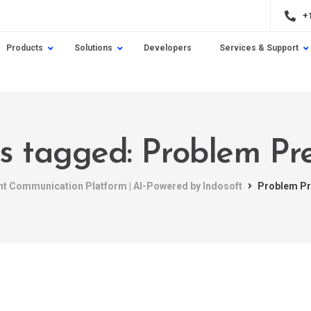
+
Products
Solutions
Developers
Services & Support
ts tagged: Problem Pr
ent Communication Platform | AI-Powered by Indosoft
Problem Pr