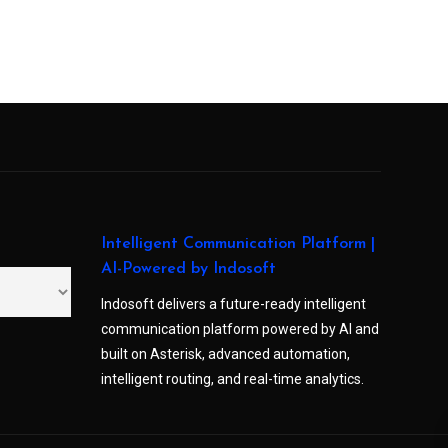
Intelligent Communication Platform |
AI-Powered by Indosoft
Indosoft delivers a future-ready intelligent
communication platform powered by AI and
built on Asterisk, advanced automation,
intelligent routing, and real-time analytics.