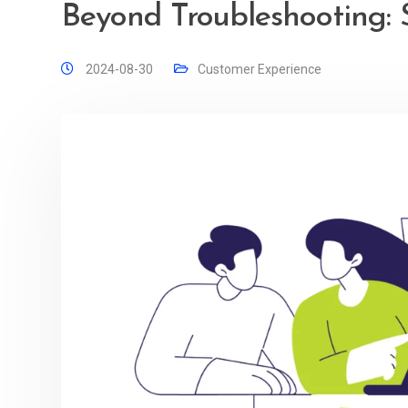
Beyond Troubleshooting: 
2024-08-30
Customer Experience