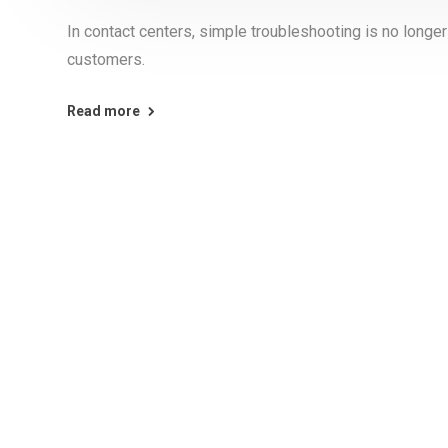
In contact centers, simple troubleshooting is no long
customers.
Read more