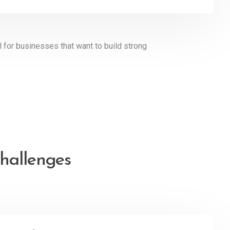
l for businesses that want to build strong
hallenges