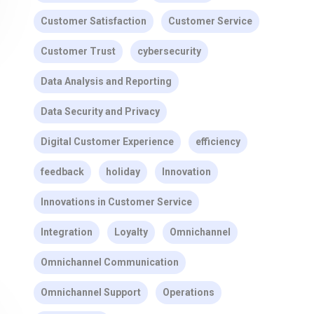
Customer Satisfaction
Customer Service
Customer Trust
cybersecurity
Data Analysis and Reporting
Data Security and Privacy
Digital Customer Experience
efficiency
feedback
holiday
Innovation
Innovations in Customer Service
Integration
Loyalty
Omnichannel
Omnichannel Communication
Omnichannel Support
Operations