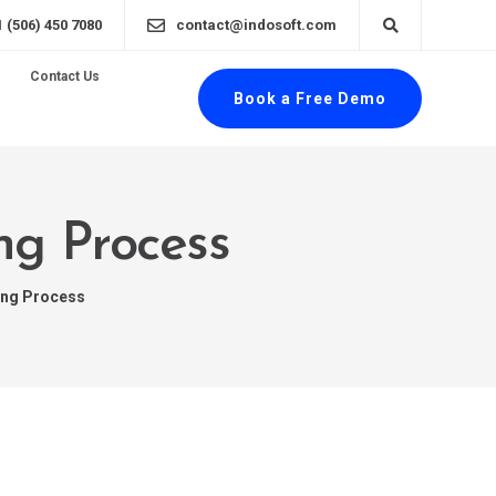
1 (506) 450 7080
contact@indosoft.com
Contact Us
Book a Free Demo
ng Process
ing Process