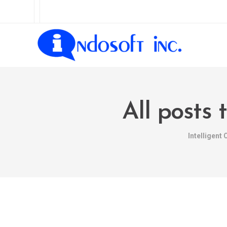
All posts
Intelligent