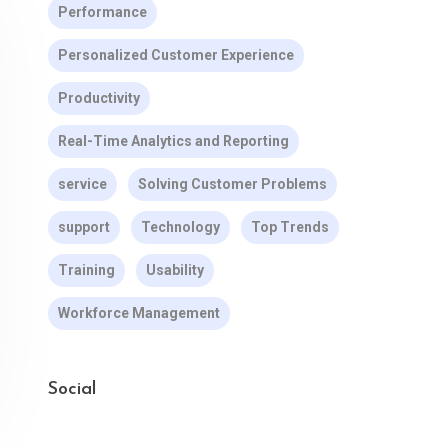
Performance
Personalized Customer Experience
Productivity
Real-Time Analytics and Reporting
service
Solving Customer Problems
support
Technology
Top Trends
Training
Usability
Workforce Management
Social