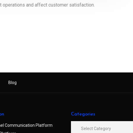
t operations and affect customer satisfaction.
Blog
on
Categories
el Communication Platform