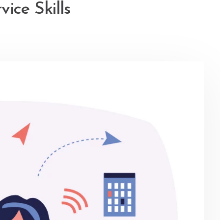
ice Skills