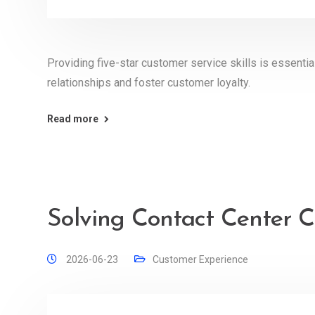
Providing five-star customer service skills is essentia
relationships and foster customer loyalty.
Read more
Solving Contact Center C
2026-06-23
Customer Experience