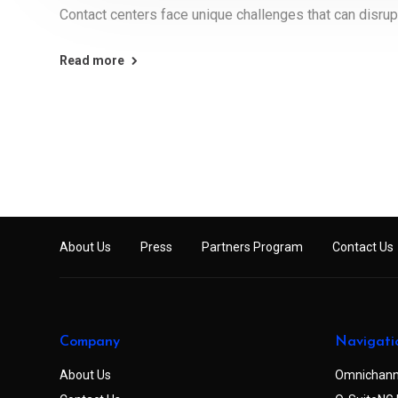
Contact centers face unique challenges that can disrup
Read more
About Us
Press
Partners Program
Contact Us
Company
Navigati
About Us
Omnichann