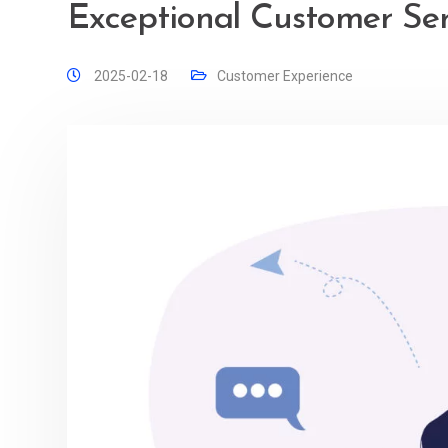
Exceptional Customer Serv
2025-02-18
Customer Experience