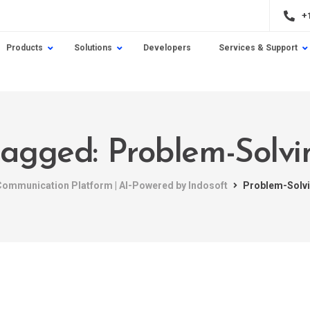
+
Products
Solutions
Developers
Services & Support
 tagged: Problem-Solvi
 Communication Platform | AI-Powered by Indosoft
Problem-Solv