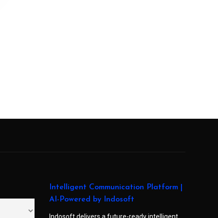
Intelligent Communication Platform |
AI-Powered by Indosoft
Indosoft delivers a future-ready intelligent