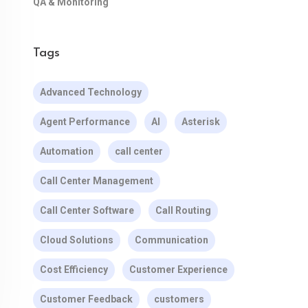
QA & Monitoring
Tags
Advanced Technology
Agent Performance
AI
Asterisk
Automation
call center
Call Center Management
Call Center Software
Call Routing
Cloud Solutions
Communication
Cost Efficiency
Customer Experience
Customer Feedback
customers