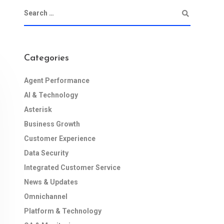
Categories
Agent Performance
AI & Technology
Asterisk
Business Growth
Customer Experience
Data Security
Integrated Customer Service
News & Updates
Omnichannel
Platform & Technology