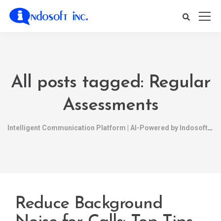
All posts tagged: Regular
Assessments
Intelligent Communication Platform | AI-Powered by Indosoft
Reduce Background