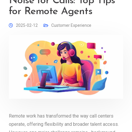
Noise for Calls: Top Tips
for Remote Agents
2025-02-12
Customer Experience
Remote work has transformed the way call centers
operate, offering flexibility and broader talent access.