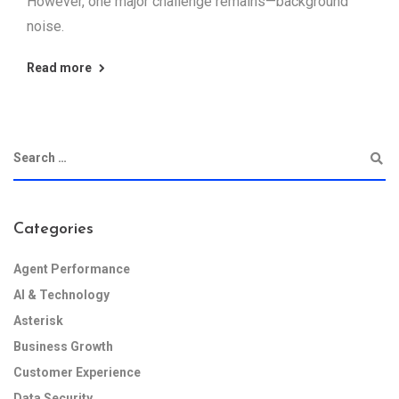
However, one major challenge remains—background
noise.
Read more
Categories
Agent Performance
AI & Technology
Asterisk
Business Growth
Customer Experience
Data Security