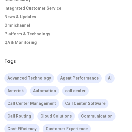
Integrated Customer Service
News & Updates
Omnichannel
Platform & Technology
QA & Monitoring
Tags
Advanced Technology
Agent Performance
AI
Asterisk
Automation
call center
Call Center Management
Call Center Software
Call Routing
Cloud Solutions
Communication
Cost Efficiency
Customer Experience