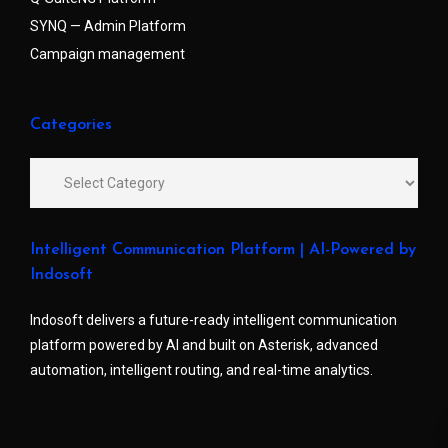
SYNQ — Admin Platform
Campaign management
Categories
Intelligent Communication Platform | AI-Powered by
Indosoft
Indosoft delivers a future-ready intelligent communication
platform powered by AI and built on Asterisk, advanced
automation, intelligent routing, and real-time analytics.