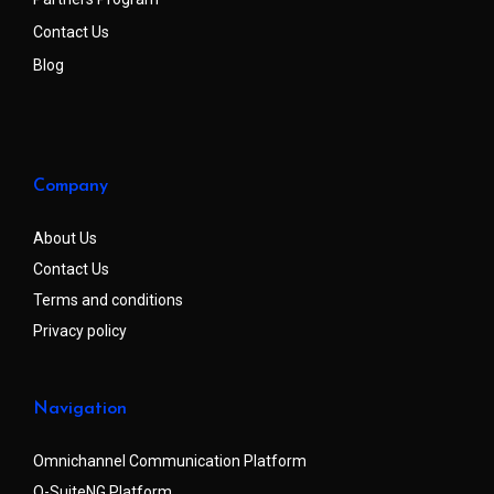
Contact Us
Blog
Company
About Us
Contact Us
Terms and conditions
Privacy policy
Navigation
Omnichannel Communication Platform
Q-SuiteNG Platform