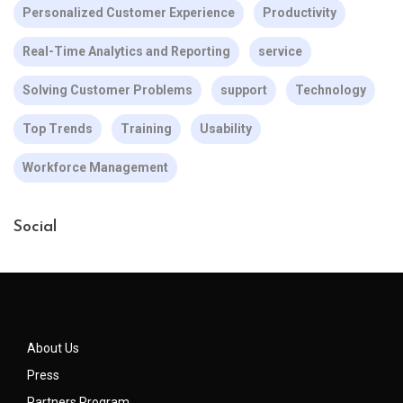
Personalized Customer Experience
Productivity
Real-Time Analytics and Reporting
service
Solving Customer Problems
support
Technology
Top Trends
Training
Usability
Workforce Management
Social
About Us
Press
Partners Program