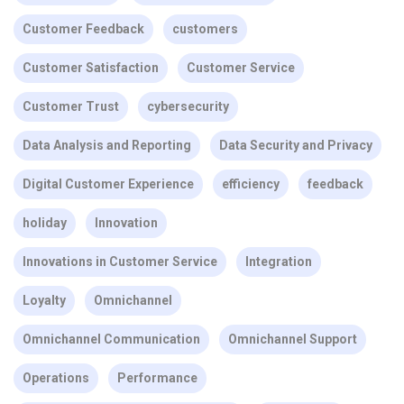
Customer Feedback
customers
Customer Satisfaction
Customer Service
Customer Trust
cybersecurity
Data Analysis and Reporting
Data Security and Privacy
Digital Customer Experience
efficiency
feedback
holiday
Innovation
Innovations in Customer Service
Integration
Loyalty
Omnichannel
Omnichannel Communication
Omnichannel Support
Operations
Performance