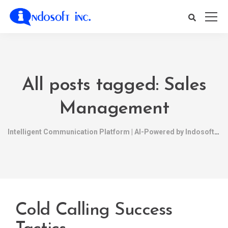
All posts tagged: Sales
Management
Intelligent Communication Platform | AI-Powered by Indosoft
Cold Calling Success