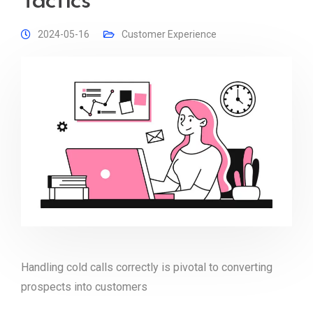
Tactics
2024-05-16
Customer Experience
Handling cold calls correctly is pivotal to converting
prospects into customers