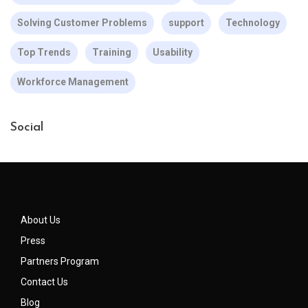
Solving Customer Problems
support
Technology
Top Trends
Training
Usability
Workforce Management
Social
About Us
Press
Partners Program
Contact Us
Blog