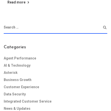
Read more
Categories
Agent Performance
AI & Technology
Asterisk
Business Growth
Customer Experience
Data Security
Integrated Customer Service
News & Updates