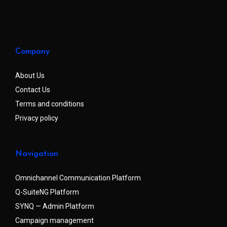
Company
About Us
Contact Us
Terms and conditions
Privacy policy
Navigation
Omnichannel Communication Platform
Q-SuiteNG Platform
SYNQ — Admin Platform
Campaign management