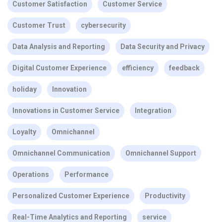
Customer Satisfaction
Customer Service
Customer Trust
cybersecurity
Data Analysis and Reporting
Data Security and Privacy
Digital Customer Experience
efficiency
feedback
holiday
Innovation
Innovations in Customer Service
Integration
Loyalty
Omnichannel
Omnichannel Communication
Omnichannel Support
Operations
Performance
Personalized Customer Experience
Productivity
Real-Time Analytics and Reporting
service