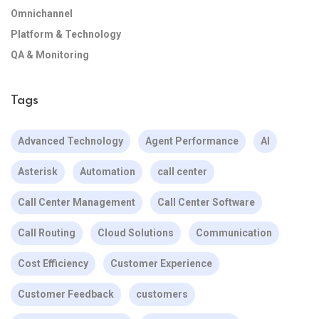
Omnichannel
Platform & Technology
QA & Monitoring
Tags
Advanced Technology
Agent Performance
AI
Asterisk
Automation
call center
Call Center Management
Call Center Software
Call Routing
Cloud Solutions
Communication
Cost Efficiency
Customer Experience
Customer Feedback
customers