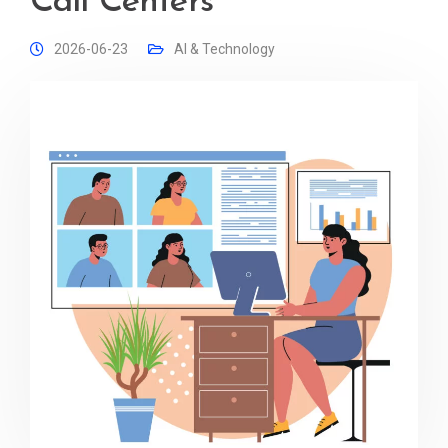
Call Centers
2026-06-23
AI & Technology