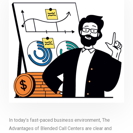
In today’s fast-paced business environment, The
Advantages of Blended Call Centers are clear and