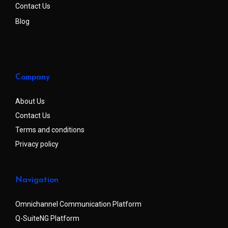
Contact Us
Blog
Company
About Us
Contact Us
Terms and conditions
Privacy policy
Navigation
Omnichannel Communication Platform
Q-SuiteNG Platform