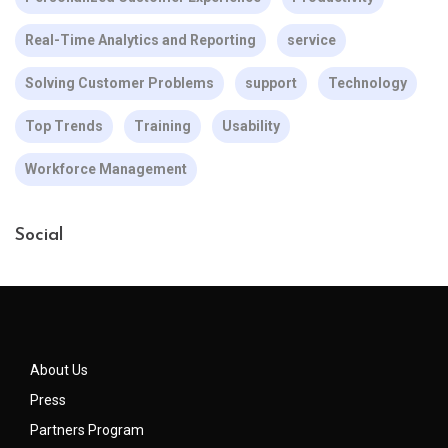
Real-Time Analytics and Reporting
service
Solving Customer Problems
support
Technology
Top Trends
Training
Usability
Workforce Management
Social
About Us
Press
Partners Program