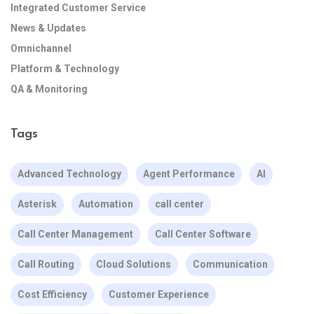
Integrated Customer Service
News & Updates
Omnichannel
Platform & Technology
QA & Monitoring
Tags
Advanced Technology
Agent Performance
AI
Asterisk
Automation
call center
Call Center Management
Call Center Software
Call Routing
Cloud Solutions
Communication
Cost Efficiency
Customer Experience