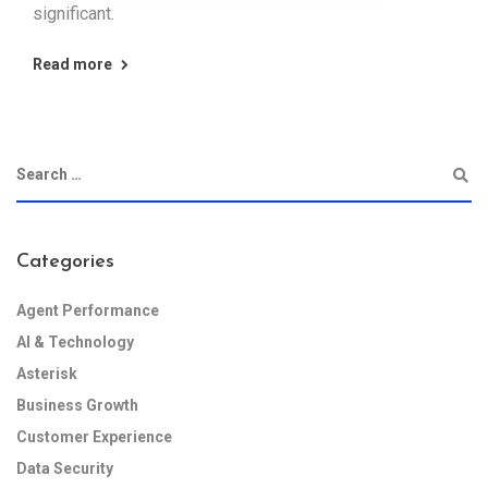
significant.
Read more
Categories
Agent Performance
AI & Technology
Asterisk
Business Growth
Customer Experience
Data Security