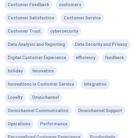
Customer Feedback
customers
Customer Satisfaction
Customer Service
Customer Trust
cybersecurity
Data Analysis and Reporting
Data Security and Privacy
Digital Customer Experience
efficiency
feedback
holiday
Innovation
Innovations in Customer Service
Integration
Loyalty
Omnichannel
Omnichannel Communication
Omnichannel Support
Operations
Performance
Personalized Customer Experience
Productivity