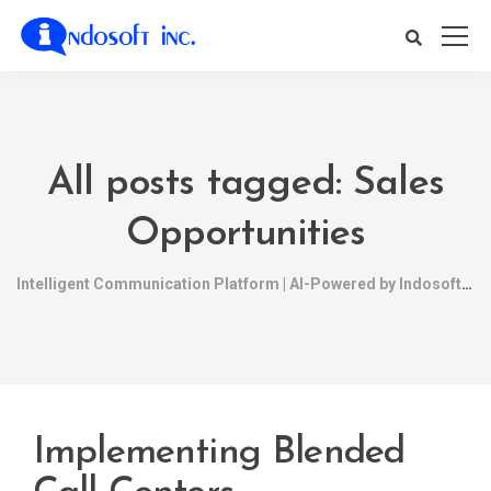
All posts tagged: Sales
Opportunities
Intelligent Communication Platform | AI-Powered by Indosoft
Implementing Blended