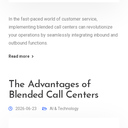
In the fast-paced world of customer service,
implementing blended call centers can revolutionize
your operations by seamlessly integrating inbound and
outbound functions.
Read more
The Advantages of
Blended Call Centers
2026-06-23
AI & Technology