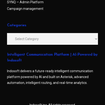
SYNQ — Admin Platform
Campaign management
Categories
Intelligent Communication Platform | AI-Powered by
Indosoft
Indosoft delivers a future-ready intelligent communication
platform powered by AI and built on Asterisk, advanced
automation, intelligent routing, and real-time analytics.