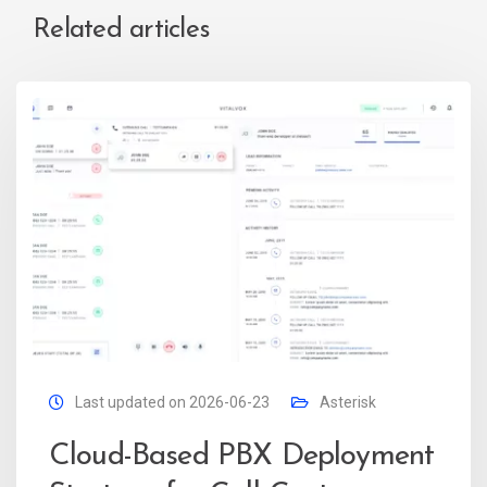
Related articles
Last updated on 2026-06-23
Asterisk
Cloud-Based PBX Deployment