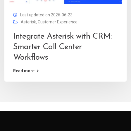
Last updated on 2026-06-23
Asterisk
,
Customer Experience
Integrate Asterisk with CRM:
Smarter Call Center
Workflows
Read more