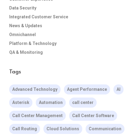
Data Security
Integrated Customer Service
News & Updates
Omnichannel
Platform & Technology
QA & Monitoring
Tags
Advanced Technology
Agent Performance
AI
Asterisk
Automation
call center
Call Center Management
Call Center Software
Call Routing
Cloud Solutions
Communication