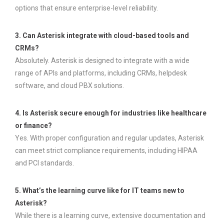
options that ensure enterprise-level reliability.
3. Can Asterisk integrate with cloud-based tools and
CRMs?
Absolutely. Asterisk is designed to integrate with a wide
range of APIs and platforms, including CRMs, helpdesk
software, and cloud PBX solutions.
4. Is Asterisk secure enough for industries like healthcare
or finance?
Yes. With proper configuration and regular updates, Asterisk
can meet strict compliance requirements, including HIPAA
and PCI standards.
5. What’s the learning curve like for IT teams new to
Asterisk?
While there is a learning curve, extensive documentation and