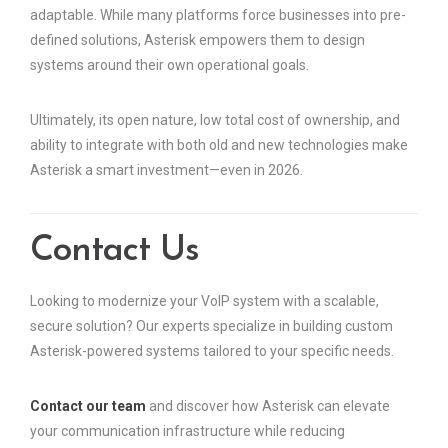
adaptable. While many platforms force businesses into pre-
defined solutions, Asterisk empowers them to design
systems around their own operational goals.
Ultimately, its open nature, low total cost of ownership, and
ability to integrate with both old and new technologies make
Asterisk a smart investment—even in 2026.
Contact Us
Looking to modernize your VoIP system with a scalable,
secure solution? Our experts specialize in building custom
Asterisk-powered systems tailored to your specific needs.
Contact our team
and discover how Asterisk can elevate
your communication infrastructure while reducing