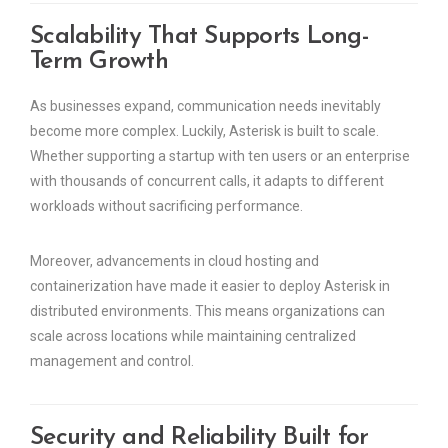
Scalability That Supports Long-
Term Growth
As businesses expand, communication needs inevitably
become more complex. Luckily, Asterisk is built to scale.
Whether supporting a startup with ten users or an enterprise
with thousands of concurrent calls, it adapts to different
workloads without sacrificing performance.
Moreover, advancements in cloud hosting and
containerization have made it easier to deploy Asterisk in
distributed environments. This means organizations can
scale across locations while maintaining centralized
management and control.
Security and Reliability Built for