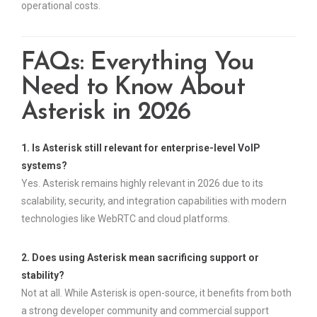
operational costs.
FAQs: Everything You
Need to Know About
Asterisk in 2026
1. Is Asterisk still relevant for enterprise-level VoIP
systems?
Yes. Asterisk remains highly relevant in 2026 due to its
scalability, security, and integration capabilities with modern
technologies like WebRTC and cloud platforms.
2. Does using Asterisk mean sacrificing support or
stability?
Not at all. While Asterisk is open-source, it benefits from both
a strong developer community and commercial support