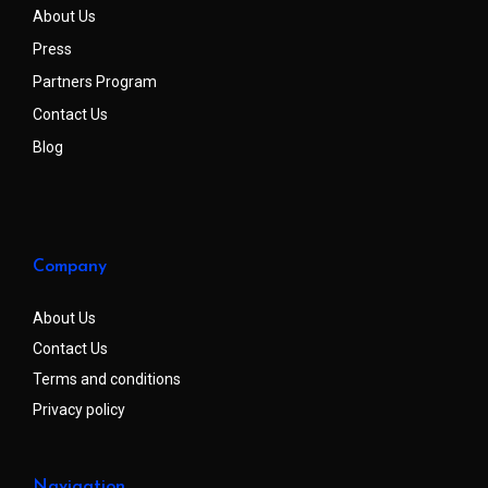
About Us
Press
Partners Program
Contact Us
Blog
Company
About Us
Contact Us
Terms and conditions
Privacy policy
Navigation