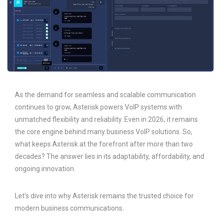
As the demand for seamless and scalable communication
continues to grow, Asterisk powers VoIP systems with
unmatched flexibility and reliability. Even in 2026, it remains
the core engine behind many business VoIP solutions. So,
what keeps Asterisk at the forefront after more than two
decades? The answer lies in its adaptability, affordability, and
ongoing innovation.
Let’s dive into why Asterisk remains the trusted choice for
modern business communications.