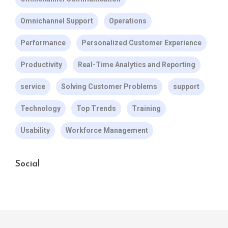
Omnichannel Support
Operations
Performance
Personalized Customer Experience
Productivity
Real-Time Analytics and Reporting
service
Solving Customer Problems
support
Technology
Top Trends
Training
Usability
Workforce Management
Social