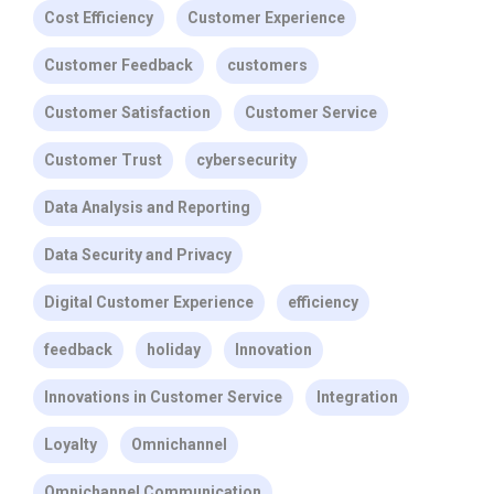
Cost Efficiency
Customer Experience
Customer Feedback
customers
Customer Satisfaction
Customer Service
Customer Trust
cybersecurity
Data Analysis and Reporting
Data Security and Privacy
Digital Customer Experience
efficiency
feedback
holiday
Innovation
Innovations in Customer Service
Integration
Loyalty
Omnichannel
Omnichannel Communication