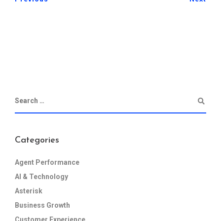
Categories
Agent Performance
AI & Technology
Asterisk
Business Growth
Customer Experience