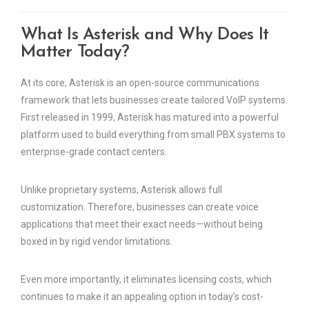
What Is Asterisk and Why Does It
Matter Today?
At its core, Asterisk is an open-source communications
framework that lets businesses create tailored VoIP systems.
First released in 1999, Asterisk has matured into a powerful
platform used to build everything from small PBX systems to
enterprise-grade contact centers.
Unlike proprietary systems, Asterisk allows full
customization. Therefore, businesses can create voice
applications that meet their exact needs—without being
boxed in by rigid vendor limitations.
Even more importantly, it eliminates licensing costs, which
continues to make it an appealing option in today’s cost-