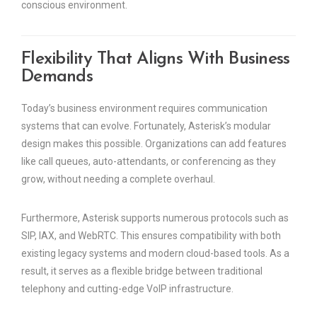
conscious environment.
Flexibility That Aligns With Business
Demands
Today’s business environment requires communication
systems that can evolve. Fortunately, Asterisk’s modular
design makes this possible. Organizations can add features
like call queues, auto-attendants, or conferencing as they
grow, without needing a complete overhaul.
Furthermore, Asterisk supports numerous protocols such as
SIP, IAX, and WebRTC. This ensures compatibility with both
existing legacy systems and modern cloud-based tools. As a
result, it serves as a flexible bridge between traditional
telephony and cutting-edge VoIP infrastructure.