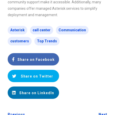
community support make it accessible. Additionally, many
companies offer managed Asterisk services to simplify
deployment and management.
Asterisk
call center
Communication
customers
Top Trends
Share on Facebook
Share on Twitter
Share on LinkedIn
Previous
Next