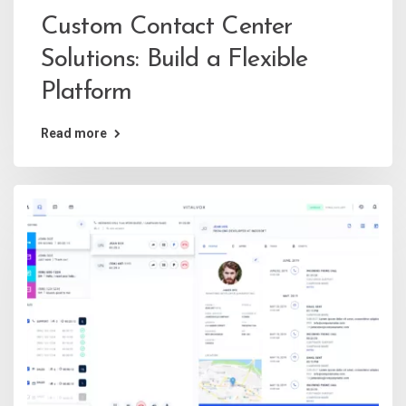
Custom Contact Center
Solutions: Build a Flexible
Platform
Read more