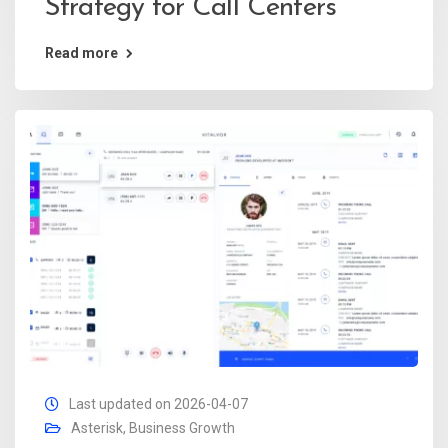
Strategy for Call Centers
Read more
Last updated on 2026-04-07
Asterisk
,
Business Growth