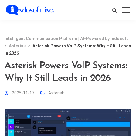
Intelligent Communication Platform | AI-Powered by Indosoft
Asterisk
Asterisk Powers VoIP Systems: Why It Still Leads
in 2026
Asterisk Powers VoIP Systems:
Why It Still Leads in 2026
2025-11-17
Asterisk