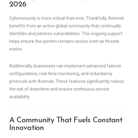
2026
Cybersecurity is more critical than ever. Thankfully, Asterisk
benefits from an active global community that continually
identifies and patches vulnerabilities. This ongoing support
helps ensure the system remains secure even as threats
evolve.
Additionally, businesses can implement advanced failover
configurations, real-time monitoring, and redundancy
protocols with Asterisk. These features significantly reduce
the risk of downtime and ensure continuous service
availability.
A Community That Fuels Constant
Innovation