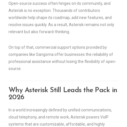
Open-source success often hinges on its community, and
Asterisk is no exception. Thousands of contributors
worldwide help shape its roadmap, add new features, and
resolve issues quickly. As a result, Asterisk remains not only
relevant but also forward-thinking.
On top of that, commercial support options provided by
companies like Sangoma offer businesses the reliability of
professional assistance without losing the flexibility of open-
source.
Why Asterisk Still Leads the Pack in
2026
In a world increasingly defined by unified communications,
cloud telephony, and remote work, Asterisk powers VoIP
systems that are customizable, affordable, and highly