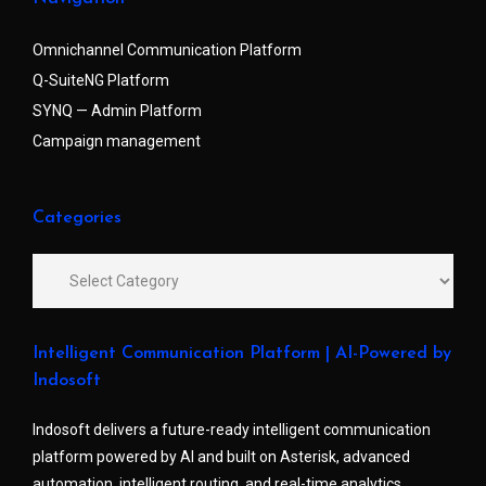
Omnichannel Communication Platform
Q-SuiteNG Platform
SYNQ — Admin Platform
Campaign management
Categories
Intelligent Communication Platform | AI-Powered by
Indosoft
Indosoft delivers a future-ready intelligent communication
platform powered by AI and built on Asterisk, advanced
automation, intelligent routing, and real-time analytics.