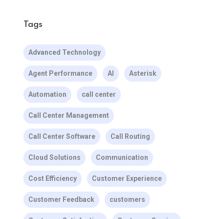
Tags
Advanced Technology
Agent Performance
AI
Asterisk
Automation
call center
Call Center Management
Call Center Software
Call Routing
Cloud Solutions
Communication
Cost Efficiency
Customer Experience
Customer Feedback
customers