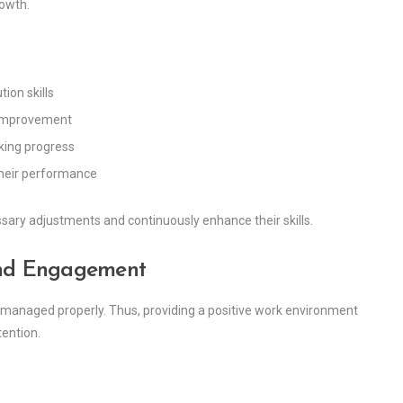
rowth.
ion skills
 improvement
cking progress
their performance
ary adjustments and continuously enhance their skills.
 and Engagement
t managed properly. Thus, providing a positive work environment
ention.