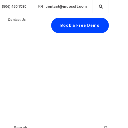
1 (506) 450 7080
contact@indosoft.com
Contact Us
Book a Free Demo