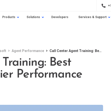
+
Products
Solutions
Developers
Services & Support
soft
Agent Performance
Call Center Agent Training: Best Practices for Top-Tier Performance
Training: Best
Tier Performance
e