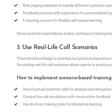
Role-playing exercises to handle different customer sce
Feedback sessions with supervisors for personalized i
E-learning courses for flexible, self-paced learning
Since customer expectations evolve, continuous training en
3. Use Real-Life Call Scenarios
Theoretical knowledge is essential, but practical experience 
Simulating real-life call scenarios allows agents to practice p
How to implement scenario-based training
Record actual customer calls for analysis and discussion
Conduct live call simulations with constructive feedback
Use AI-driven training tools for interactive learning