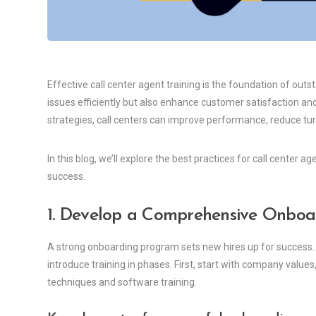
Effective call center agent training is the foundation of out
issues efficiently but also enhance customer satisfaction and
strategies, call centers can improve performance, reduce tu
In this blog, we’ll explore the best practices for call center
success.
1. Develop a Comprehensive Onbo
A strong onboarding program sets new hires up for success.
introduce training in phases. First, start with company values
techniques and software training.