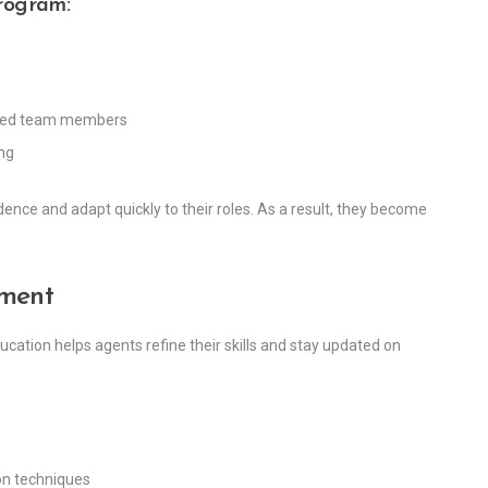
rogram:
nced team members
ng
ence and adapt quickly to their roles. As a result, they become
pment
ucation helps agents refine their skills and stay updated on
on techniques