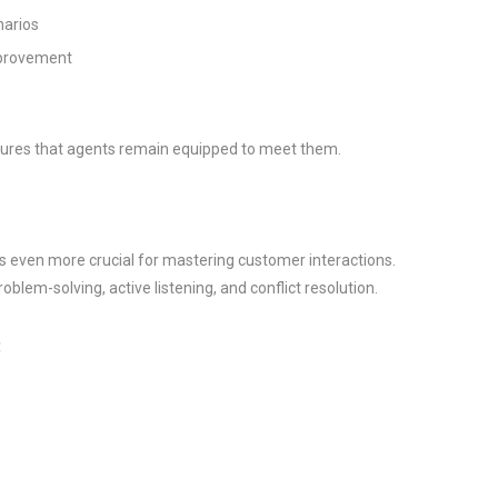
narios
mprovement
sures that agents remain equipped to meet them.
is even more crucial for mastering customer interactions.
roblem-solving, active listening, and conflict resolution.
: