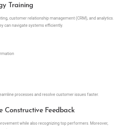
gy Training
routing, customer relationship management (CRM), and analytics.
y can navigate systems efficiently.
ormation
treamline processes and resolve customer issues faster.
e Constructive Feedback
provement while also recognizing top performers. Moreover,