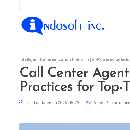
Intelligent Communication Platform | AI-Powered by Indo
Call Center Agent 
Practices for Top-
Last updated on 2026-06-23
Agent Performanc