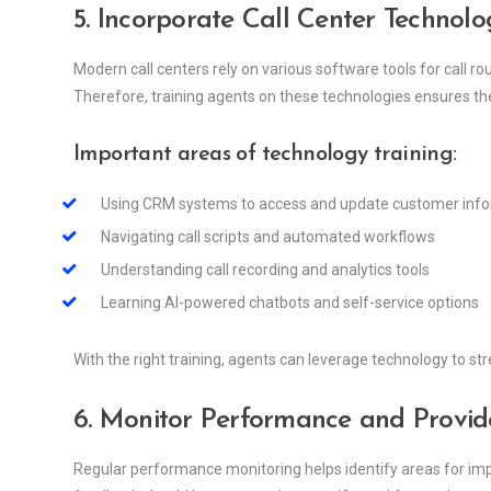
5. Incorporate Call Center Technolo
Modern call centers rely on various software tools for call 
Therefore, training agents on these technologies ensures the
Important areas of technology training:
Using CRM systems to access and update customer inf
Navigating call scripts and automated workflows
Understanding call recording and analytics tools
Learning AI-powered chatbots and self-service options
With the right training, agents can leverage technology to s
6. Monitor Performance and Provid
Regular performance monitoring helps identify areas for im