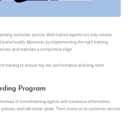
standing customer service. Well-trained agents not only resolve
 brand loyalty. Moreover, by implementing the right training
rnover, and maintain a competitive edge.
 agent training to ensure top-tier performance and long-term
arding Program
 Instead of overwhelming agents with excessive information,
, policies, and call center goals. Then, move on to customer service