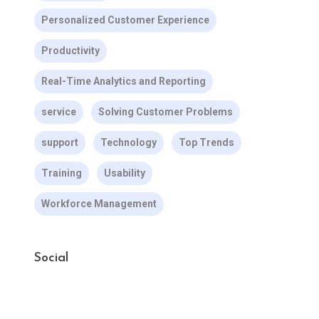
Personalized Customer Experience
Productivity
Real-Time Analytics and Reporting
service
Solving Customer Problems
support
Technology
Top Trends
Training
Usability
Workforce Management
Social