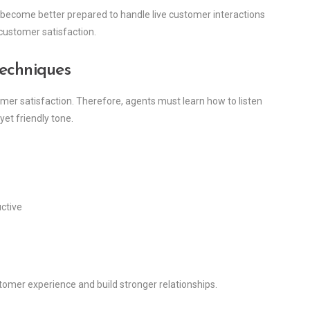
y become better prepared to handle live customer interactions
customer satisfaction.
Techniques
mer satisfaction. Therefore, agents must learn how to listen
yet friendly tone.
uctive
tomer experience and build stronger relationships.