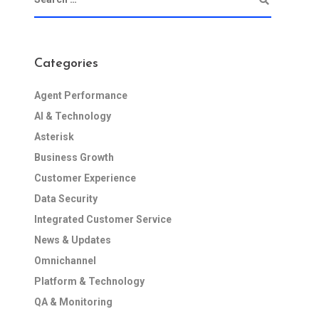
Categories
Agent Performance
AI & Technology
Asterisk
Business Growth
Customer Experience
Data Security
Integrated Customer Service
News & Updates
Omnichannel
Platform & Technology
QA & Monitoring