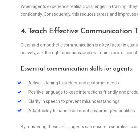
When agents experience realistic challenges in training, the
confidently. Consequently, this reduces stress and improves 
4. Teach Effective Communication 
Clear and empathetic communication is a key factor in custo
actively, ask the right questions, and maintain a professional 
Essential communication skills for agents:
Active listening to understand customer needs
Positive language to keep interactions friendly and prod
Clarity in speech to prevent misunderstandings
Adaptability to handle different customer personalities
By mastering these skills, agents can ensure a seamless cus