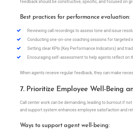
feedback should be constructive, specific, and focused on g
Best practices for performance evaluation:
Reviewing call recordings to assess tone and issue resolut
Conducting one-on-one coaching sessions for targeted
Setting clear KPIs (Key Performance Indicators) and tra
Encouraging self-assessment to help agents reflect on 
When agents receive regular feedback, they can make necess
7. Prioritize Employee Well-Being
Call center work can be demanding, leading to burnout if no
and support system enhances employee satisfaction and ret
Ways to support agent well-being: