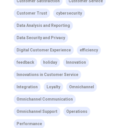
Customer Satisfaction
Customer Service
Customer Trust
cybersecurity
Data Analysis and Reporting
Data Security and Privacy
Digital Customer Experience
efficiency
feedback
holiday
Innovation
Innovations in Customer Service
Integration
Loyalty
Omnichannel
Omnichannel Communication
Omnichannel Support
Operations
Performance