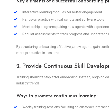
Key elements of a successful onboarding p
Interactive learning modules for better engagement
Hands-on practice with call scripts and software tools
Mentorship programs pairing new agents with experie
Regular assessments to track progress and understandi
By structuring onboarding effectively, new agents gain confid
more productive in less time.
2. Provide Continuous Skill Develo
Training shouldn’t stop after onboarding. Instead, ongoing ed
industry trends.
Ways to promote continuous learning:
Weekly training sessions focusing on customer interacti