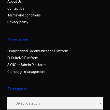
About Us
Contact Us
Terms and conditions
Privacy policy
Navigation
Omnichannel Communication Platform
Q-SuiteNG Platform
SYNQ — Admin Platform
Campaign management
Categories