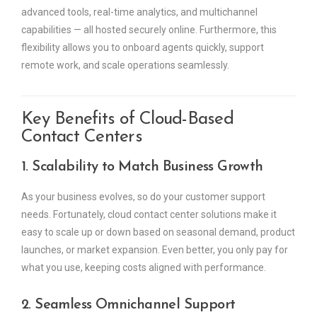
advanced tools, real-time analytics, and multichannel
capabilities — all hosted securely online. Furthermore, this
flexibility allows you to onboard agents quickly, support
remote work, and scale operations seamlessly.
Key Benefits of Cloud-Based
Contact Centers
1. Scalability to Match Business Growth
As your business evolves, so do your customer support
needs. Fortunately, cloud contact center solutions make it
easy to scale up or down based on seasonal demand, product
launches, or market expansion. Even better, you only pay for
what you use, keeping costs aligned with performance.
2. Seamless Omnichannel Support