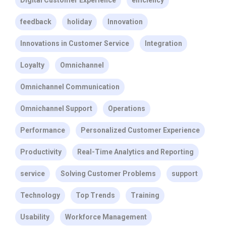
Digital Customer Experience
efficiency
feedback
holiday
Innovation
Innovations in Customer Service
Integration
Loyalty
Omnichannel
Omnichannel Communication
Omnichannel Support
Operations
Performance
Personalized Customer Experience
Productivity
Real-Time Analytics and Reporting
service
Solving Customer Problems
support
Technology
Top Trends
Training
Usability
Workforce Management