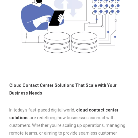
Cloud Contact Center Solutions That Scale with Your
Business Needs
In today’s fast-paced digital world,
cloud contact center
solutions
are redefining how businesses connect with
customers. Whether you’re scaling up operations, managing
remote teams, or aiming to provide seamless customer