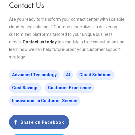
Contact Us
Are you ready to transform your contact center with scalable,
cloud-based solutions? Our team specializes in delivering
customized platforms tailored to your unique business
needs.
Contact us today
to schedule a free consultation and
learn how we can help future-proof your customer support
strategy.
Advanced Technology
AI
Cloud Solutions
Cost Savings
Customer Experience
Innovations in Customer Service
Share on Facebook