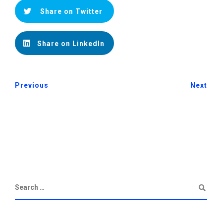
Share on Twitter
Share on LinkedIn
Previous
Next