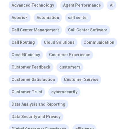
Advanced Technology
Agent Performance
AI
Asterisk
Automation
call center
Call Center Management
Call Center Software
Call Routing
Cloud Solutions
Communication
Cost Efficiency
Customer Experience
Customer Feedback
customers
Customer Satisfaction
Customer Service
Customer Trust
cybersecurity
Data Analysis and Reporting
Data Security and Privacy