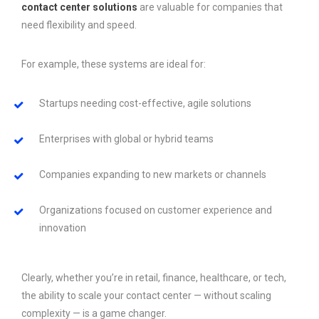
contact center solutions
are valuable for companies that
need flexibility and speed.
For example, these systems are ideal for:
Startups needing cost-effective, agile solutions
Enterprises with global or hybrid teams
Companies expanding to new markets or channels
Organizations focused on customer experience and
innovation
Clearly, whether you’re in retail, finance, healthcare, or tech,
the ability to scale your contact center — without scaling
complexity — is a game changer.