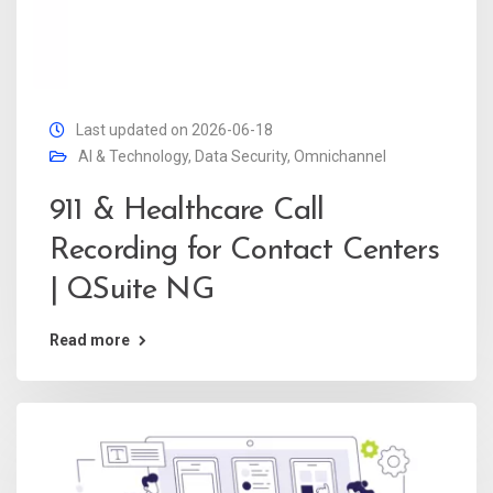
Last updated on 2026-06-18
AI & Technology
,
Data Security
,
Omnichannel
911 & Healthcare Call
Recording for Contact Centers
| QSuite NG
Read more