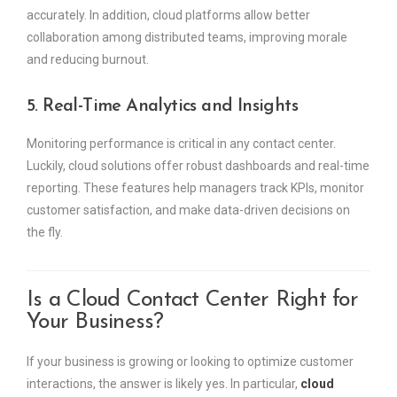
accurately. In addition, cloud platforms allow better
collaboration among distributed teams, improving morale
and reducing burnout.
5. Real-Time Analytics and Insights
Monitoring performance is critical in any contact center.
Luckily, cloud solutions offer robust dashboards and real-time
reporting. These features help managers track KPIs, monitor
customer satisfaction, and make data-driven decisions on
the fly.
Is a Cloud Contact Center Right for
Your Business?
If your business is growing or looking to optimize customer
interactions, the answer is likely yes. In particular,
cloud