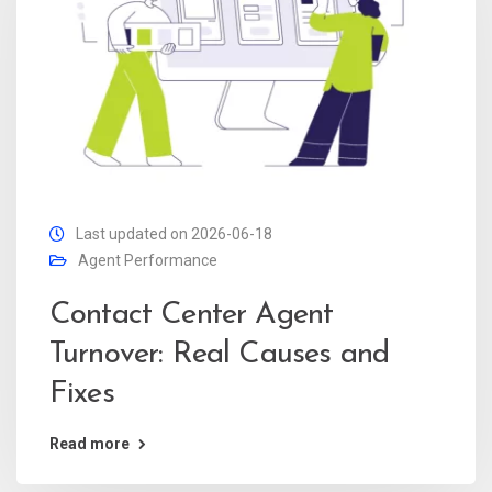
Last updated on 2026-06-18
Agent Performance
Contact Center Agent
Turnover: Real Causes and
Fixes
Read more