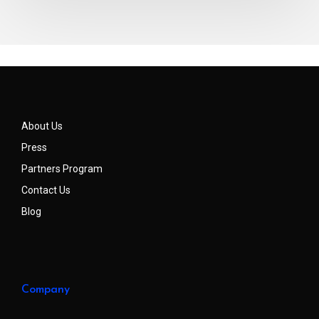
About Us
Press
Partners Program
Contact Us
Blog
Company