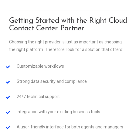
Getting Started with the Right Cloud
Contact Center Partner
Choosing the right provider is just as important as choosing
the right platform. Therefore, look for a solution that offers:
Customizable workflows
Strong data security and compliance
24/7 technical support
Integration with your existing business tools
A user-friendly interface for both agents and managers