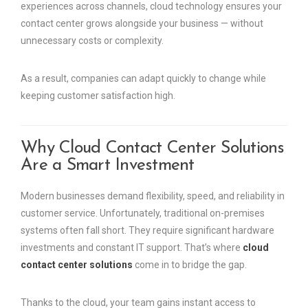
experiences across channels, cloud technology ensures your
contact center grows alongside your business — without
unnecessary costs or complexity.
As a result, companies can adapt quickly to change while
keeping customer satisfaction high.
Why Cloud Contact Center Solutions
Are a Smart Investment
Modern businesses demand flexibility, speed, and reliability in
customer service. Unfortunately, traditional on-premises
systems often fall short. They require significant hardware
investments and constant IT support. That’s where
cloud
contact center solutions
come in to bridge the gap.
Thanks to the cloud, your team gains instant access to