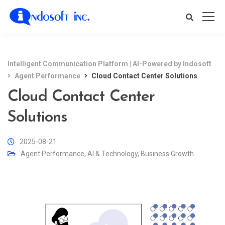
Intelligent Communication Platform | AI-Powered by Indosoft
Agent Performance
Cloud Contact Center Solutions
Cloud Contact Center
Solutions
2025-08-21
Agent Performance
,
AI & Technology
,
Business Growth