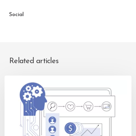
Social
Related articles