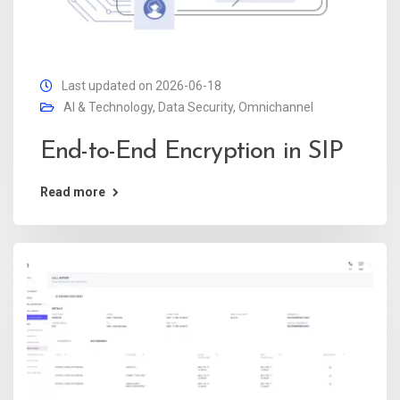
Last updated on 2026-06-18
AI & Technology
,
Data Security
,
Omnichannel
End-to-End Encryption in SIP
Read more