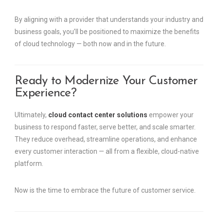
By aligning with a provider that understands your industry and
business goals, you’ll be positioned to maximize the benefits
of cloud technology — both now and in the future.
Ready to Modernize Your Customer
Experience?
Ultimately,
cloud contact center solutions
empower your
business to respond faster, serve better, and scale smarter.
They reduce overhead, streamline operations, and enhance
every customer interaction — all from a flexible, cloud-native
platform.
Now is the time to embrace the future of customer service.