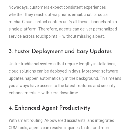
Nowadays, customers expect consistent experiences
whether they reach out via phone, email, chat, or social
media. Cloud contact centers unify all these channels into a
single platform. Therefore, agents can deliver personalized
service across touchpoints — without missing a beat.
3. Faster Deployment and Easy Updates
Unlike traditional systems that require lengthy installations,
cloud solutions can be deployed in days. Moreover, software
updates happen automatically in the background. This means
you always have access to the latest features and security
enhancements — with zero downtime.
4. Enhanced Agent Productivity
With smart routing, AI-powered assistants, and integrated
CRM tools, agents can resolve inquiries faster and more