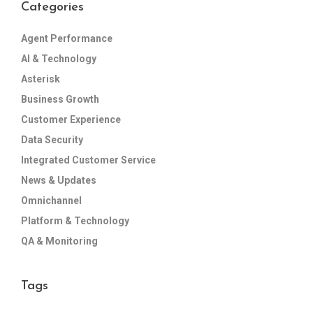
Categories
Agent Performance
AI & Technology
Asterisk
Business Growth
Customer Experience
Data Security
Integrated Customer Service
News & Updates
Omnichannel
Platform & Technology
QA & Monitoring
Tags