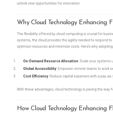
unlock new opportunities for innovation.
Why Cloud Technology Enhancing Fle
The flexibility offered by cloud computing is crucial for busi
systems, the cloud provides the agility needed to respond to
optimize resources and minimize costs. Here’s why adopting cl
On-Demand Resource Allocation
: Scale your systems 
Global Accessibility
: Empower remote teams to work sea
Cost Efficiency
: Reduce capital expenses with a pay-as-
With these advantages, cloud technology is paving the way for
How Cloud Technology Enhancing Fle