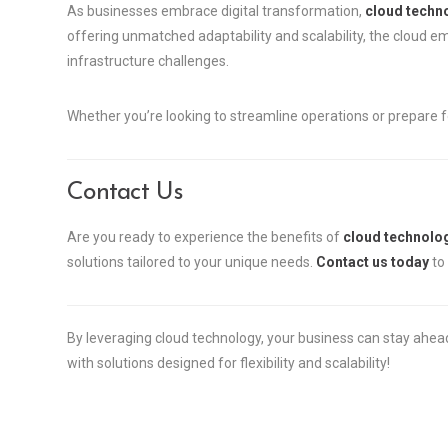
As businesses embrace digital transformation,
cloud techno
offering unmatched adaptability and scalability, the cloud 
infrastructure challenges.
Whether you’re looking to streamline operations or prepare fo
Contact Us
Are you ready to experience the benefits of
cloud technolog
solutions tailored to your unique needs.
Contact us today
to 
By leveraging cloud technology, your business can stay ahea
with solutions designed for flexibility and scalability!