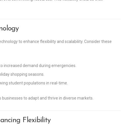
hnology
chnology to enhance flexibility and scalability. Consider these
 to increased demand during emergencies.
oliday shopping seasons.
ing student populations in real-time.
businesses to adapt and thrive in diverse markets.
ncing Flexibility