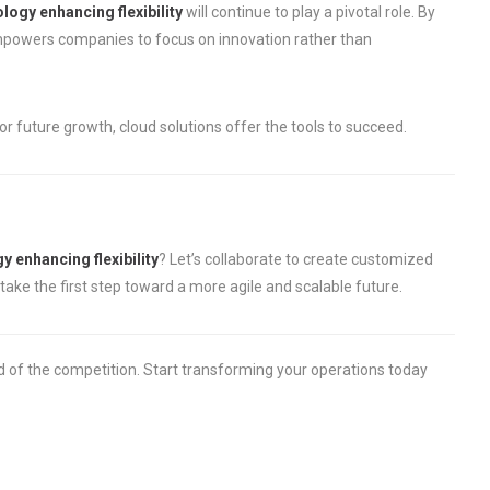
logy enhancing flexibility
will continue to play a pivotal role. By
empowers companies to focus on innovation rather than
r future growth, cloud solutions offer the tools to succeed.
y enhancing flexibility
? Let’s collaborate to create customized
take the first step toward a more agile and scalable future.
d of the competition. Start transforming your operations today