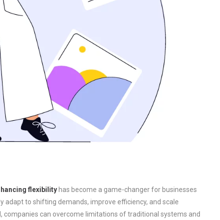
ancing flexibility
has become a game-changer for businesses
kly adapt to shifting demands, improve efficiency, and scale
ud, companies can overcome limitations of traditional systems and