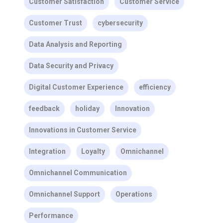
Customer Satisfaction
Customer Service
Customer Trust
cybersecurity
Data Analysis and Reporting
Data Security and Privacy
Digital Customer Experience
efficiency
feedback
holiday
Innovation
Innovations in Customer Service
Integration
Loyalty
Omnichannel
Omnichannel Communication
Omnichannel Support
Operations
Performance