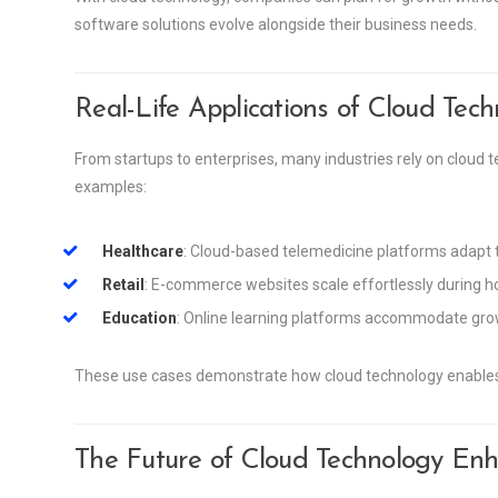
software solutions evolve alongside their business needs.
Real-Life Applications of Cloud Tec
From startups to enterprises, many industries rely on cloud te
examples:
Healthcare
: Cloud-based telemedicine platforms adapt
Retail
: E-commerce websites scale effortlessly during h
Education
: Online learning platforms accommodate grow
These use cases demonstrate how cloud technology enables 
The Future of Cloud Technology Enha