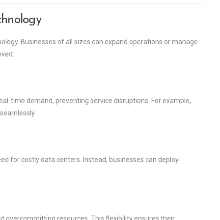
chnology
hnology. Businesses of all sizes can expand operations or manage
eved:
eal-time demand, preventing service disruptions. For example,
 seamlessly.
ed for costly data centers. Instead, businesses can deploy
.
 overcommitting resources. This flexibility ensures their