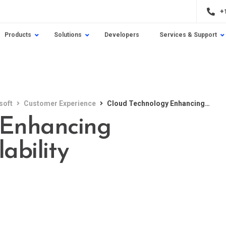
+
Products
Solutions
Developers
Services & Support
soft
Customer Experience
Cloud Technology Enhancing Flexibility and Scalability
 Enhancing
lability