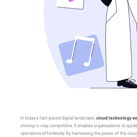
In today’s fast-paced digital landscape,
cloud technology enh
striving to stay competitive. It enables organizations to quic
operations effortlessly. By harnessing the power of the clo