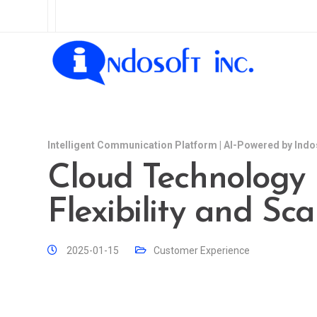
Intelligent Communication Platform | AI-Powered by Indo
Cloud Technology
Flexibility and Sca
2025-01-15
Customer Experience