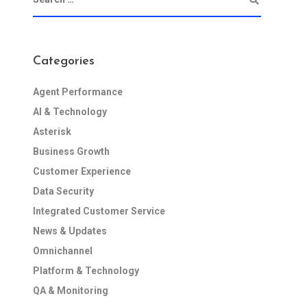
Categories
Agent Performance
AI & Technology
Asterisk
Business Growth
Customer Experience
Data Security
Integrated Customer Service
News & Updates
Omnichannel
Platform & Technology
QA & Monitoring