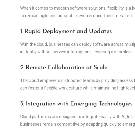
When it comes to modern software solutions, flexibility is 
to remain agile and adaptable, even in uncertain times. Let’s
1.
Rapid Deployment and Updates
With the cloud, businesses can deploy software across multi
instantly without service interruptions, ensuring a seamless 
2.
Remote Collaboration at Scale
The cloud empowers distributed teams by providing access to
can foster a flexible work culture while maintaining high level
3.
Integration with Emerging Technologies
Cloud platforms are designed to integrate easily with AI, IoT
businesses remain competitive by adapting quickly to emerg