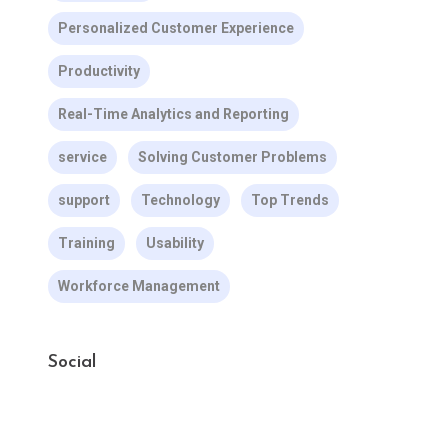
Personalized Customer Experience
Productivity
Real-Time Analytics and Reporting
service
Solving Customer Problems
support
Technology
Top Trends
Training
Usability
Workforce Management
Social