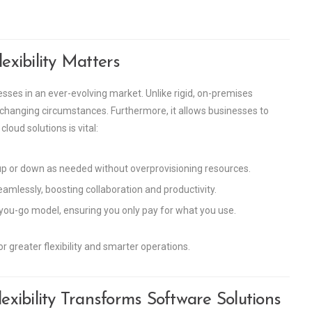
xibility Matters
nesses in an ever-evolving market. Unlike rigid, on-premises
 changing circumstances. Furthermore, it allows businesses to
oud solutions is vital:
up or down as needed without overprovisioning resources.
mlessly, boosting collaboration and productivity.
you-go model, ensuring you only pay for what you use.
 greater flexibility and smarter operations.
xibility Transforms Software Solutions