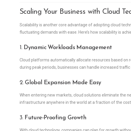
Scaling Your Business with Cloud Te
Scalability is another core advantage of adopting cloud tec
fluctuating demands with ease. Here’s how scalability is achi
1.
Dynamic Workloads Management
Cloud platforms automatically allocate resources based on r
during peak periods, businesses can handle increased traffic
2.
Global Expansion Made Easy
When entering new markets, cloud solutions eliminate the ne
infrastructure anywhere in the world at a fraction of the cost
3.
Future-Proofing Growth
With cloud technology, companies can plan for growth without