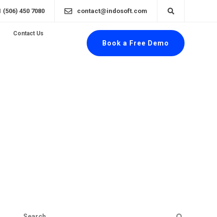
1 (506) 450 7080
contact@indosoft.com
Contact Us
Book a Free Demo