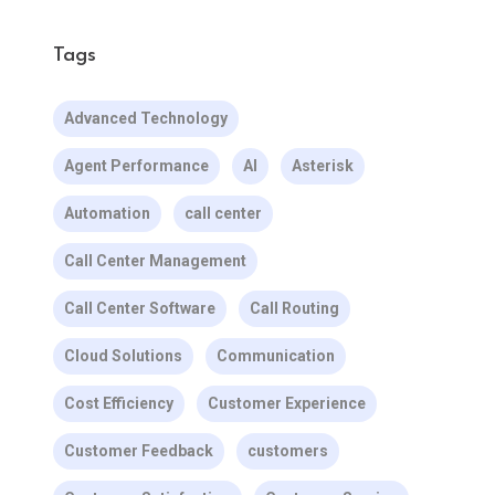
Tags
Advanced Technology
Agent Performance
AI
Asterisk
Automation
call center
Call Center Management
Call Center Software
Call Routing
Cloud Solutions
Communication
Cost Efficiency
Customer Experience
Customer Feedback
customers