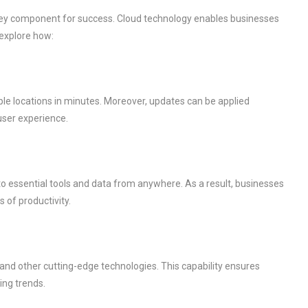
a key component for success. Cloud technology enables businesses
 explore how:
ple locations in minutes. Moreover, updates can be applied
user experience.
 essential tools and data from anywhere. As a result, businesses
s of productivity.
, and other cutting-edge technologies. This capability ensures
ing trends.