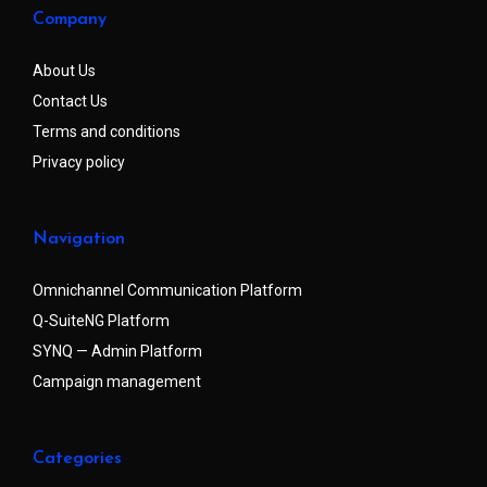
Company
About Us
Contact Us
Terms and conditions
Privacy policy
Navigation
Omnichannel Communication Platform
Q-SuiteNG Platform
SYNQ — Admin Platform
Campaign management
Categories