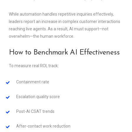
While automation handles repetitive inquiries effectively,
leaders report an increase in complex customer interactions
reaching live agents. As a result, AI must support—not
overwhelm—the human workforce.
How to Benchmark AI Effectiveness
To measure real ROI, track:
Containment rate
Escalation quality score
Post-AI CSAT trends
After-contact work reduction