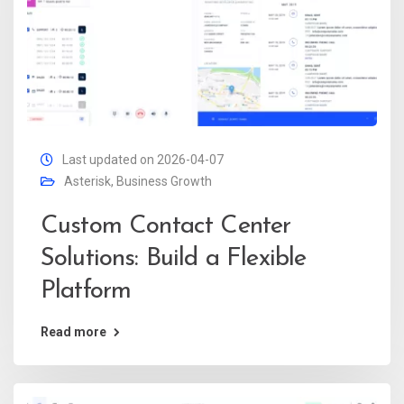
Last updated on 2026-04-07
Asterisk
,
Business Growth
Custom Contact Center
Solutions: Build a Flexible
Platform
Read more