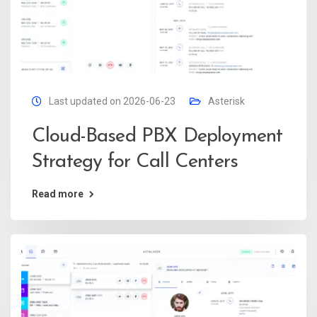
Last updated on 2026-06-23
Asterisk
Cloud-Based PBX Deployment
Strategy for Call Centers
Read more