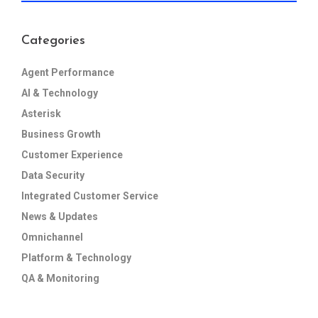
Categories
Agent Performance
AI & Technology
Asterisk
Business Growth
Customer Experience
Data Security
Integrated Customer Service
News & Updates
Omnichannel
Platform & Technology
QA & Monitoring