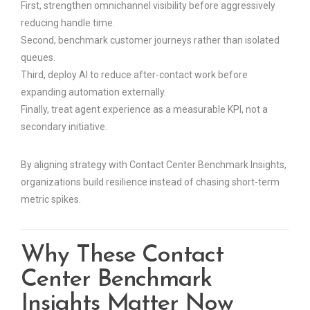
First, strengthen omnichannel visibility before aggressively
reducing handle time.
Second, benchmark customer journeys rather than isolated
queues.
Third, deploy AI to reduce after-contact work before
expanding automation externally.
Finally, treat agent experience as a measurable KPI, not a
secondary initiative.
By aligning strategy with Contact Center Benchmark Insights,
organizations build resilience instead of chasing short-term
metric spikes.
Why These Contact
Center Benchmark
Insights Matter Now