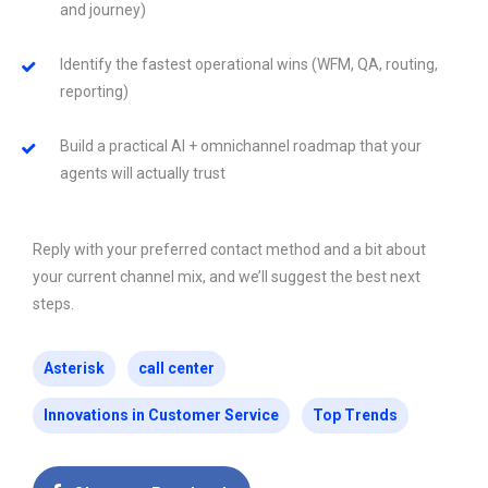
and journey)
Identify the fastest operational wins (WFM, QA, routing,
reporting)
Build a practical AI + omnichannel roadmap that your
agents will actually trust
Reply with your preferred contact method and a bit about
your current channel mix, and we’ll suggest the best next
steps.
Asterisk
call center
Innovations in Customer Service
Top Trends