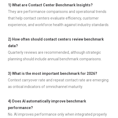
1) What are Contact Center Benchmark Insights?
They are performance comparisons and operational trends
that help contact centers evaluate efficiency, customer
experience, and workforce health against industry standards.
2) How often should contact centers review benchmark
data?
Quarterly reviews are recommended, although strategic
planning should include annual benchmark comparisons.
3) What is the most important benchmark for 2026?
Context carryover rate and repeat contact rate are emerging
as critical indicators of omnichannel maturity.
4) Does AI automatically improve benchmark
performance?
No. AI improves performance only when integrated properly