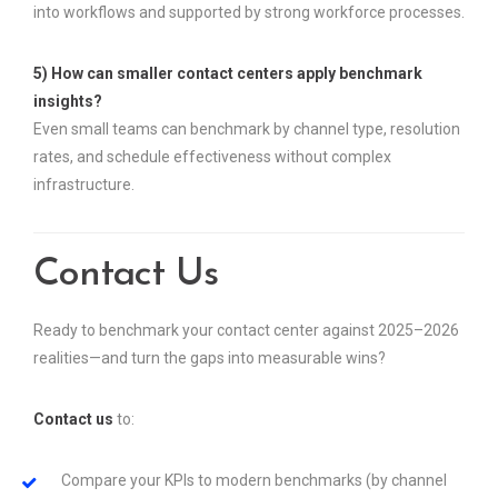
into workflows and supported by strong workforce processes.
5) How can smaller contact centers apply benchmark
insights?
Even small teams can benchmark by channel type, resolution
rates, and schedule effectiveness without complex
infrastructure.
Contact Us
Ready to benchmark your contact center against 2025–2026
realities—and turn the gaps into measurable wins?
Contact us
to:
Compare your KPIs to modern benchmarks (by channel