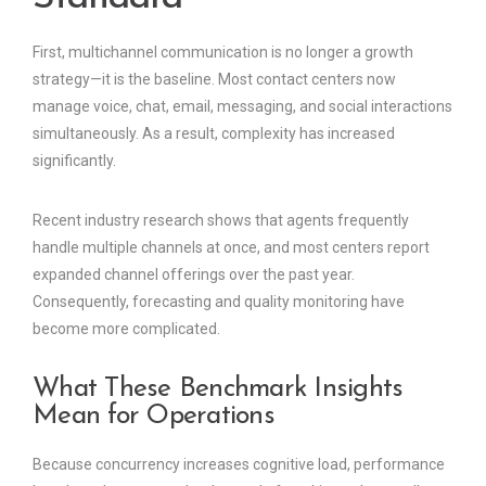
First, multichannel communication is no longer a growth
strategy—it is the baseline. Most contact centers now
manage voice, chat, email, messaging, and social interactions
simultaneously. As a result, complexity has increased
significantly.
Recent industry research shows that agents frequently
handle multiple channels at once, and most centers report
expanded channel offerings over the past year.
Consequently, forecasting and quality monitoring have
become more complicated.
What These Benchmark Insights
Mean for Operations
Because concurrency increases cognitive load, performance