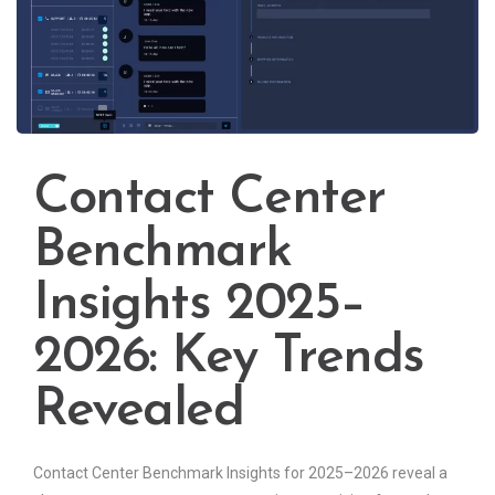
Contact Center
Benchmark
Insights 2025–
2026: Key Trends
Revealed
Contact Center Benchmark Insights for 2025–2026 reveal a