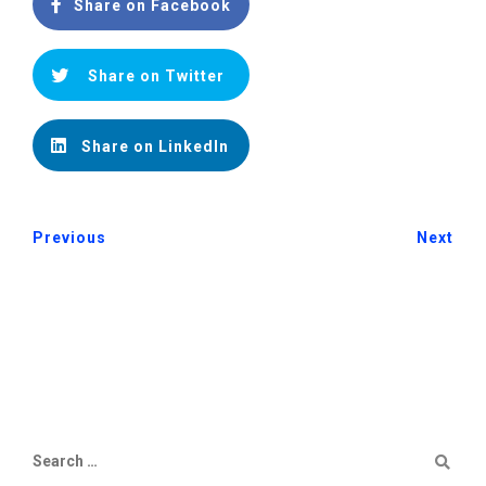
Share on Facebook
Share on Twitter
Share on LinkedIn
Previous
Next