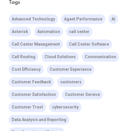
Tags
Advanced Technology
Agent Performance
AI
Asterisk
Automation
call center
Call Center Management
Call Center Software
Call Routing
Cloud Solutions
Communication
Cost Efficiency
Customer Experience
Customer Feedback
customers
Customer Satisfaction
Customer Service
Customer Trust
cybersecurity
Data Analysis and Reporting