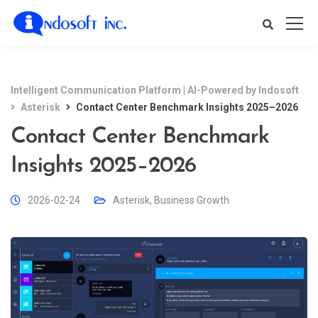
Intelligent Communication Platform | AI-Powered by Indosoft
Asterisk
Contact Center Benchmark Insights 2025–2026
Contact Center Benchmark
Insights 2025–2026
2026-02-24
Asterisk
,
Business Growth