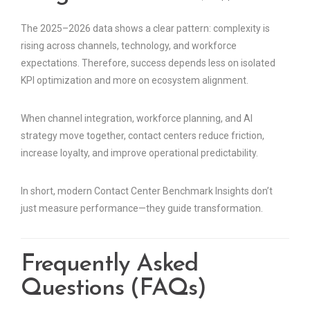
The 2025–2026 data shows a clear pattern: complexity is
rising across channels, technology, and workforce
expectations. Therefore, success depends less on isolated
KPI optimization and more on ecosystem alignment.
When channel integration, workforce planning, and AI
strategy move together, contact centers reduce friction,
increase loyalty, and improve operational predictability.
In short, modern Contact Center Benchmark Insights don’t
just measure performance—they guide transformation.
Frequently Asked
Questions (FAQs)