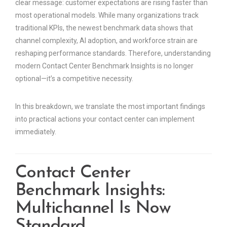
clear message: customer expectations are rising faster than
most operational models. While many organizations track
traditional KPIs, the newest benchmark data shows that
channel complexity, AI adoption, and workforce strain are
reshaping performance standards. Therefore, understanding
modern Contact Center Benchmark Insights is no longer
optional—it’s a competitive necessity.
In this breakdown, we translate the most important findings
into practical actions your contact center can implement
immediately.
Contact Center
Benchmark Insights:
Multichannel Is Now
Standard