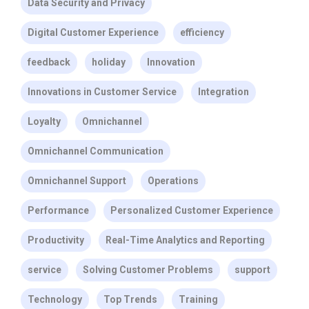
Data Security and Privacy
Digital Customer Experience
efficiency
feedback
holiday
Innovation
Innovations in Customer Service
Integration
Loyalty
Omnichannel
Omnichannel Communication
Omnichannel Support
Operations
Performance
Personalized Customer Experience
Productivity
Real-Time Analytics and Reporting
service
Solving Customer Problems
support
Technology
Top Trends
Training