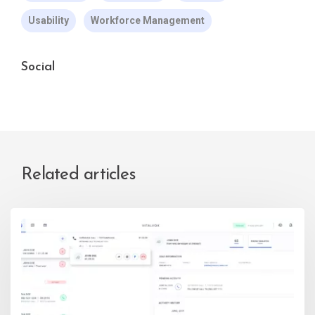
Usability
Workforce Management
Social
Related articles