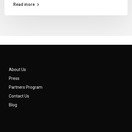
Read more
About Us
Press
Partners Program
Contact Us
Blog