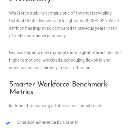
Workforce stability remains one of the most revealing
Contact Center Benchmark Insights for 2025–2026. While
attrition has improved compared to previous years, it still
affects operational continuity.
Because agents now manage more digital interactions and
higher emotional workloads, scheduling flexibility and
workload balance directly impact retention.
Smarter Workforce Benchmark
Metrics
Instead of measuring attrition alone, benchmark:
Schedule adherence by channel