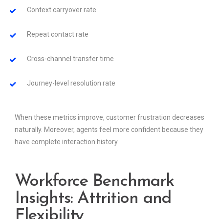
Context carryover rate
Repeat contact rate
Cross-channel transfer time
Journey-level resolution rate
When these metrics improve, customer frustration decreases
naturally. Moreover, agents feel more confident because they
have complete interaction history.
Workforce Benchmark
Insights: Attrition and
Flexibility