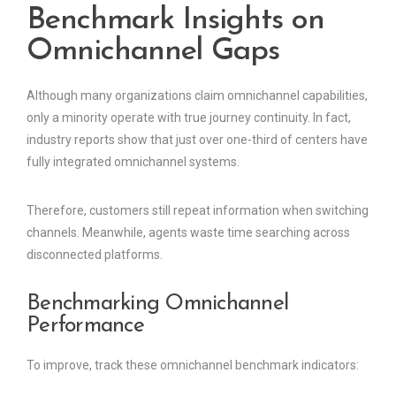
Benchmark Insights on
Omnichannel Gaps
Although many organizations claim omnichannel capabilities,
only a minority operate with true journey continuity. In fact,
industry reports show that just over one-third of centers have
fully integrated omnichannel systems.
Therefore, customers still repeat information when switching
channels. Meanwhile, agents waste time searching across
disconnected platforms.
Benchmarking Omnichannel
Performance
To improve, track these omnichannel benchmark indicators: