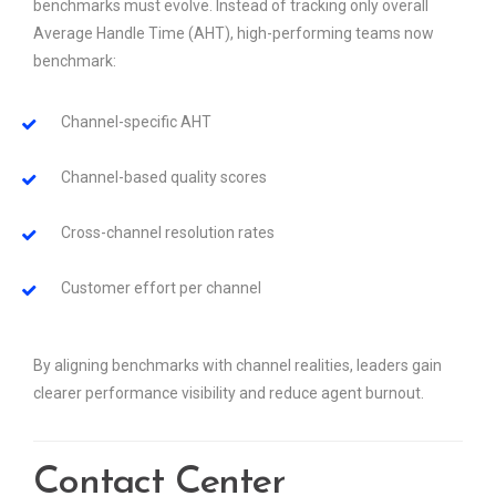
benchmarks must evolve. Instead of tracking only overall
Average Handle Time (AHT), high-performing teams now
benchmark:
Channel-specific AHT
Channel-based quality scores
Cross-channel resolution rates
Customer effort per channel
By aligning benchmarks with channel realities, leaders gain
clearer performance visibility and reduce agent burnout.
Contact Center