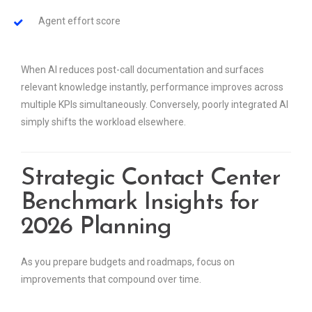
Agent effort score
When AI reduces post-call documentation and surfaces
relevant knowledge instantly, performance improves across
multiple KPIs simultaneously. Conversely, poorly integrated AI
simply shifts the workload elsewhere.
Strategic Contact Center
Benchmark Insights for
2026 Planning
As you prepare budgets and roadmaps, focus on
improvements that compound over time.