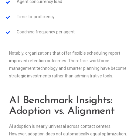
Agent concurrency load
Time-to-proficiency
Coaching frequency per agent
Notably, organizations that offer flexible scheduling report
improved retention outcomes. Therefore, workforce
management technology and smarter planning have become
strategic investments rather than administrative tools.
AI Benchmark Insights:
Adoption vs. Alignment
AI adoption is nearly universal across contact centers.
However, adoption does not automatically equal optimization.