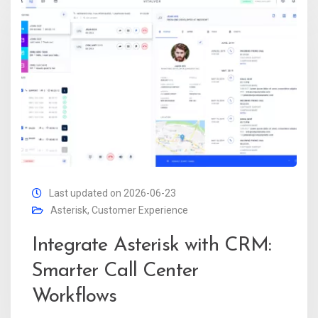
Last updated on 2026-06-23
Asterisk
,
Customer Experience
Integrate Asterisk with CRM:
Smarter Call Center
Workflows