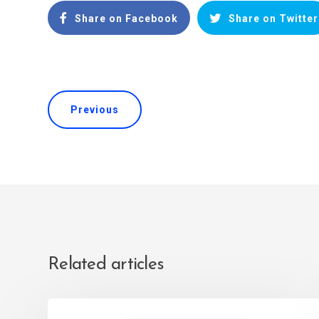
Share on Facebook
Share on Twitter
Previous
Related articles