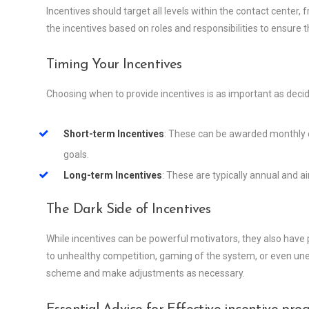
Incentives should target all levels within the contact center,
the incentives based on roles and responsibilities to ensure t
Timing Your Incentives
Choosing when to provide incentives is as important as decid
Short-term Incentives
: These can be awarded monthly 
goals.
Long-term Incentives
: These are typically annual and 
The Dark Side of Incentives
While incentives can be powerful motivators, they also have
to unhealthy competition, gaming of the system, or even uneth
scheme and make adjustments as necessary.