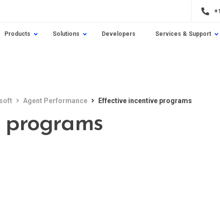
+
Products
Solutions
Developers
Services & Support
soft
Agent Performance
Effective incentive programs
e programs
e