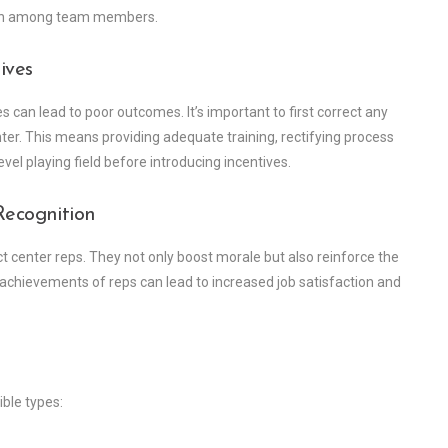
tion among team members.
ives
 can lead to poor outcomes. It’s important to first correct any
ter. This means providing adequate training, rectifying process
vel playing field before introducing incentives.
Recognition
ct center reps. They not only boost morale but also reinforce the
achievements of reps can lead to increased job satisfaction and
ble types: