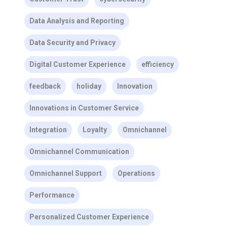
Data Analysis and Reporting
Data Security and Privacy
Digital Customer Experience
efficiency
feedback
holiday
Innovation
Innovations in Customer Service
Integration
Loyalty
Omnichannel
Omnichannel Communication
Omnichannel Support
Operations
Performance
Personalized Customer Experience