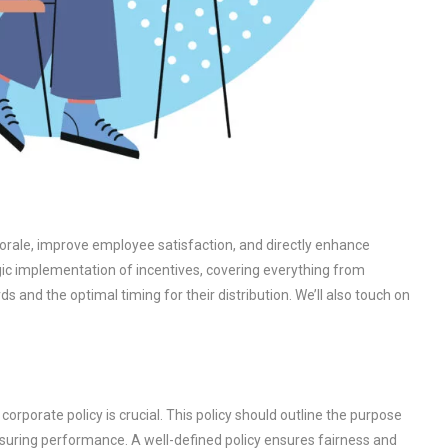
orale, improve employee satisfaction, and directly enhance
egic implementation of incentives, covering everything from
ds and the optimal timing for their distribution. We’ll also touch on
corporate policy is crucial. This policy should outline the purpose
measuring performance. A well-defined policy ensures fairness and