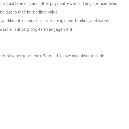
xtra paid time off, and other physical rewards. Tangible incentives
ng due to their immediate value.
 additional responsibilities, training opportunities, and career
nable in driving long-term engagement.
t motivates your team. Some effective incentives include: