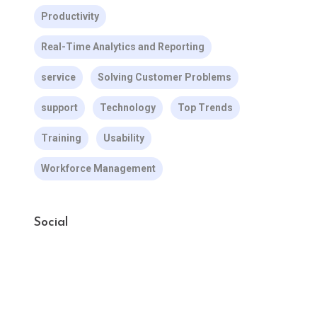
Productivity
Real-Time Analytics and Reporting
service
Solving Customer Problems
support
Technology
Top Trends
Training
Usability
Workforce Management
Social