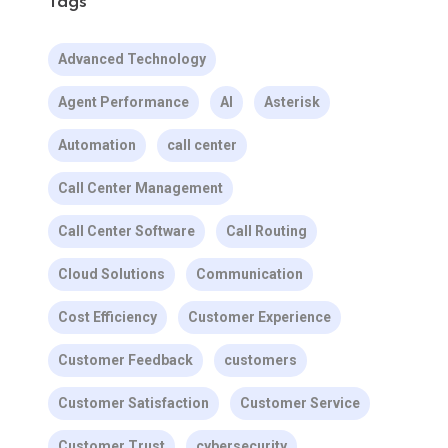
Tags
Advanced Technology
Agent Performance
AI
Asterisk
Automation
call center
Call Center Management
Call Center Software
Call Routing
Cloud Solutions
Communication
Cost Efficiency
Customer Experience
Customer Feedback
customers
Customer Satisfaction
Customer Service
Customer Trust
cybersecurity