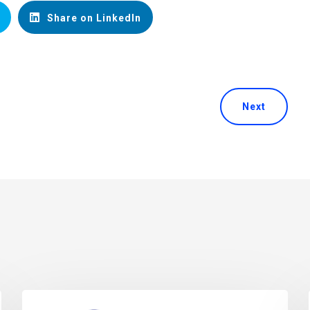
Share on LinkedIn
Next