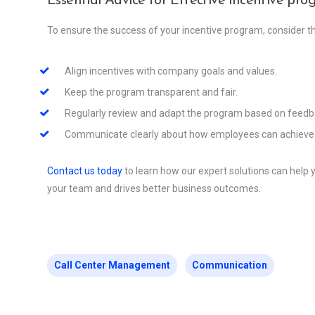
Essential Advice for Effective incentive pr
To ensure the success of your incentive program, consider th
Align incentives with company goals and values.
Keep the program transparent and fair.
Regularly review and adapt the program based on feedba
Communicate clearly about how employees can achieve 
Contact us today
to learn how our expert solutions can help
your team and drives better business outcomes.
Call Center Management
Communication