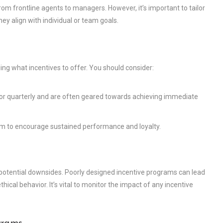
 from frontline agents to managers. However, it’s important to tailor
hey align with individual or team goals.
ing what incentives to offer. You should consider:
or quarterly and are often geared towards achieving immediate
aim to encourage sustained performance and loyalty.
 potential downsides. Poorly designed incentive programs can lead
ical behavior. It’s vital to monitor the impact of any incentive