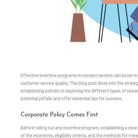
Effective incentive programs in contact centers can boost m
customer service quality. This blog post dives into the strat
establishing policies to exploring the different types of rewar
potential pitfalls and offer essential tips for success.
Corporate Policy Comes First
Before rolling out any incentive program, establishing a clear 
of the incentives, eligibility criteria, and the methods for 