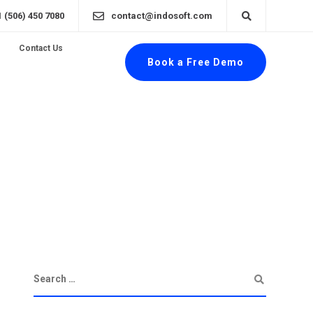
1 (506) 450 7080
contact@indosoft.com
Contact Us
Book a Free Demo