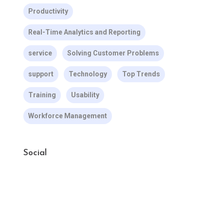
Productivity
Real-Time Analytics and Reporting
service
Solving Customer Problems
support
Technology
Top Trends
Training
Usability
Workforce Management
Social