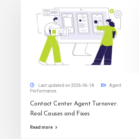
Last updated on 2026-06-18
Agent
Performance
Contact Center Agent Turnover:
Real Causes and Fixes
Read more