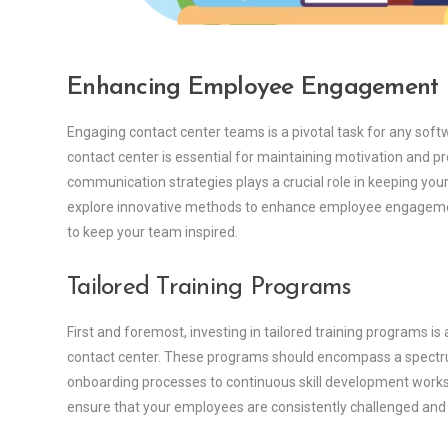
Enhancing Employee Engagement
Engaging contact center teams is a pivotal task for any so
contact center is essential for maintaining motivation and pro
communication strategies plays a crucial role in keeping your
explore innovative methods to enhance employee engagemen
to keep your team inspired.
Tailored Training Programs
First and foremost, investing in tailored training programs 
contact center. These programs should encompass a spectr
onboarding processes to continuous skill development worksh
ensure that your employees are consistently challenged and 