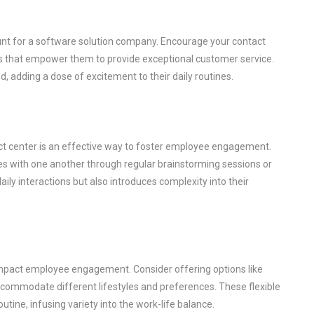
nt for a software solution company. Encourage your contact
ols that empower them to provide exceptional customer service.
 adding a dose of excitement to their daily routines.
ct center is an effective way to foster employee engagement.
es with one another through regular brainstorming sessions or
aily interactions but also introduces complexity into their
y impact employee engagement. Consider offering options like
commodate different lifestyles and preferences. These flexible
ine, infusing variety into the work-life balance.