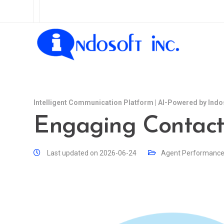
Intelligent Communication Platform | AI-Powered by Indo
Engaging Contact
Last updated on 2026-06-24
Agent Performanc