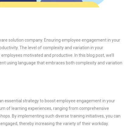
ftware solution company. Ensuring employee engagement in your
ductivity. The level of complexity and variation in your
 employees motivated and productive. In this blog post, we’ll
t using language that embraces both complexity and variation
is an essential strategy to boost employee engagement in your
um of learning experiences, ranging from comprehensive
ops. By implementing such diverse training initiatives, you can
engaged, thereby increasing the variety of their workday.