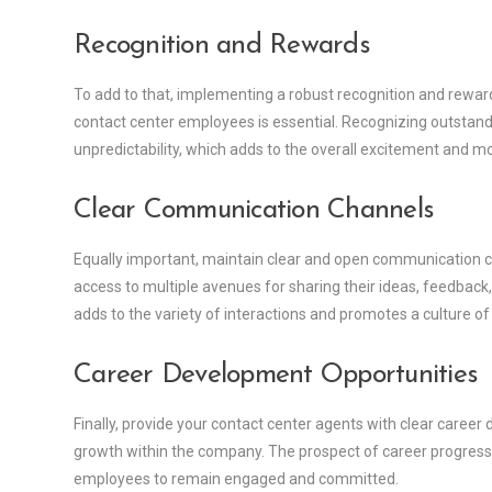
Recognition and Rewards
To add to that, implementing a robust recognition and rewa
contact center employees is essential. Recognizing outstan
unpredictability, which adds to the overall excitement and mo
Clear Communication Channels
Equally important, maintain clear and open communication c
access to multiple avenues for sharing their ideas, feedba
adds to the variety of interactions and promotes a culture of i
Career Development Opportunities
Finally, provide your contact center agents with clear care
growth within the company. The prospect of career progress
employees to remain engaged and committed.