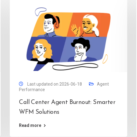
Last updated on 2026-06-18
Agent
Performance
Call Center Agent Burnout: Smarter
WFM Solutions
Read more