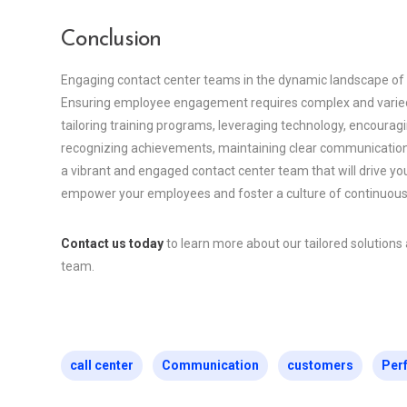
Conclusion
Engaging contact center teams in the dynamic landscape of a
Ensuring employee engagement requires complex and varied 
tailoring training programs, leveraging technology, encourag
recognizing achievements, maintaining clear communication,
a vibrant and engaged contact center team that will drive y
empower your employees and foster a culture of continuou
Contact us today
to learn more about our tailored solution
team.
call center
Communication
customers
Per