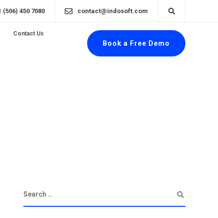
1 (506) 450 7080
contact@indosoft.com
Contact Us
Book a Free Demo