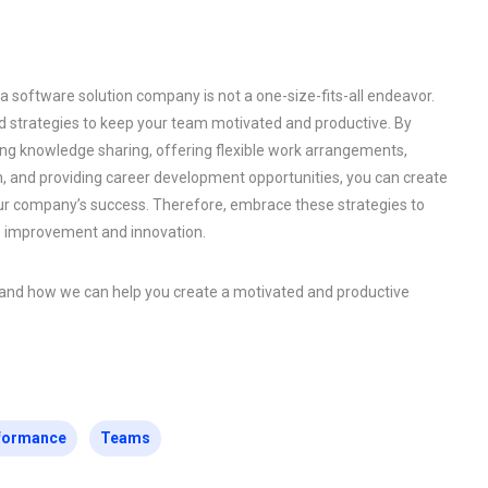
 software solution company is not a one-size-fits-all endeavor.
strategies to keep your team motivated and productive. By
ing knowledge sharing, offering flexible work arrangements,
 and providing career development opportunities, you can create
our company’s success. Therefore, embrace these strategies to
s improvement and innovation.
s and how we can help you create a motivated and productive
formance
Teams