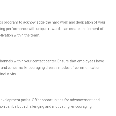
rds program to acknowledge the hard work and dedication of your
ding performance with unique rewards can create an element of
tivation within the team.
hannels within your contact center. Ensure that employees have
ck, and concerns. Encouraging diverse modes of communication
nclusivity.
er development paths. Offer opportunities for advancement and
ion can be both challenging and motivating, encouraging