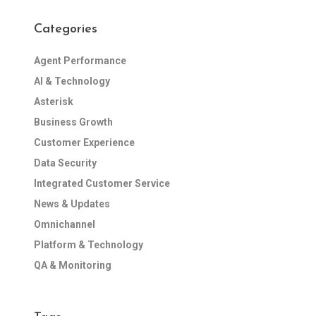
Categories
Agent Performance
AI & Technology
Asterisk
Business Growth
Customer Experience
Data Security
Integrated Customer Service
News & Updates
Omnichannel
Platform & Technology
QA & Monitoring