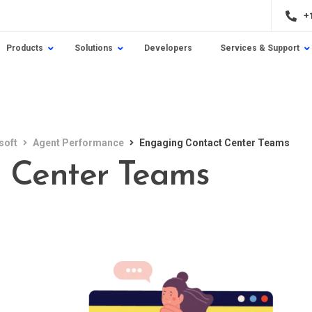
+
Products
Solutions
Developers
Services & Support
soft
Agent Performance
Engaging Contact Center Teams
 Center Teams
e