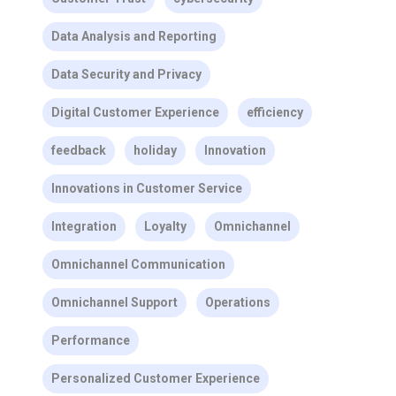
Data Analysis and Reporting
Data Security and Privacy
Digital Customer Experience
efficiency
feedback
holiday
Innovation
Innovations in Customer Service
Integration
Loyalty
Omnichannel
Omnichannel Communication
Omnichannel Support
Operations
Performance
Personalized Customer Experience