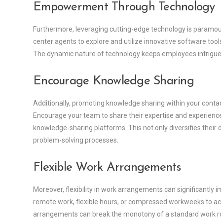
Empowerment Through Technology
Furthermore, leveraging cutting-edge technology is paramou
center agents to explore and utilize innovative software to
The dynamic nature of technology keeps employees intrigued,
Encourage Knowledge Sharing
Additionally, promoting knowledge sharing within your conta
Encourage your team to share their expertise and experienc
knowledge-sharing platforms. This not only diversifies their d
problem-solving processes.
Flexible Work Arrangements
Moreover, flexibility in work arrangements can significantl
remote work, flexible hours, or compressed workweeks to ac
arrangements can break the monotony of a standard work rout