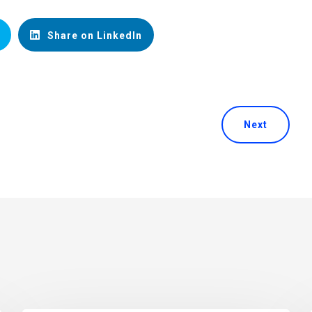
Share on LinkedIn
Next