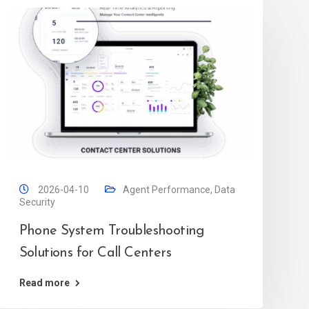
2026-04-10
Agent Performance
,
Data
Security
Phone System Troubleshooting
Solutions for Call Centers
Read more