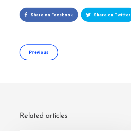
Share on Facebook
Share on Twitter
Previous
Related articles