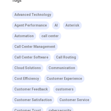
Tags
Advanced Technology
Agent Performance
AI
Asterisk
Automation
call center
Call Center Management
Call Center Software
Call Routing
Cloud Solutions
Communication
Cost Efficiency
Customer Experience
Customer Feedback
customers
Customer Satisfaction
Customer Service
Customer Trust
cybersecurity