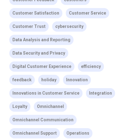
Customer Satisfaction
Customer Service
Customer Trust
cybersecurity
Data Analysis and Reporting
Data Security and Privacy
Digital Customer Experience
efficiency
feedback
holiday
Innovation
Innovations in Customer Service
Integration
Loyalty
Omnichannel
Omnichannel Communication
Omnichannel Support
Operations