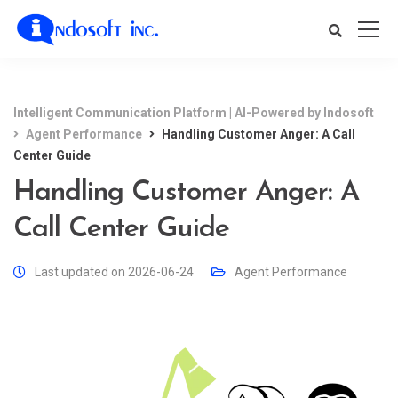
Intelligent Communication Platform | AI-Powered by Indosoft
Agent Performance
Handling Customer Anger: A Call
Center Guide
Handling Customer Anger: A
Call Center Guide
Last updated on 2026-06-24
Agent Performance