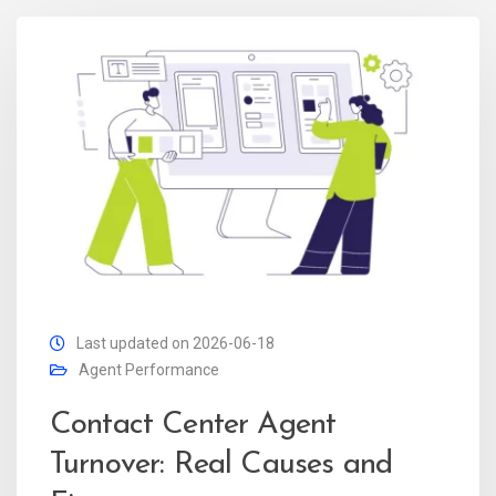
Last updated on 2026-06-18
Agent Performance
Contact Center Agent
Turnover: Real Causes and