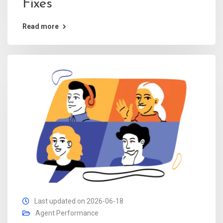
Fixes
Read more
Last updated on 2026-06-18
Agent Performance