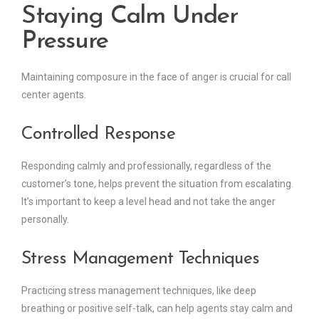
Staying Calm Under
Pressure
Maintaining composure in the face of anger is crucial for call
center agents.
Controlled Response
Responding calmly and professionally, regardless of the
customer’s tone, helps prevent the situation from escalating.
It’s important to keep a level head and not take the anger
personally.
Stress Management Techniques
Practicing stress management techniques, like deep
breathing or positive self-talk, can help agents stay calm and