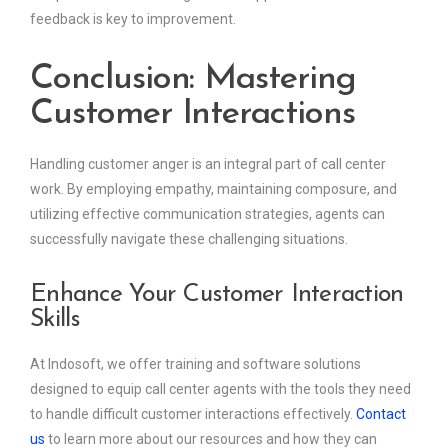
feedback is key to improvement.
Conclusion: Mastering
Customer Interactions
Handling customer anger is an integral part of call center
work. By employing empathy, maintaining composure, and
utilizing effective communication strategies, agents can
successfully navigate these challenging situations.
Enhance Your Customer Interaction
Skills
At Indosoft, we offer training and software solutions
designed to equip call center agents with the tools they need
to handle difficult customer interactions effectively.
Contact
us
to learn more about our resources and how they can