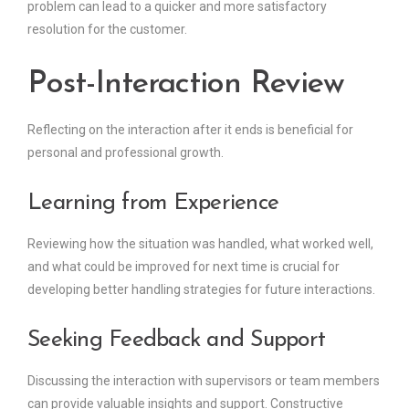
problem can lead to a quicker and more satisfactory
resolution for the customer.
Post-Interaction Review
Reflecting on the interaction after it ends is beneficial for
personal and professional growth.
Learning from Experience
Reviewing how the situation was handled, what worked well,
and what could be improved for next time is crucial for
developing better handling strategies for future interactions.
Seeking Feedback and Support
Discussing the interaction with supervisors or team members
can provide valuable insights and support. Constructive