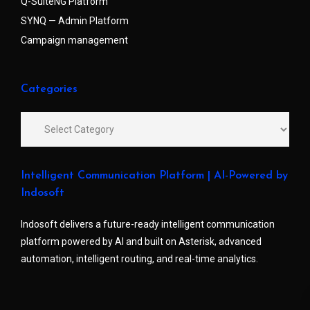
Q-SuiteNG Platform
SYNQ — Admin Platform
Campaign management
Categories
Intelligent Communication Platform | AI-Powered by
Indosoft
Indosoft delivers a future-ready intelligent communication
platform powered by AI and built on Asterisk, advanced
automation, intelligent routing, and real-time analytics.