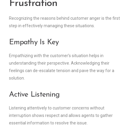
Frustration
Recognizing the reasons behind customer anger is the first
step in effectively managing these situations.
Empathy Is Key
Empathizing with the customer’s situation helps in
understanding their perspective. Acknowledging their
feelings can de-escalate tension and pave the way for a
solution.
Active Listening
Listening attentively to customer concerns without
interruption shows respect and allows agents to gather
essential information to resolve the issue.