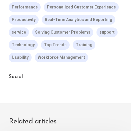
Performance
Personalized Customer Experience
Productivity
Real-Time Analytics and Reporting
service
Solving Customer Problems
support
Technology
Top Trends
Training
Usability
Workforce Management
Social
Related articles