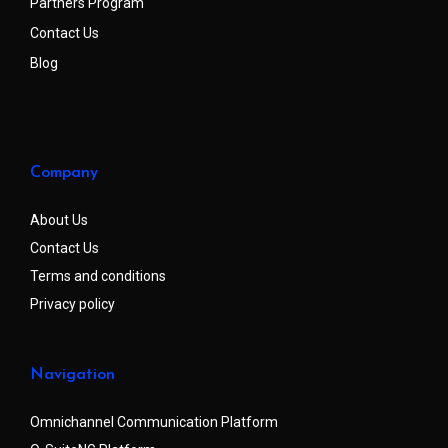
Partners Program
Contact Us
Blog
Company
About Us
Contact Us
Terms and conditions
Privacy policy
Navigation
Omnichannel Communication Platform