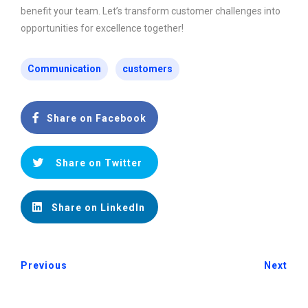
benefit your team. Let’s transform customer challenges into
opportunities for excellence together!
Communication
customers
Share on Facebook
Share on Twitter
Share on LinkedIn
Previous
Next