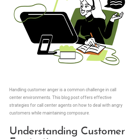
Handling customer anger is a common challenge in call
center environments. This blog post offers effective
strategies for call center agents on how to deal with angry
customers while maintaining composure.
Understanding Customer