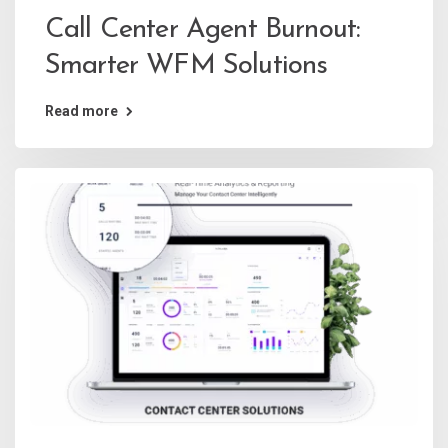
Call Center Agent Burnout:
Smarter WFM Solutions
Read more