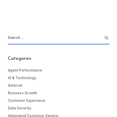
Categories
Agent Performance
AI & Technology
Asterisk
Business Growth
Customer Experience
Data Security
Integrated Customer Service