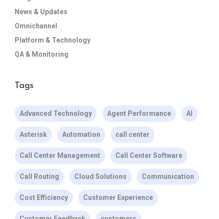
News & Updates
Omnichannel
Platform & Technology
QA & Monitoring
Tags
Advanced Technology
Agent Performance
AI
Asterisk
Automation
call center
Call Center Management
Call Center Software
Call Routing
Cloud Solutions
Communication
Cost Efficiency
Customer Experience
Customer Feedback
customers