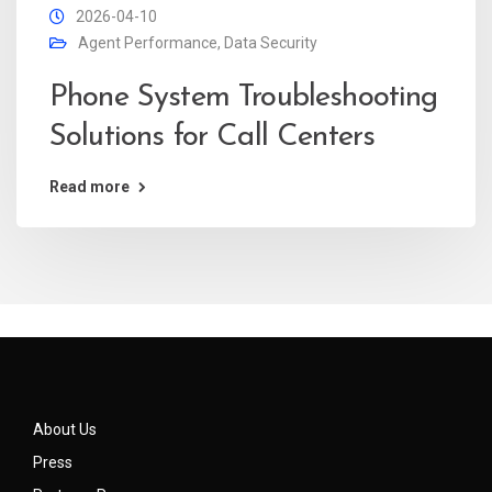
2026-04-10
Agent Performance
,
Data Security
Phone System Troubleshooting
Solutions for Call Centers
Read more
About Us
Press