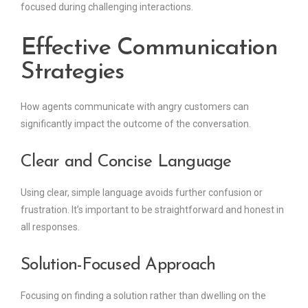
focused during challenging interactions.
Effective Communication
Strategies
How agents communicate with angry customers can
significantly impact the outcome of the conversation.
Clear and Concise Language
Using clear, simple language avoids further confusion or
frustration. It’s important to be straightforward and honest in
all responses.
Solution-Focused Approach
Focusing on finding a solution rather than dwelling on the