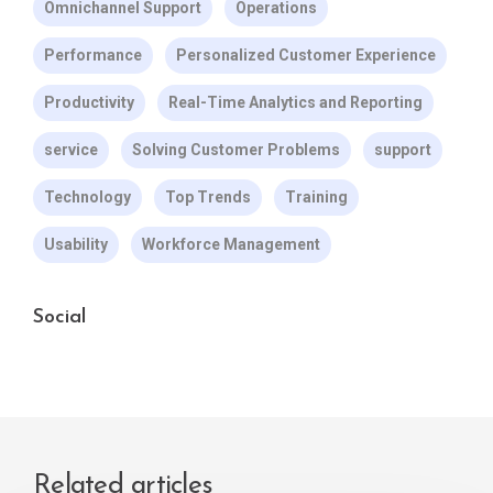
Omnichannel Support
Operations
Performance
Personalized Customer Experience
Productivity
Real-Time Analytics and Reporting
service
Solving Customer Problems
support
Technology
Top Trends
Training
Usability
Workforce Management
Social
Related articles