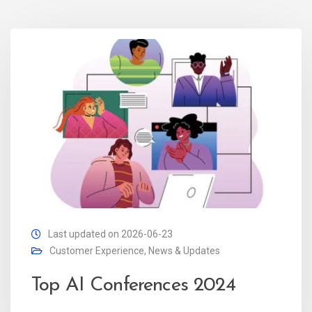
Last updated on 2026-06-23
Customer Experience
,
News & Updates
Top AI Conferences 2024