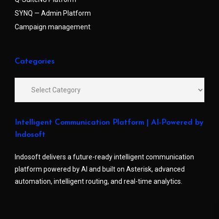
SYNQ — Admin Platform
Campaign management
Categories
Intelligent Communication Platform | AI-Powered by
Indosoft
Indosoft delivers a future-ready intelligent communication
platform powered by AI and built on Asterisk, advanced
automation, intelligent routing, and real-time analytics.