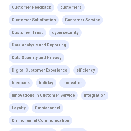
Customer Feedback
customers
Customer Satisfaction
Customer Service
Customer Trust
cybersecurity
Data Analysis and Reporting
Data Security and Privacy
Digital Customer Experience
efficiency
feedback
holiday
Innovation
Innovations in Customer Service
Integration
Loyalty
Omnichannel
Omnichannel Communication