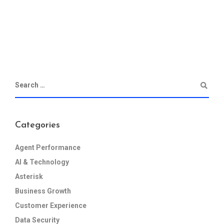
Categories
Agent Performance
AI & Technology
Asterisk
Business Growth
Customer Experience
Data Security