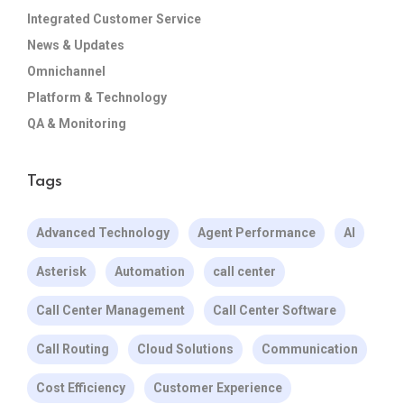
Integrated Customer Service
News & Updates
Omnichannel
Platform & Technology
QA & Monitoring
Tags
Advanced Technology
Agent Performance
AI
Asterisk
Automation
call center
Call Center Management
Call Center Software
Call Routing
Cloud Solutions
Communication
Cost Efficiency
Customer Experience