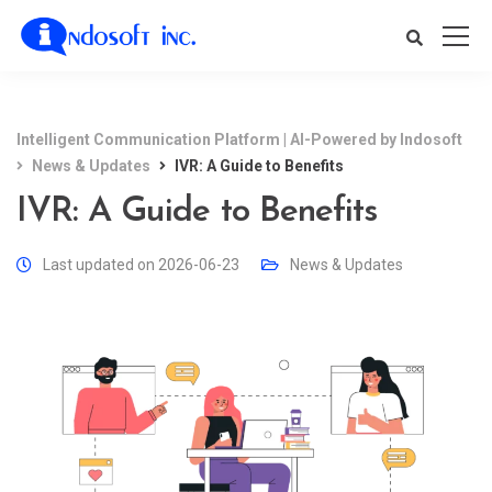
Intelligent Communication Platform | AI-Powered by Indosoft
News & Updates
IVR: A Guide to Benefits
IVR: A Guide to Benefits
Last updated on 2026-06-23
News & Updates