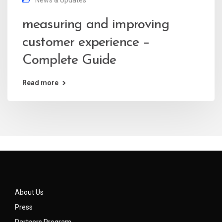
News & Updates
measuring and improving
customer experience –
Complete Guide
Read more
About Us
Press