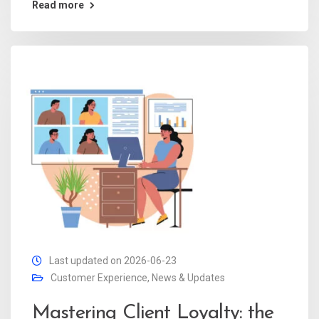
Read more
Last updated on 2026-06-23
Customer Experience
,
News & Updates
Mastering Client Loyalty: the