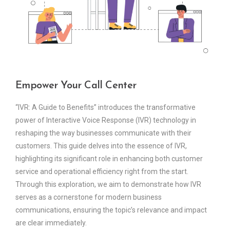
Empower Your Call Center
“IVR: A Guide to Benefits” introduces the transformative
power of Interactive Voice Response (IVR) technology in
reshaping the way businesses communicate with their
customers. This guide delves into the essence of IVR,
highlighting its significant role in enhancing both customer
service and operational efficiency right from the start.
Through this exploration, we aim to demonstrate how IVR
serves as a cornerstone for modern business
communications, ensuring the topic’s relevance and impact
are clear immediately.