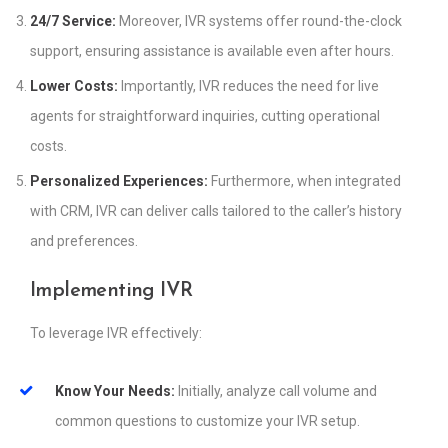
24/7 Service:
Moreover, IVR systems offer round-the-clock
support, ensuring assistance is available even after hours.
Lower Costs:
Importantly, IVR reduces the need for live
agents for straightforward inquiries, cutting operational
costs.
Personalized Experiences:
Furthermore, when integrated
with CRM, IVR can deliver calls tailored to the caller’s history
and preferences.
Implementing IVR
To leverage IVR effectively:
Know Your Needs:
Initially, analyze call volume and
common questions to customize your IVR setup.