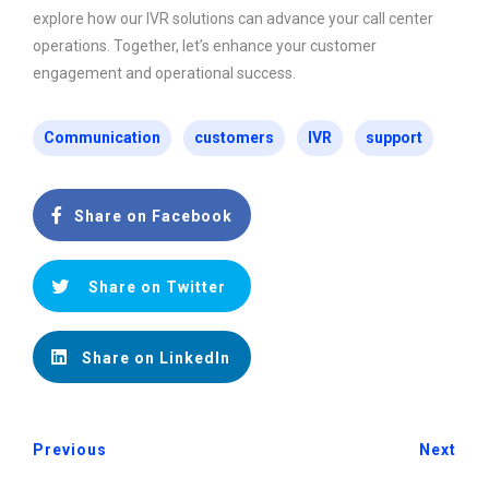
explore how our IVR solutions can advance your call center
operations. Together, let’s enhance your customer
engagement and operational success.
Communication
customers
IVR
support
Share on Facebook
Share on Twitter
Share on LinkedIn
Previous
Next