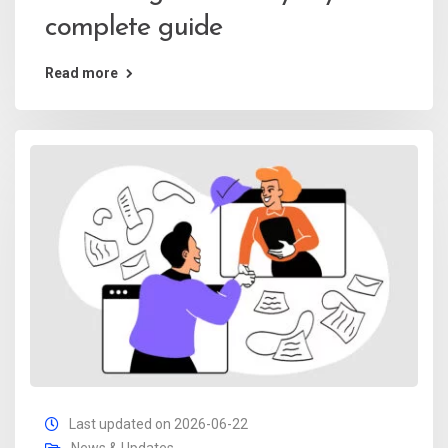
complete guide
Read more
Last updated on 2026-06-22