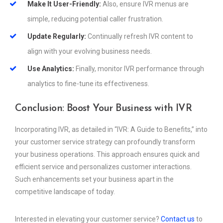
Make It User-Friendly:
Also, ensure IVR menus are
simple, reducing potential caller frustration.
Update Regularly:
Continually refresh IVR content to
align with your evolving business needs.
Use Analytics:
Finally, monitor IVR performance through
analytics to fine-tune its effectiveness.
Conclusion: Boost Your Business with IVR
Incorporating IVR, as detailed in “IVR: A Guide to Benefits,” into
your customer service strategy can profoundly transform
your business operations. This approach ensures quick and
efficient service and personalizes customer interactions.
Such enhancements set your business apart in the
competitive landscape of today.
Interested in elevating your customer service?
Contact us
to