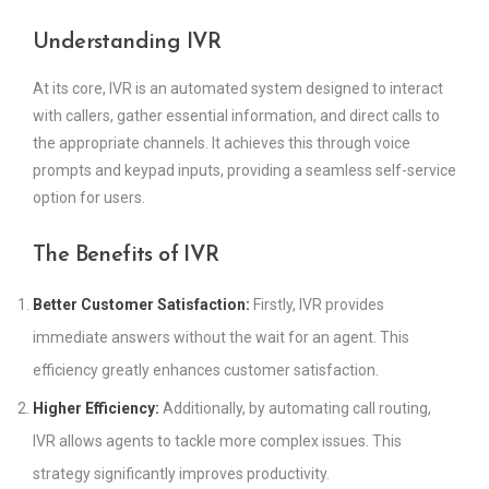
Understanding IVR
At its core, IVR is an automated system designed to interact
with callers, gather essential information, and direct calls to
the appropriate channels. It achieves this through voice
prompts and keypad inputs, providing a seamless self-service
option for users.
The Benefits of IVR
Better Customer Satisfaction:
Firstly, IVR provides
immediate answers without the wait for an agent. This
efficiency greatly enhances customer satisfaction.
Higher Efficiency:
Additionally, by automating call routing,
IVR allows agents to tackle more complex issues. This
strategy significantly improves productivity.