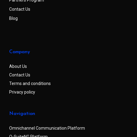
Partners Program
Contact Us
Blog
Company
About Us
Contact Us
Terms and conditions
Privacy policy
Navigation
Omnichannel Communication Platform
Q-SuiteNG Platform