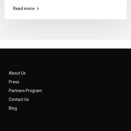
Read more
About Us
Press
Partners Program
Contact Us
Blog