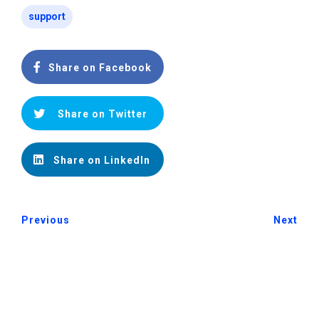
support
Share on Facebook
Share on Twitter
Share on LinkedIn
Previous
Next