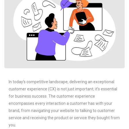
In today’s competitive landscape, delivering an exceptional
customer experience (CX) is not just important; it’s essential
for business success. The customer experience
encompasses every interaction a customer has with your
brand, from navigating your website to talking to customer
service and receiving the product or service they bought from
you.