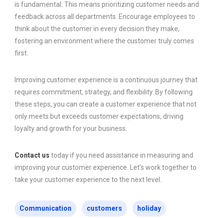
is fundamental. This means prioritizing customer needs and
feedback across all departments. Encourage employees to
think about the customer in every decision they make,
fostering an environment where the customer truly comes
first.
Improving customer experience is a continuous journey that
requires commitment, strategy, and flexibility. By following
these steps, you can create a customer experience that not
only meets but exceeds customer expectations, driving
loyalty and growth for your business.
Contact us
today if you need assistance in measuring and
improving your customer experience. Let’s work together to
take your customer experience to the next level.
Communication
customers
holiday