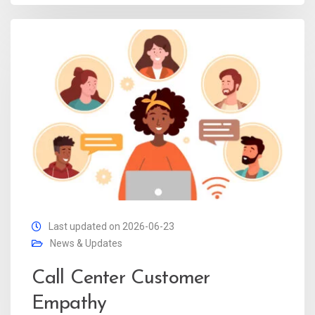
Last updated on 2026-06-23
News & Updates
Call Center Customer
Empathy