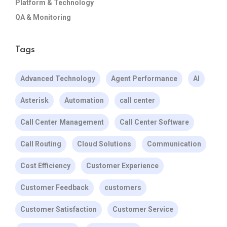
Platform & Technology
QA & Monitoring
Tags
Advanced Technology
Agent Performance
AI
Asterisk
Automation
call center
Call Center Management
Call Center Software
Call Routing
Cloud Solutions
Communication
Cost Efficiency
Customer Experience
Customer Feedback
customers
Customer Satisfaction
Customer Service