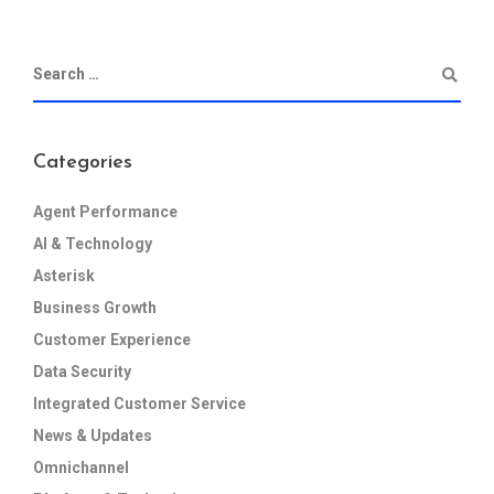
Categories
Agent Performance
AI & Technology
Asterisk
Business Growth
Customer Experience
Data Security
Integrated Customer Service
News & Updates
Omnichannel