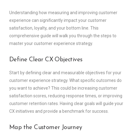
Understanding how measuring and improving customer
experience can significantly impact your customer
satisfaction, loyalty, and your bottom line. This
comprehensive guide will walk you through the steps to
master your customer experience strategy.
Define Clear CX Objectives
Start by defining clear and measurable objectives for your
customer experience strategy. What specific outcomes do
you want to achieve? This could be increasing customer
satisfaction scores, reducing response times, or improving
customer retention rates. Having clear goals will guide your
CX initiatives and provide a benchmark for success.
Map the Customer Journey