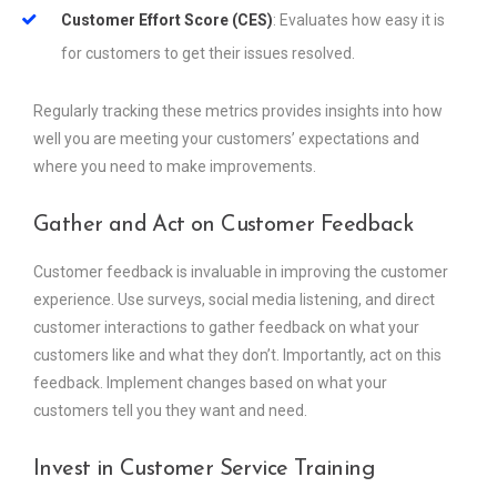
Customer Effort Score (CES)
: Evaluates how easy it is
for customers to get their issues resolved.
Regularly tracking these metrics provides insights into how
well you are meeting your customers’ expectations and
where you need to make improvements.
Gather and Act on Customer Feedback
Customer feedback is invaluable in improving the customer
experience. Use surveys, social media listening, and direct
customer interactions to gather feedback on what your
customers like and what they don’t. Importantly, act on this
feedback. Implement changes based on what your
customers tell you they want and need.
Invest in Customer Service Training