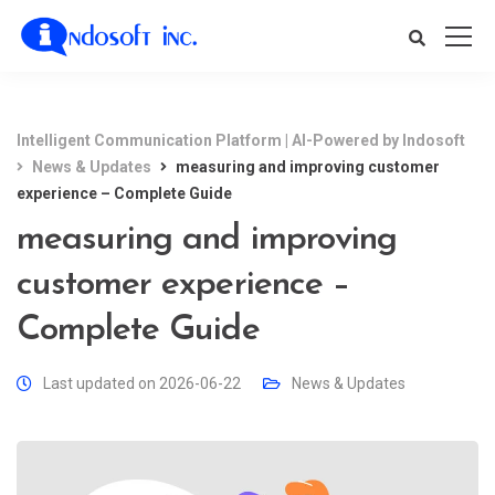
Intelligent Communication Platform | AI-Powered by Indosoft
News & Updates
measuring and improving customer
experience – Complete Guide
measuring and improving
customer experience –
Complete Guide
Last updated on 2026-06-22
News & Updates