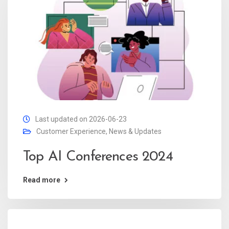
Last updated on 2026-06-23
Customer Experience
,
News & Updates
Top AI Conferences 2024
Read more