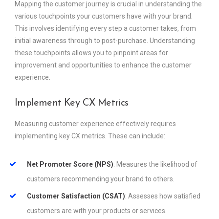
Mapping the customer journey is crucial in understanding the
various touchpoints your customers have with your brand.
This involves identifying every step a customer takes, from
initial awareness through to post-purchase. Understanding
these touchpoints allows you to pinpoint areas for
improvement and opportunities to enhance the customer
experience.
Implement Key CX Metrics
Measuring customer experience effectively requires
implementing key CX metrics. These can include:
Net Promoter Score (NPS)
: Measures the likelihood of
customers recommending your brand to others.
Customer Satisfaction (CSAT)
: Assesses how satisfied
customers are with your products or services.