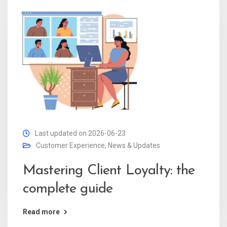
Last updated on 2026-06-23
Customer Experience
,
News & Updates
Mastering Client Loyalty: the
complete guide
Read more