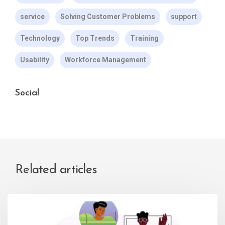
service
Solving Customer Problems
support
Technology
Top Trends
Training
Usability
Workforce Management
Social
Related articles