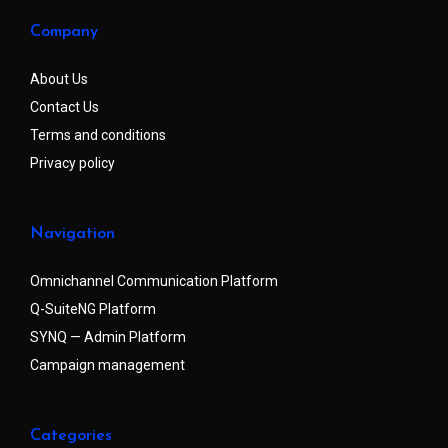
Company
About Us
Contact Us
Terms and conditions
Privacy policy
Navigation
Omnichannel Communication Platform
Q-SuiteNG Platform
SYNQ — Admin Platform
Campaign management
Categories