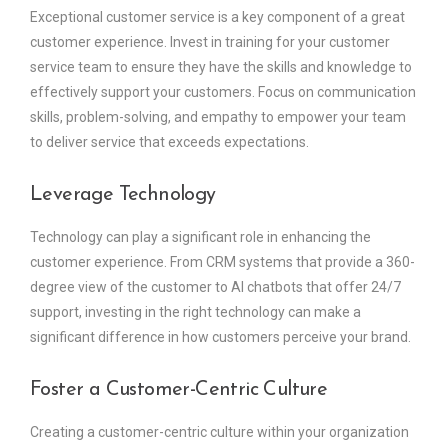
Exceptional customer service is a key component of a great
customer experience. Invest in training for your customer
service team to ensure they have the skills and knowledge to
effectively support your customers. Focus on communication
skills, problem-solving, and empathy to empower your team
to deliver service that exceeds expectations.
Leverage Technology
Technology can play a significant role in enhancing the
customer experience. From CRM systems that provide a 360-
degree view of the customer to AI chatbots that offer 24/7
support, investing in the right technology can make a
significant difference in how customers perceive your brand.
Foster a Customer-Centric Culture
Creating a customer-centric culture within your organization