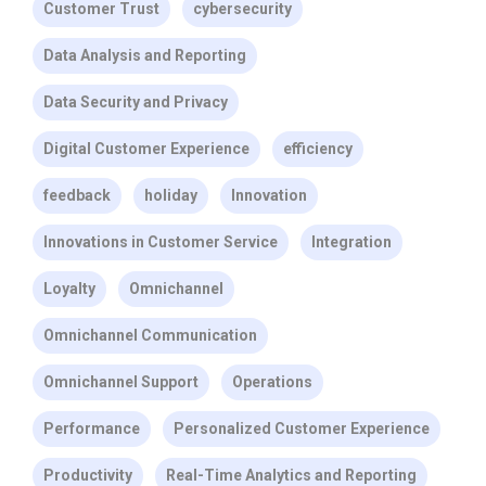
Customer Trust
cybersecurity
Data Analysis and Reporting
Data Security and Privacy
Digital Customer Experience
efficiency
feedback
holiday
Innovation
Innovations in Customer Service
Integration
Loyalty
Omnichannel
Omnichannel Communication
Omnichannel Support
Operations
Performance
Personalized Customer Experience
Productivity
Real-Time Analytics and Reporting