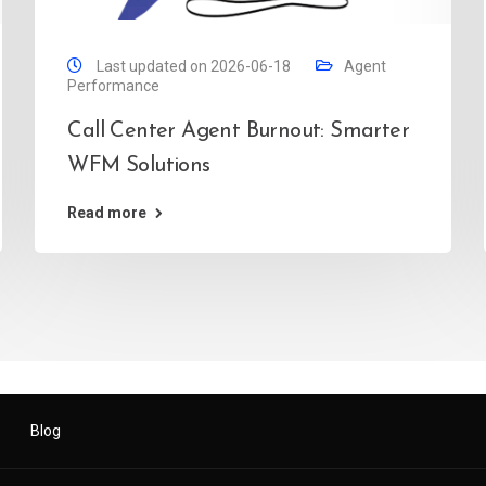
Last updated on 2026-06-18
Agent
Performance
Call Center Agent Burnout: Smarter
WFM Solutions
Read more
Blog