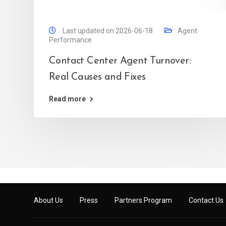
Last updated on 2026-06-18
Agent
Performance
Contact Center Agent Turnover:
Real Causes and Fixes
Read more
About Us
Press
Partners Program
Contact Us