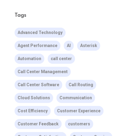
Tags
Advanced Technology
Agent Performance
AI
Asterisk
Automation
call center
Call Center Management
Call Center Software
Call Routing
Cloud Solutions
Communication
Cost Efficiency
Customer Experience
Customer Feedback
customers