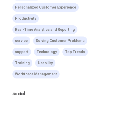
Personalized Customer Experience
Productivity
Real-Time Analytics and Reporting
service
Solving Customer Problems
support
Technology
Top Trends
Training
Usability
Workforce Management
Social