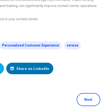
nd training, can significantly improve contact center operations.
cs in your contact center.
Personalized Customer Experience
service
Share on LinkedIn
Next