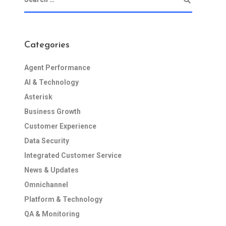
Categories
Agent Performance
AI & Technology
Asterisk
Business Growth
Customer Experience
Data Security
Integrated Customer Service
News & Updates
Omnichannel
Platform & Technology
QA & Monitoring