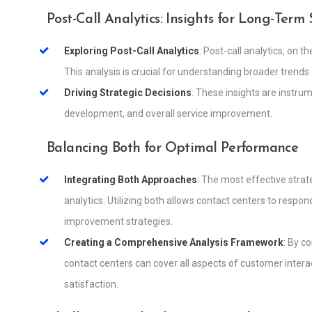
Post-Call Analytics: Insights for Long-Term
Exploring Post-Call Analytics
: Post-call analytics, on 
This analysis is crucial for understanding broader trend
Driving Strategic Decisions
: These insights are instrum
development, and overall service improvement.
Balancing Both for Optimal Performance
Integrating Both Approaches
: The most effective strat
analytics. Utilizing both allows contact centers to respo
improvement strategies.
Creating a Comprehensive Analysis Framework
: By c
contact centers can cover all aspects of customer inte
satisfaction.