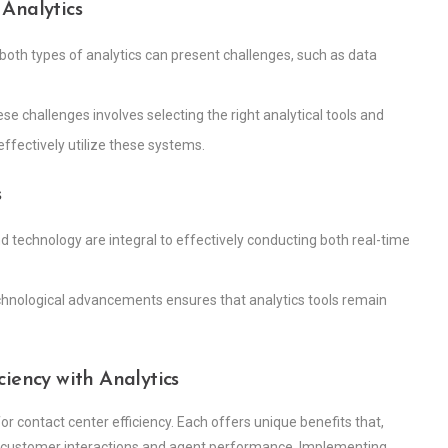
Analytics
both types of analytics can present challenges, such as data
se challenges involves selecting the right analytical tools and
ffectively utilize these systems.
s
 technology are integral to effectively conducting both real-time
echnological advancements ensures that analytics tools remain
iency with Analytics
 for contact center efficiency. Each offers unique benefits that,
customer interactions and agent performance. Implementing