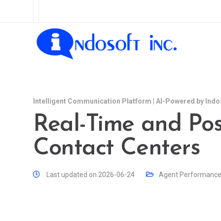
Intelligent Communication Platform | AI-Powered by Indo
Real-Time and Post
Contact Centers
Last updated on 2026-06-24
Agent Performanc