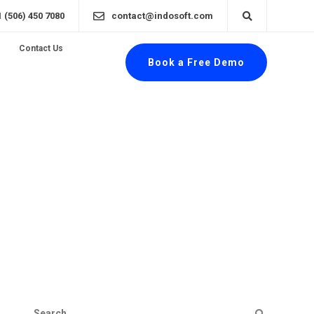
1 (506) 450 7080
contact@indosoft.com
Contact Us
Book a Free Demo