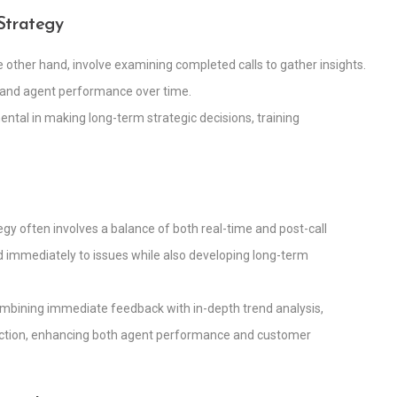
 Strategy
the other hand, involve examining completed calls to gather insights.
s and agent performance over time.
ental in making long-term strategic decisions, training
egy often involves a balance of both real-time and post-call
nd immediately to issues while also developing long-term
ombining immediate feedback with in-depth trend analysis,
raction, enhancing both agent performance and customer