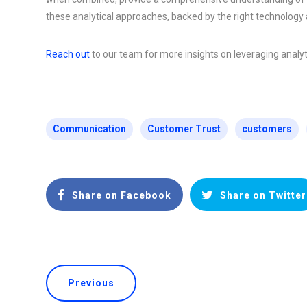
these analytical approaches, backed by the right technology a
Reach out
to our team for more insights on leveraging analyti
Communication
Customer Trust
customers
Share on Facebook
Share on Twitter
Previous