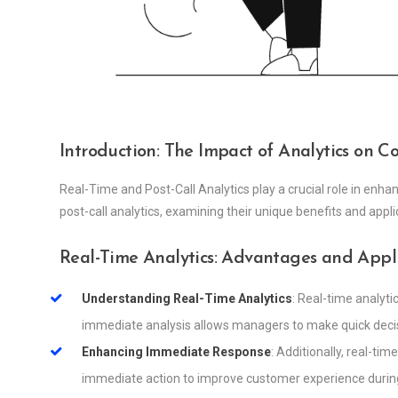
Introduction: The Impact of Analytics on 
Real-Time and Post-Call Analytics play a crucial role in enha
post-call analytics, examining their unique benefits and appl
Real-Time Analytics: Advantages and Appl
Understanding Real-Time Analytics
: Real-time analyti
immediate analysis allows managers to make quick decis
Enhancing Immediate Response
: Additionally, real-ti
immediate action to improve customer experience during 