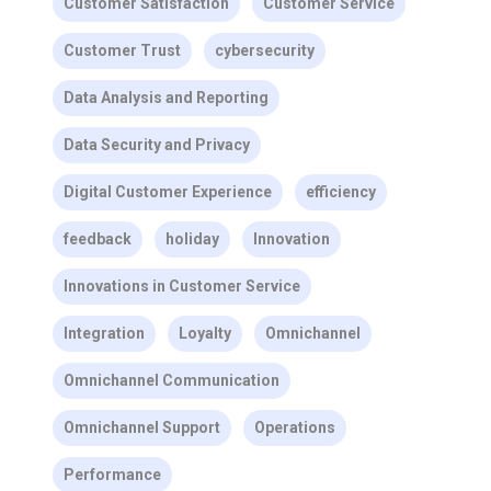
Customer Satisfaction
Customer Service
Customer Trust
cybersecurity
Data Analysis and Reporting
Data Security and Privacy
Digital Customer Experience
efficiency
feedback
holiday
Innovation
Innovations in Customer Service
Integration
Loyalty
Omnichannel
Omnichannel Communication
Omnichannel Support
Operations
Performance