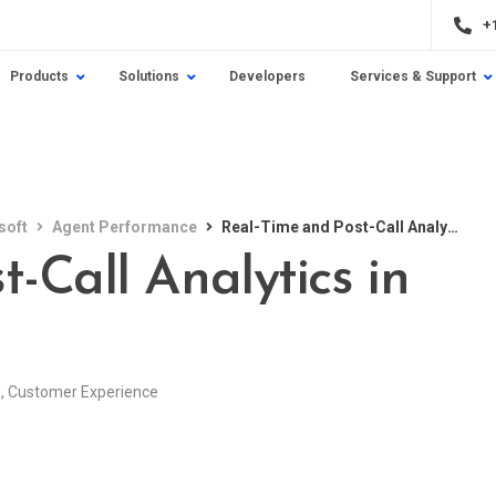
+
Products
Solutions
Developers
Services & Support
soft
Agent Performance
Real-Time and Post-Call Analytics in Contact Centers
-Call Analytics in
e
,
Customer Experience