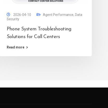
2026-04-10
Agent Performance
,
Data
Security
Phone System Troubleshooting
Solutions for Call Centers
Read more