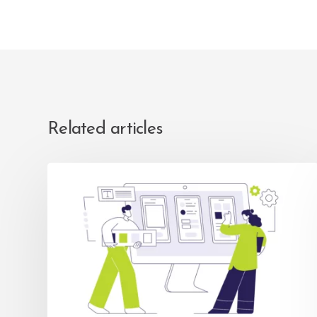
Related articles