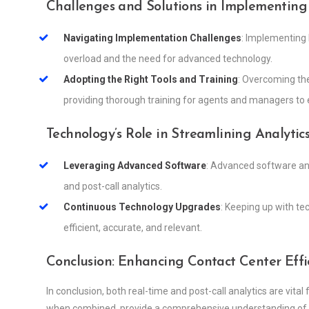
Challenges and Solutions in Implementing 
Navigating Implementation Challenges
: Implementing 
overload and the need for advanced technology.
Adopting the Right Tools and Training
: Overcoming the
providing thorough training for agents and managers to e
Technology’s Role in Streamlining Analytic
Leveraging Advanced Software
: Advanced software and
and post-call analytics.
Continuous Technology Upgrades
: Keeping up with t
efficient, accurate, and relevant.
Conclusion: Enhancing Contact Center Effic
In conclusion, both real-time and post-call analytics are vital
when combined, provide a comprehensive understanding of 