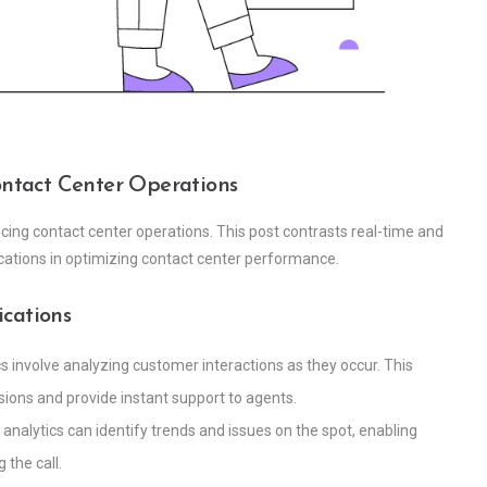
Contact Center Operations
ncing contact center operations. This post contrasts real-time and
ications in optimizing contact center performance.
ications
cs involve analyzing customer interactions as they occur. This
ions and provide instant support to agents.
me analytics can identify trends and issues on the spot, enabling
the call.