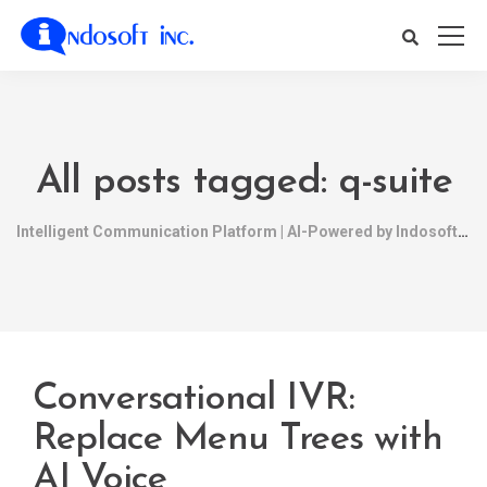
All posts tagged: q-suite
Intelligent Communication Platform | AI-Powered by Indosoft
Conversational IVR:
Replace Menu Trees with
AI Voice