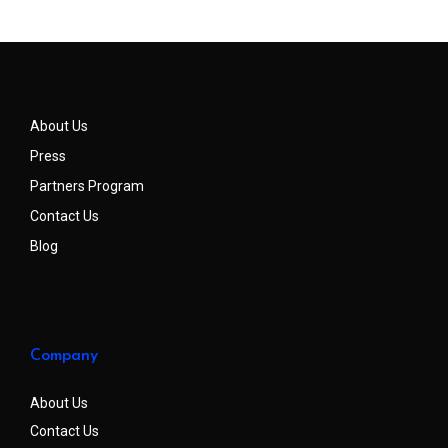
About Us
Press
Partners Program
Contact Us
Blog
Company
About Us
Contact Us