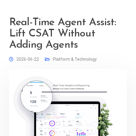
Real-Time Agent Assist:
Lift CSAT Without
Adding Agents
2026-06-22
Platform & Technology