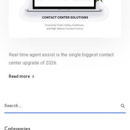
Real-time agent assist is the single biggest contact
center upgrade of 2026.
Read more
Categories