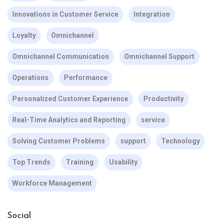
Innovations in Customer Service
Integration
Loyalty
Omnichannel
Omnichannel Communication
Omnichannel Support
Operations
Performance
Personalized Customer Experience
Productivity
Real-Time Analytics and Reporting
service
Solving Customer Problems
support
Technology
Top Trends
Training
Usability
Workforce Management
Social