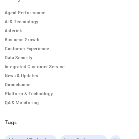
Agent Performance
AI & Technology
Asterisk
Business Growth
Customer Experience
Data Security
Integrated Customer Service
News & Updates
Omnichannel
Platform & Technology
QA & Monitoring
Tags