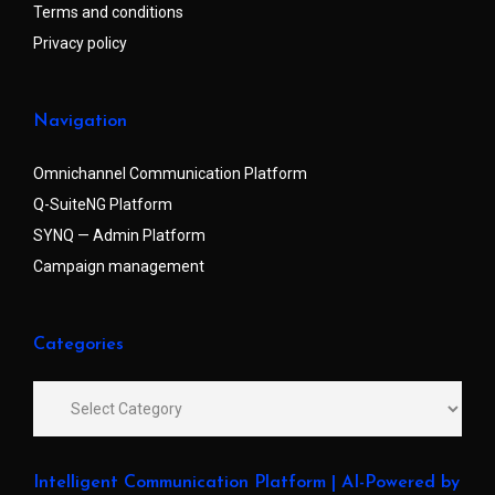
Terms and conditions
Privacy policy
Navigation
Omnichannel Communication Platform
Q-SuiteNG Platform
SYNQ — Admin Platform
Campaign management
Categories
Intelligent Communication Platform | AI-Powered by