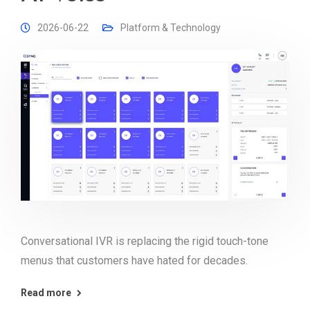
2026-06-22
Platform & Technology
Conversational IVR is replacing the rigid touch-tone
menus that customers have hated for decades.
Read more