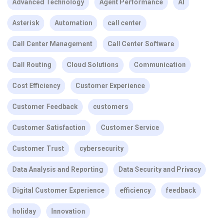
Advanced Technology
Agent Performance
AI
Asterisk
Automation
call center
Call Center Management
Call Center Software
Call Routing
Cloud Solutions
Communication
Cost Efficiency
Customer Experience
Customer Feedback
customers
Customer Satisfaction
Customer Service
Customer Trust
cybersecurity
Data Analysis and Reporting
Data Security and Privacy
Digital Customer Experience
efficiency
feedback
holiday
Innovation