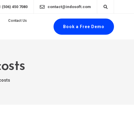
1 (506) 450 7080
contact@indosoft.com
Contact Us
Book a Free Demo
costs
costs