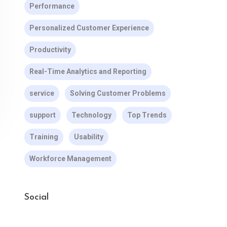
Performance
Personalized Customer Experience
Productivity
Real-Time Analytics and Reporting
service
Solving Customer Problems
support
Technology
Top Trends
Training
Usability
Workforce Management
Social