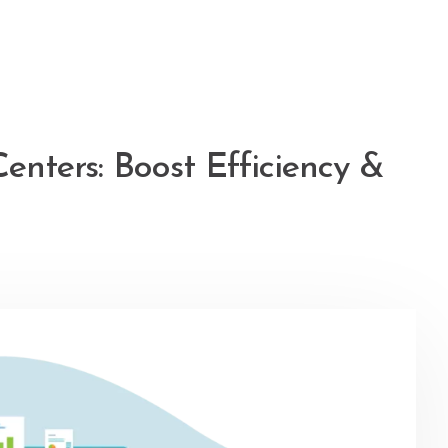
Centers: Boost Efficiency &