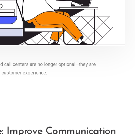
d call centers are no longer optional—they are
s customer experience.
re: Improve Communication