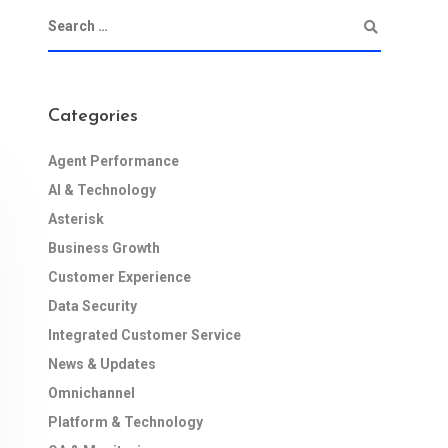
Categories
Agent Performance
AI & Technology
Asterisk
Business Growth
Customer Experience
Data Security
Integrated Customer Service
News & Updates
Omnichannel
Platform & Technology