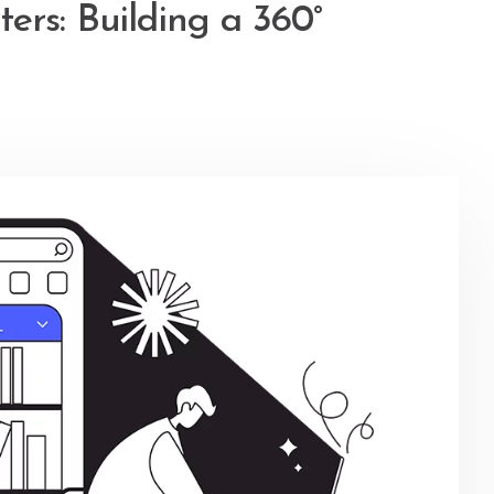
ers: Building a 360°