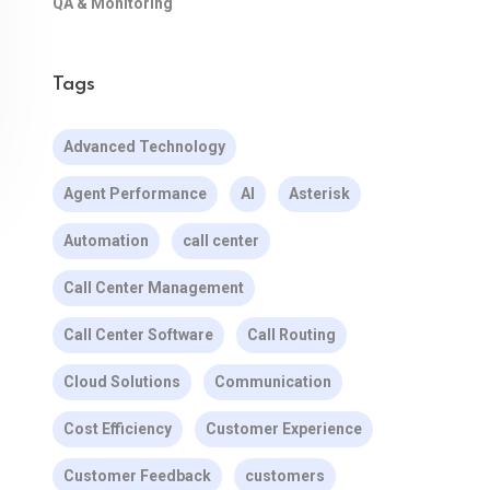
QA & Monitoring
Tags
Advanced Technology
Agent Performance
AI
Asterisk
Automation
call center
Call Center Management
Call Center Software
Call Routing
Cloud Solutions
Communication
Cost Efficiency
Customer Experience
Customer Feedback
customers