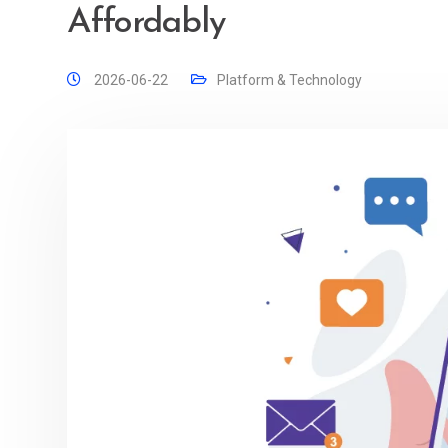
Affordably
2026-06-22
Platform & Technology