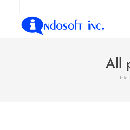
All 
Inte