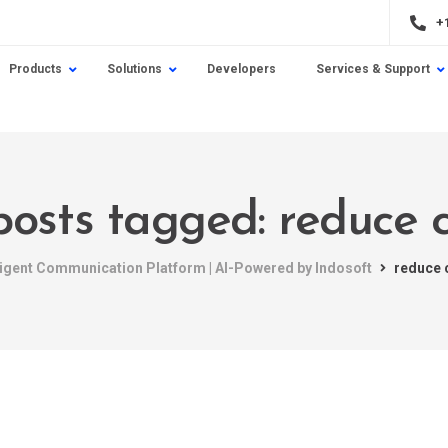
+
Products
Solutions
Developers
Services & Support
posts tagged: reduce 
lligent Communication Platform | AI-Powered by Indosoft
reduce 