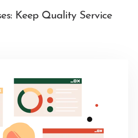
es: Keep Quality Service