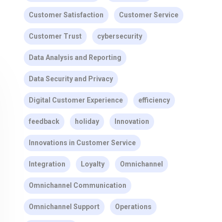
Customer Satisfaction
Customer Service
Customer Trust
cybersecurity
Data Analysis and Reporting
Data Security and Privacy
Digital Customer Experience
efficiency
feedback
holiday
Innovation
Innovations in Customer Service
Integration
Loyalty
Omnichannel
Omnichannel Communication
Omnichannel Support
Operations