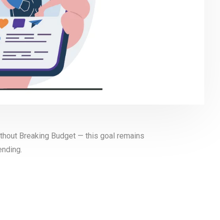
thout Breaking Budget — this goal remains
ending.