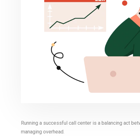
Running a successful call center is a balancing act be
managing overhead.