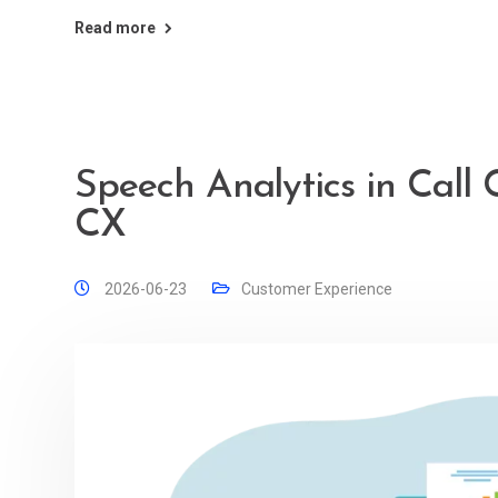
Read more
Speech Analytics in Call 
CX
2026-06-23
Customer Experience