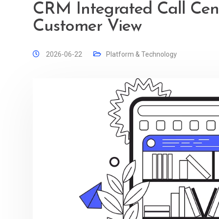
CRM Integrated Call Cent
Customer View
2026-06-22
Platform & Technology