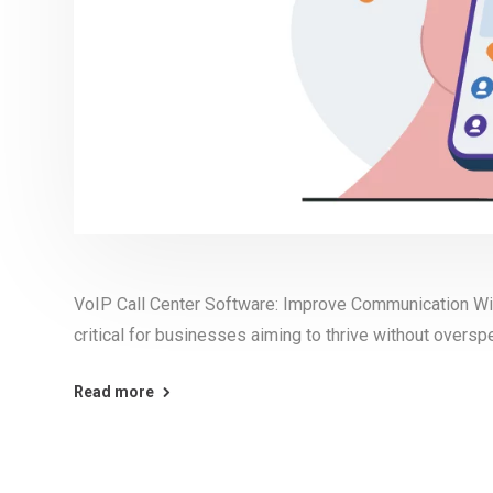
VoIP Call Center Software: Improve Communication Wi
critical for businesses aiming to thrive without oversp
Read more