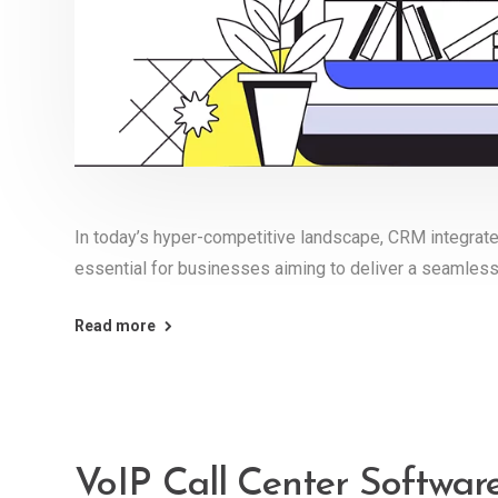
In today’s hyper-competitive landscape, CRM integrate
essential for businesses aiming to deliver a seamles
Read more
VoIP Call Center Softwa