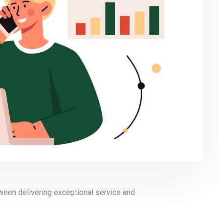
tween delivering exceptional service and