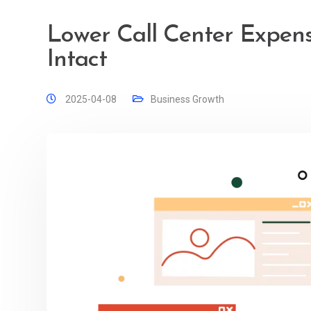
Lower Call Center Expens
Intact
2025-04-08
Business Growth