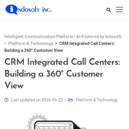
Intelligent Communication Platform | AI-Powered by Indosoft
Platform & Technology
CRM Integrated Call Centers:
Building a 360° Customer View
CRM Integrated Call Centers:
Building a 360° Customer
View
Last updated on 2026-06-22
Platform & Technology