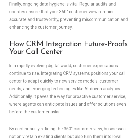
Finally, ongoing data hygiene is vital. Regular audits and
updates ensure that your 360° customer view remains
accurate and trustworthy, preventing miscommunication and
enhancing the customer journey.
How CRM Integration Future-Proofs
Your Call Center
In a rapidly evolving digital world, customer expectations
continue to rise. Integrating CRM systems positions your call
center to adapt quickly to new service models, customer
needs, and emerging technologies like AI-driven analytics.
Additionally, it paves the way for proactive customer service,
where agents can anticipate issues and offer solutions even
before the customer asks.
By continuously refining the 360° customer view, businesses
not only retain existing clients but also turn them into loyal