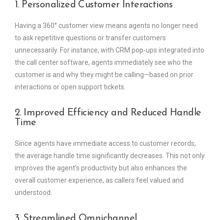
1. Personalized Customer Interactions
Having a 360° customer view means agents no longer need
to ask repetitive questions or transfer customers
unnecessarily. For instance, with CRM pop-ups integrated into
the call center software, agents immediately see who the
customer is and why they might be calling—based on prior
interactions or open support tickets.
2. Improved Efficiency and Reduced Handle
Time
Since agents have immediate access to customer records,
the average handle time significantly decreases. This not only
improves the agent’s productivity but also enhances the
overall customer experience, as callers feel valued and
understood.
3. Streamlined Omnichannel