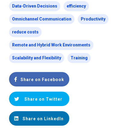
Data-Driven Decisions
efficiency
Omnichannel Communication
Productivity
reduce costs
Remote and Hybrid Work Environments
Scalability and Flexibility
Training
Share on Facebook
Share on Twitter
Share on LinkedIn