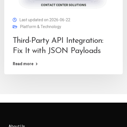
Last updated on 2026-06-22
Platform & Technology
Third-Party API Integration:
Fix It with JSON Payloads
Read more
About Us