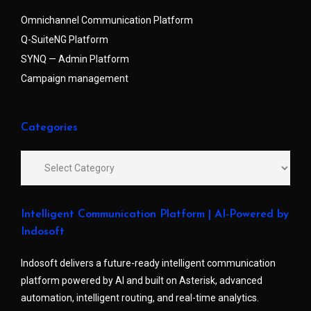
Omnichannel Communication Platform
Q-SuiteNG Platform
SYNQ — Admin Platform
Campaign management
Categories
Intelligent Communication Platform | AI-Powered by
Indosoft
Indosoft delivers a future-ready intelligent communication
platform powered by AI and built on Asterisk, advanced
automation, intelligent routing, and real-time analytics.