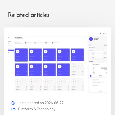
Related articles
Last updated on 2026-06-22
Platform & Technology