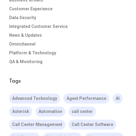
Customer Experience
Data Security
Integrated Customer Service
News & Updates
Omnichannel
Platform & Technology
QA & Monitoring
Tags
Advanced Technology
Agent Performance
AI
Asterisk
Automation
call center
Call Center Management
Call Center Software