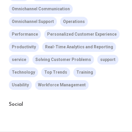
Omnichannel Communication
Omnichannel Support
Operations
Performance
Personalized Customer Experience
Productivity
Real-Time Analytics and Reporting
service
Solving Customer Problems
support
Technology
Top Trends
Training
Usability
Workforce Management
Social