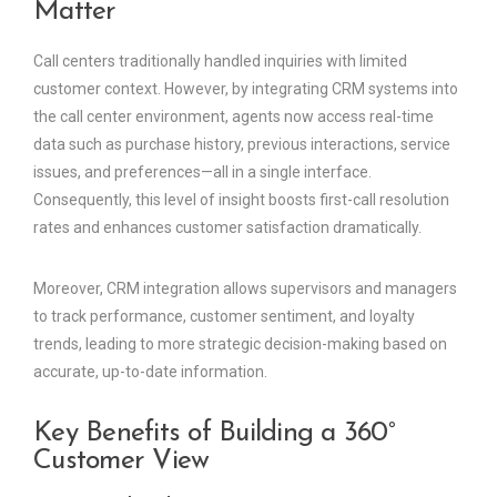
Matter
Call centers traditionally handled inquiries with limited
customer context. However, by integrating CRM systems into
the call center environment, agents now access real-time
data such as purchase history, previous interactions, service
issues, and preferences—all in a single interface.
Consequently, this level of insight boosts first-call resolution
rates and enhances customer satisfaction dramatically.
Moreover, CRM integration allows supervisors and managers
to track performance, customer sentiment, and loyalty
trends, leading to more strategic decision-making based on
accurate, up-to-date information.
Key Benefits of Building a 360°
Customer View