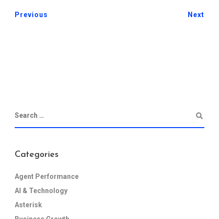
Previous
Next
Categories
Agent Performance
AI & Technology
Asterisk
Business Growth