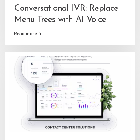
Conversational IVR: Replace
Menu Trees with AI Voice
Read more