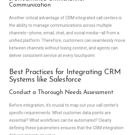
Communication
Another critical advantage of CRM integrated call centers is
the ability to manage communications across multiple
channels—phone, email, chat, and social media—all from a
unified platform. Therefore, customers can seamlessly move
between channels without losing context, and agents can
deliver consistent service at every touchpoint.
Best Practices for Integrating CRM
Systems like Salesforce
Conduct a Thorough Needs Assessment
Before integration, it’s crucial to map out your call center’s
specific requirements. What customer data points are
essential? What workflows can be automated? Clearly
defining these parameters ensures that the CRM integration