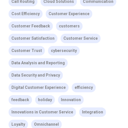
Call Routing
Cloud Solutions
Communication
Cost Efficiency
Customer Experience
Customer Feedback
customers
Customer Satisfaction
Customer Service
Customer Trust
cybersecurity
Data Analysis and Reporting
Data Security and Privacy
Digital Customer Experience
efficiency
feedback
holiday
Innovation
Innovations in Customer Service
Integration
Loyalty
Omnichannel