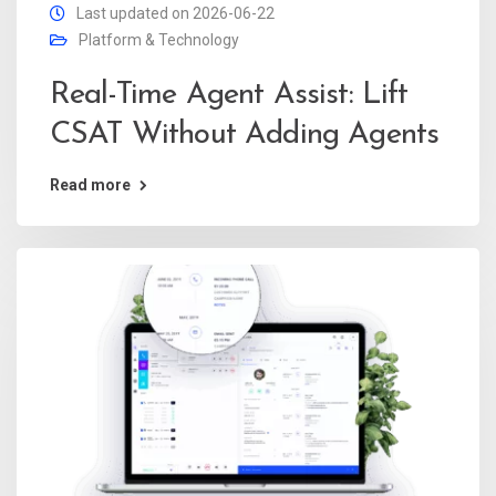
Last updated on 2026-06-22
Platform & Technology
Real-Time Agent Assist: Lift
CSAT Without Adding Agents
Read more