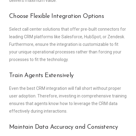
delivers maximum value.
Choose Flexible Integration Options
Select call center solutions that offer pre-built connectors for
leading CRM platforms like Salesforce, HubSpot, or Zendesk.
Furthermore, ensure the integration is customizable to fit
your unique operational processes rather than forcing your
processes to fit the technology.
Train Agents Extensively
Even the best CRM integration will fall short without proper
user adoption. Therefore, investing in comprehensive training
ensures that agents know how to leverage the CRM data
effectively during interactions.
Maintain Data Accuracy and Consistency