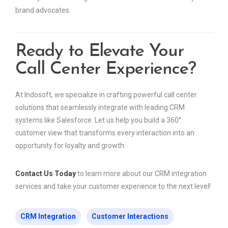
brand advocates.
Ready to Elevate Your
Call Center Experience?
At Indosoft, we specialize in crafting powerful call center
solutions that seamlessly integrate with leading CRM
systems like Salesforce. Let us help you build a 360°
customer view that transforms every interaction into an
opportunity for loyalty and growth.
Contact Us Today
to learn more about our CRM integration
services and take your customer experience to the next level!
CRM Integration
Customer Interactions