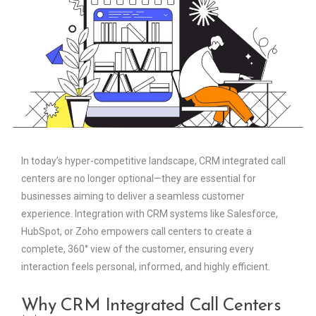
In today’s hyper-competitive landscape, CRM integrated call
centers are no longer optional—they are essential for
businesses aiming to deliver a seamless customer
experience. Integration with CRM systems like Salesforce,
HubSpot, or Zoho empowers call centers to create a
complete, 360° view of the customer, ensuring every
interaction feels personal, informed, and highly efficient.
Why CRM Integrated Call Centers