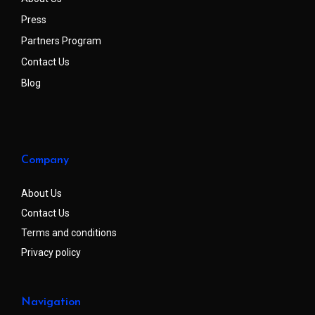
Press
Partners Program
Contact Us
Blog
Company
About Us
Contact Us
Terms and conditions
Privacy policy
Navigation