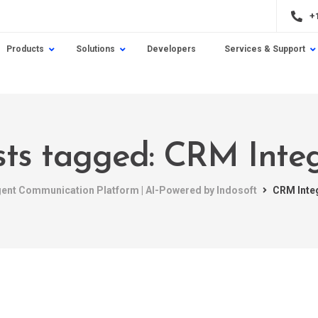
+
Products
Solutions
Developers
Services & Support
sts tagged: CRM Inte
igent Communication Platform | AI-Powered by Indosoft
CRM Inte