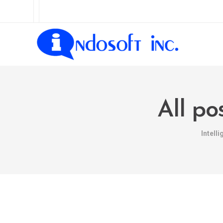
All po
Intell