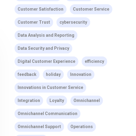
Customer Satisfaction
Customer Service
Customer Trust
cybersecurity
Data Analysis and Reporting
Data Security and Privacy
Digital Customer Experience
efficiency
feedback
holiday
Innovation
Innovations in Customer Service
Integration
Loyalty
Omnichannel
Omnichannel Communication
Omnichannel Support
Operations