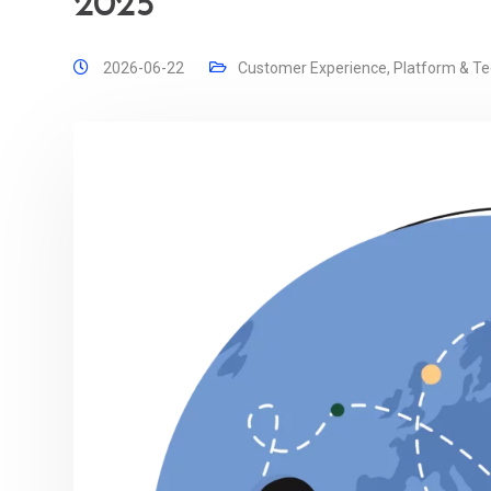
2025
2026-06-22
Customer Experience
,
Platform & T