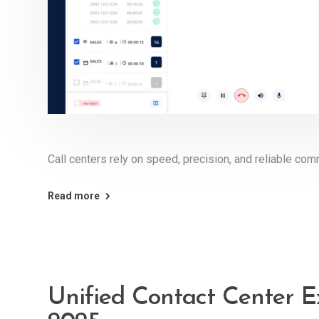
Call centers rely on speed, precision, and reliable com
Read more
Unified Contact Center E