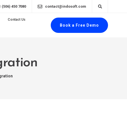
1 (506) 450 7080
contact@indosoft.com
Contact Us
Book a Free Demo
gration
gration