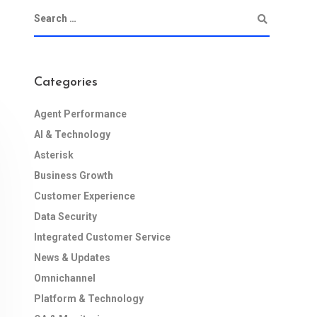
Categories
Agent Performance
AI & Technology
Asterisk
Business Growth
Customer Experience
Data Security
Integrated Customer Service
News & Updates
Omnichannel
Platform & Technology