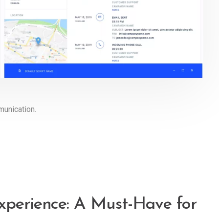
munication.
xperience: A Must-Have for