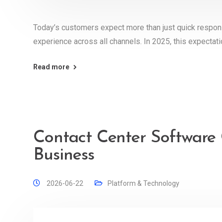
Today’s customers expect more than just quick respo
experience across all channels. In 2025, this expecta
Read more
Contact Center Software 
Business
2026-06-22
Platform & Technology