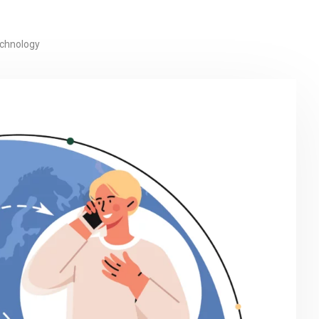
echnology