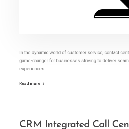
In the dynamic world of customer service, contact ce
game-changer for businesses striving to deliver seam
experiences.
Read more
CRM Integrated Call Cent