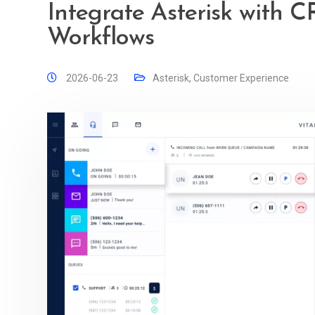
Integrate Asterisk with 
Workflows
2026-06-23
Asterisk
,
Customer Experience