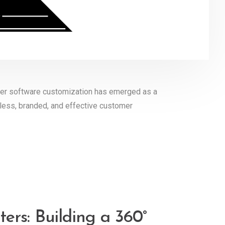
nter software customization has emerged as a
less, branded, and effective customer
ers: Building a 360°