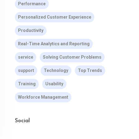
Performance
Personalized Customer Experience
Productivity
Real-Time Analytics and Reporting
service
Solving Customer Problems
support
Technology
Top Trends
Training
Usability
Workforce Management
Social