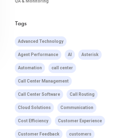
QA & Monitoring
Tags
Advanced Technology
Agent Performance
AI
Asterisk
Automation
call center
Call Center Management
Call Center Software
Call Routing
Cloud Solutions
Communication
Cost Efficiency
Customer Experience
Customer Feedback
customers