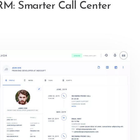
CRM: Smarter Call Center