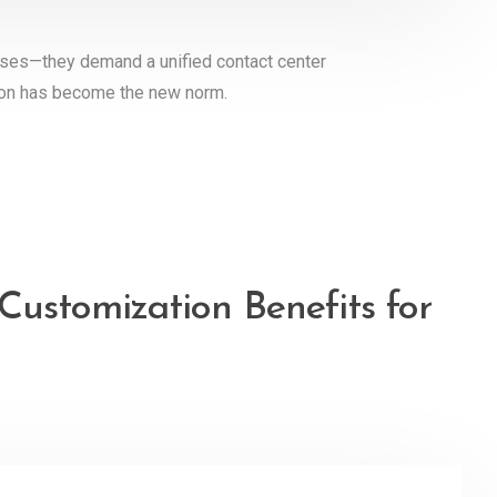
nses—they demand a unified contact center
tion has become the new norm.
Customization Benefits for