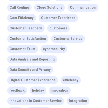
Call Routing
Cloud Solutions
Communication
Cost Efficiency
Customer Experience
Customer Feedback
customers
Customer Satisfaction
Customer Service
Customer Trust
cybersecurity
Data Analysis and Reporting
Data Security and Privacy
Digital Customer Experience
efficiency
feedback
holiday
Innovation
Innovations in Customer Service
Integration