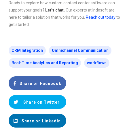
Ready to explore how custom contact center software can
support your goals?
Let’s chat.
Our experts at Indosoft are
here to tailor a solution that works for you.
Reach out today
to
get started.
CRM Integration
Omnichannel Communication
Real-Time Analytics and Reporting
workflows
Share on Facebook
Share on Twitter
Share on LinkedIn