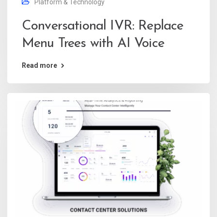
Platform & Technology
Conversational IVR: Replace
Menu Trees with AI Voice
Read more