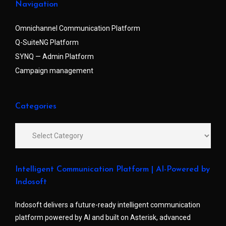
Navigation
Omnichannel Communication Platform
Q-SuiteNG Platform
SYNQ — Admin Platform
Campaign management
Categories
Intelligent Communication Platform | AI-Powered by
Indosoft
Indosoft delivers a future-ready intelligent communication
platform powered by AI and built on Asterisk, advanced