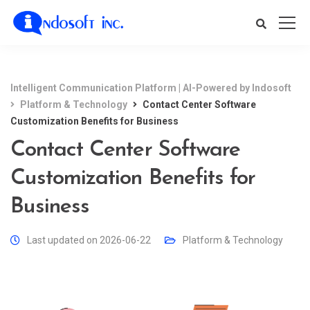
Intelligent Communication Platform | AI-Powered by Indosoft
Platform & Technology
Contact Center Software
Customization Benefits for Business
Contact Center Software
Customization Benefits for
Business
Last updated on 2026-06-22
Platform & Technology