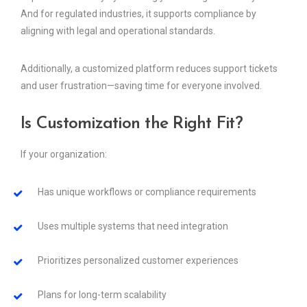
And for regulated industries, it supports compliance by
aligning with legal and operational standards.
Additionally, a customized platform reduces support tickets
and user frustration—saving time for everyone involved.
Is Customization the Right Fit?
If your organization:
Has unique workflows or compliance requirements
Uses multiple systems that need integration
Prioritizes personalized customer experiences
Plans for long-term scalability