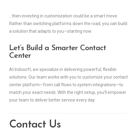
…then investing in customization could be a smart move.
Rather than switching platforms down the road, you can build
a solution that adapts to you—starting now.
Let’s Build a Smarter Contact
Center
At Indosoft, we specialize in delivering powerful, flexible
solutions. Our team works with you to customize your contact
center platform—from call flows to system integrations—to
match your exact needs. With the right setup, you’ll empower
your team to deliver better service every day.
Contact Us