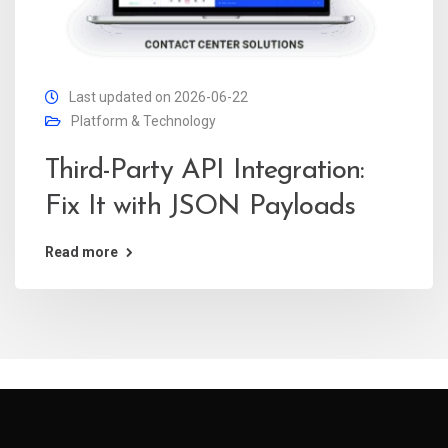
Last updated on 2026-06-22
Platform & Technology
Third-Party API Integration:
Fix It with JSON Payloads
Read more