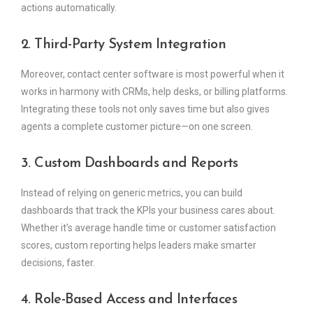
actions automatically.
2. Third-Party System Integration
Moreover, contact center software is most powerful when it
works in harmony with CRMs, help desks, or billing platforms.
Integrating these tools not only saves time but also gives
agents a complete customer picture—on one screen.
3. Custom Dashboards and Reports
Instead of relying on generic metrics, you can build
dashboards that track the KPIs your business cares about.
Whether it’s average handle time or customer satisfaction
scores, custom reporting helps leaders make smarter
decisions, faster.
4. Role-Based Access and Interfaces