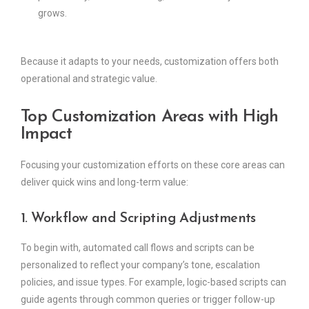
grows.
Because it adapts to your needs, customization offers both
operational and strategic value.
Top Customization Areas with High
Impact
Focusing your customization efforts on these core areas can
deliver quick wins and long-term value:
1. Workflow and Scripting Adjustments
To begin with, automated call flows and scripts can be
personalized to reflect your company’s tone, escalation
policies, and issue types. For example, logic-based scripts can
guide agents through common queries or trigger follow-up