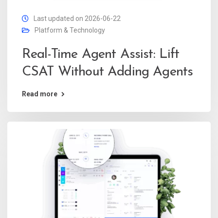
Last updated on 2026-06-22
Platform & Technology
Real-Time Agent Assist: Lift
CSAT Without Adding Agents
Read more