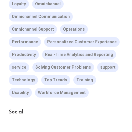
Loyalty
Omnichannel
Omnichannel Communication
Omnichannel Support
Operations
Performance
Personalized Customer Experience
Productivity
Real-Time Analytics and Reporting
service
Solving Customer Problems
support
Technology
Top Trends
Training
Usability
Workforce Management
Social