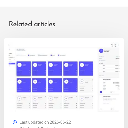
Related articles
Last updated on 2026-06-22