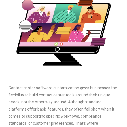
Contact center software customization gives businesses the
flexibility to build contact center tools around their unique
needs, not the other way around. Although standard
platforms offer basic features, they often fall short when it
comes to supporting specific workflows, compliance
standards, or customer preferences. That’s where