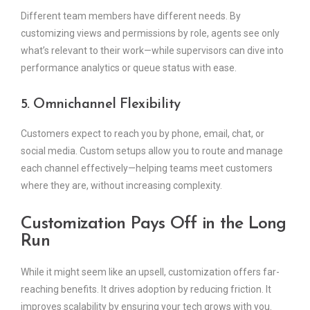
Different team members have different needs. By
customizing views and permissions by role, agents see only
what’s relevant to their work—while supervisors can dive into
performance analytics or queue status with ease.
5. Omnichannel Flexibility
Customers expect to reach you by phone, email, chat, or
social media. Custom setups allow you to route and manage
each channel effectively—helping teams meet customers
where they are, without increasing complexity.
Customization Pays Off in the Long
Run
While it might seem like an upsell, customization offers far-
reaching benefits. It drives adoption by reducing friction. It
improves scalability by ensuring your tech grows with you.