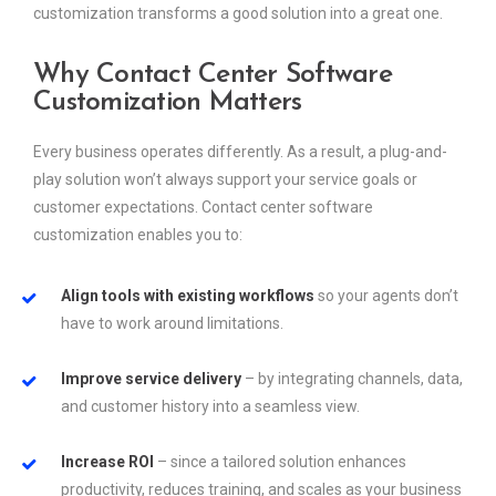
customization transforms a good solution into a great one.
Why Contact Center Software
Customization Matters
Every business operates differently. As a result, a plug-and-
play solution won’t always support your service goals or
customer expectations. Contact center software
customization enables you to:
Align tools with existing workflows
so your agents don’t
have to work around limitations.
Improve service delivery
– by integrating channels, data,
and customer history into a seamless view.
Increase ROI
– since a tailored solution enhances
productivity, reduces training, and scales as your business