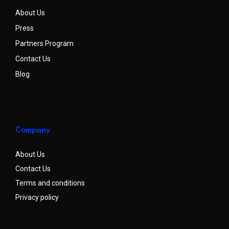
About Us
Press
Partners Program
Contact Us
Blog
Company
About Us
Contact Us
Terms and conditions
Privacy policy