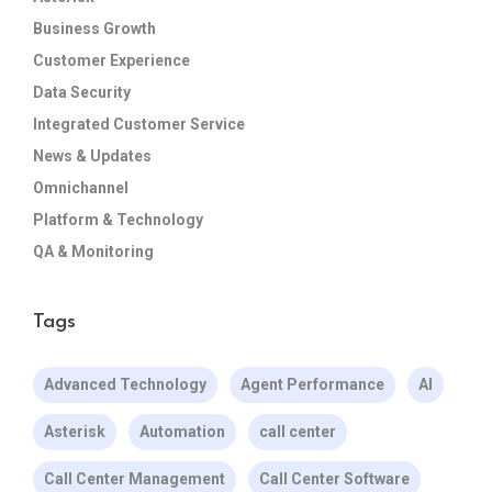
Business Growth
Customer Experience
Data Security
Integrated Customer Service
News & Updates
Omnichannel
Platform & Technology
QA & Monitoring
Tags
Advanced Technology
Agent Performance
AI
Asterisk
Automation
call center
Call Center Management
Call Center Software