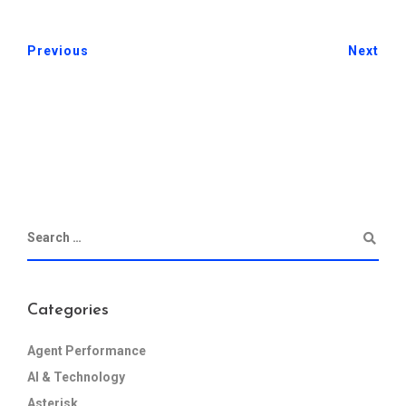
Previous
Next
Categories
Agent Performance
AI & Technology
Asterisk